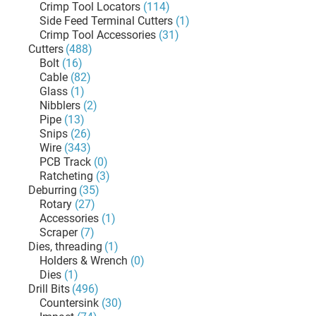
Crimp Tool Locators
(114)
Side Feed Terminal Cutters
(1)
Crimp Tool Accessories
(31)
Cutters
(488)
Bolt
(16)
Cable
(82)
Glass
(1)
Nibblers
(2)
Pipe
(13)
Snips
(26)
Wire
(343)
PCB Track
(0)
Ratcheting
(3)
Deburring
(35)
Rotary
(27)
Accessories
(1)
Scraper
(7)
Dies, threading
(1)
Holders & Wrench
(0)
Dies
(1)
Drill Bits
(496)
Countersink
(30)