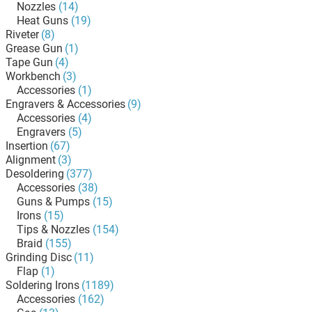
Nozzles
(14)
Heat Guns
(19)
Riveter
(8)
Grease Gun
(1)
Tape Gun
(4)
Workbench
(3)
Accessories
(1)
Engravers & Accessories
(9)
Accessories
(4)
Engravers
(5)
Insertion
(67)
Alignment
(3)
Desoldering
(377)
Accessories
(38)
Guns & Pumps
(15)
Irons
(15)
Tips & Nozzles
(154)
Braid
(155)
Grinding Disc
(11)
Flap
(1)
Soldering Irons
(1189)
Accessories
(162)