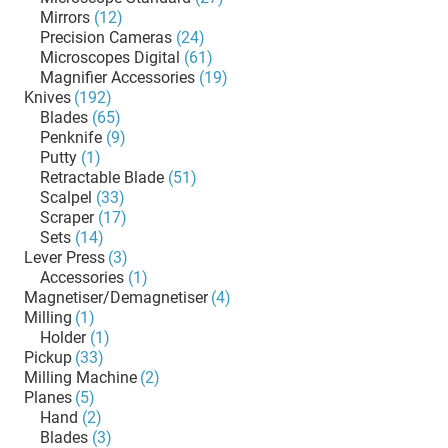
Mirrors
(12)
Precision Cameras
(24)
Microscopes Digital
(61)
Magnifier Accessories
(19)
Knives
(192)
Blades
(65)
Penknife
(9)
Putty
(1)
Retractable Blade
(51)
Scalpel
(33)
Scraper
(17)
Sets
(14)
Lever Press
(3)
Accessories
(1)
Magnetiser/Demagnetiser
(4)
Milling
(1)
Holder
(1)
Pickup
(33)
Milling Machine
(2)
Planes
(5)
Hand
(2)
Blades
(3)