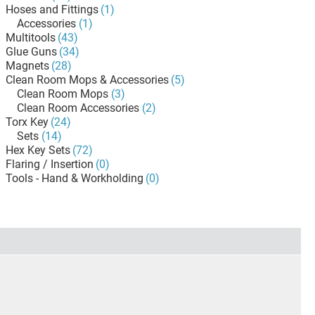
Hoses and Fittings
(1)
Accessories
(1)
Multitools
(43)
Glue Guns
(34)
Magnets
(28)
Clean Room Mops & Accessories
(5)
Clean Room Mops
(3)
Clean Room Accessories
(2)
Torx Key
(24)
Sets
(14)
Hex Key Sets
(72)
Flaring / Insertion
(0)
Tools - Hand & Workholding
(0)