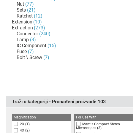
Nut
(77)
Sets
(21)
Ratchet
(12)
Extension
(10)
Extraction
(273)
Connector
(240)
Lamp
(3)
IC Component
(15)
Fuse
(7)
Bolt \ Screw
(7)
Traži u kategoriji - Pronađeni proizvodi:
103
Magnification
For Use With
2X
(1)
Mantis Compact Stereo
Microscopes
(3)
4X
(2)