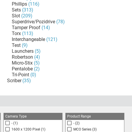
Phillips
(116)
Sets
(313)
Slot
(209)
Superdrive/Pozidrive
(78)
Tamper Proof
(14)
Torx
(113)
Interchangeable
(121)
Test
(9)
Launchers
(5)
Robertson
(4)
Micro-Stix
(5)
Pentalobe
(2)
Tri-Point
(0)
Scriber
(35)
Camera Type
Product Range
-
(1)
-
(2)
1600 x 1200 Pixel
(1)
MCO Series
(3)