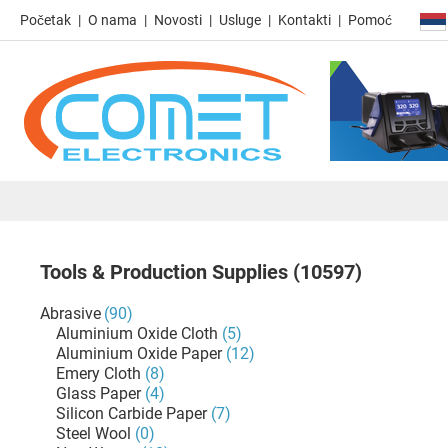
Početak
O nama
Novosti
Usluge
Kontakti
Pomoć
Tools & Production Supplies
(10597)
Abrasive
(90)
Aluminium Oxide Cloth
(5)
Aluminium Oxide Paper
(12)
Emery Cloth
(8)
Glass Paper
(4)
Silicon Carbide Paper
(7)
Steel Wool
(0)