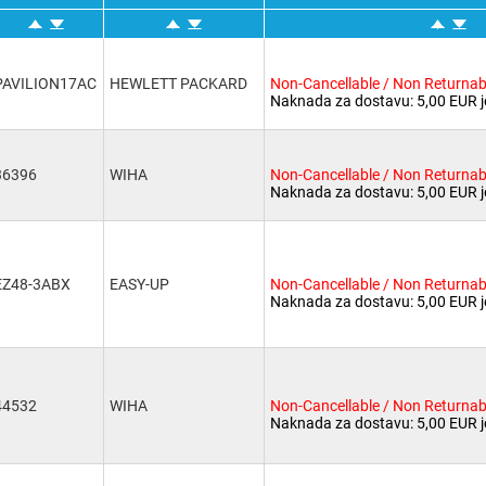
PAVILION17AC
HEWLETT PACKARD
Non-Cancellable / Non Returnab
Naknada za dostavu: 5,00 EUR 
36396
WIHA
Non-Cancellable / Non Returnab
Naknada za dostavu: 5,00 EUR 
EZ48-3ABX
EASY-UP
Non-Cancellable / Non Returnab
Naknada za dostavu: 5,00 EUR 
44532
WIHA
Non-Cancellable / Non Returnab
Naknada za dostavu: 5,00 EUR 