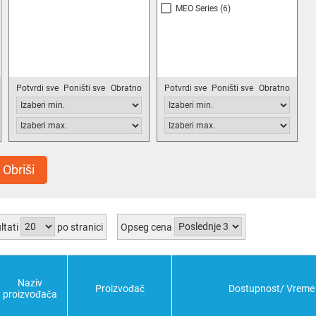
MEO Series
(6)
Potvrdi sve
Poništi sve
Obratno
Potvrdi sve
Poništi sve
Obratno
Obriši
ltati
po stranici
Opseg cena
Naziv
Proizvođač
Dostupnost/ Vreme 
proizvođača