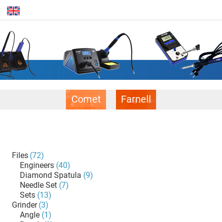
Comet
Farnell
Files
(72)
Engineers
(40)
Diamond Spatula
(9)
Needle Set
(7)
Sets
(13)
Grinder
(3)
Angle
(1)