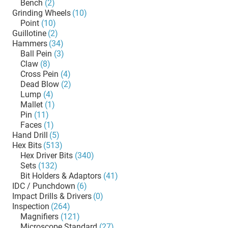
Bench
(2)
Grinding Wheels
(10)
Point
(10)
Guillotine
(2)
Hammers
(34)
Ball Pein
(3)
Claw
(8)
Cross Pein
(4)
Dead Blow
(2)
Lump
(4)
Mallet
(1)
Pin
(11)
Faces
(1)
Hand Drill
(5)
Hex Bits
(513)
Hex Driver Bits
(340)
Sets
(132)
Bit Holders & Adaptors
(41)
IDC / Punchdown
(6)
Impact Drills & Drivers
(0)
Inspection
(264)
Magnifiers
(121)
Microscope Standard
(27)