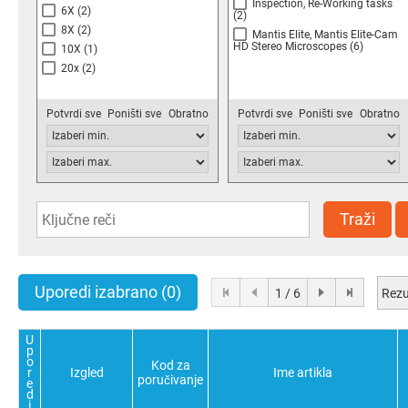
Inspection, Re-Working tasks
6X
(2)
(2)
8X
(2)
Mantis Elite, Mantis Elite-Cam
HD Stereo Microscopes
(6)
10X
(1)
20x
(2)
Potvrdi sve
Poništi sve
Obratno
Potvrdi sve
Poništi sve
Obratno
Traži
Uporedi izabrano
(0)
Rezu
1 / 6
U
p
o
Kod za
r
Izgled
Ime artikla
poručivanje
e
d
i