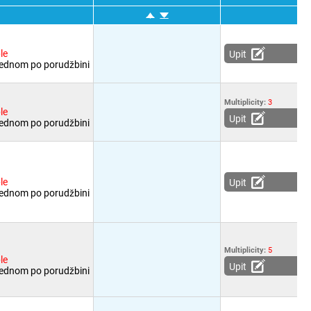
le
Upit
jednom po porudžbini
Multiplicity:
3
le
Upit
jednom po porudžbini
le
Upit
jednom po porudžbini
Multiplicity:
5
le
Upit
jednom po porudžbini