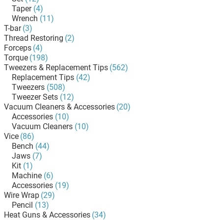
Taper
(4)
Wrench
(11)
T-bar
(3)
Thread Restoring
(2)
Forceps
(4)
Torque
(198)
Tweezers & Replacement Tips
(562)
Replacement Tips
(42)
Tweezers
(508)
Tweezer Sets
(12)
Vacuum Cleaners & Accessories
(20)
Accessories
(10)
Vacuum Cleaners
(10)
Vice
(86)
Bench
(44)
Jaws
(7)
Kit
(1)
Machine
(6)
Accessories
(19)
Wire Wrap
(29)
Pencil
(13)
Heat Guns & Accessories
(34)