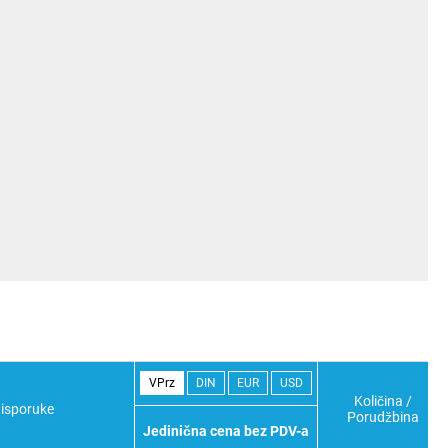
VPrz
DIN
EUR
USD
Količina /
isporuke
Porudžbina
Jedinična cena bez PDV-a