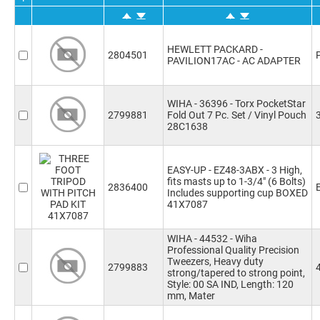
HEWLETT PACKARD -
2804501
PAVILION17AC - AC ADAPTER
WIHA - 36396 - Torx PocketStar
2799881
Fold Out 7 Pc. Set / Vinyl Pouch
28C1638
EASY-UP - EZ48-3ABX - 3 High,
fits masts up to 1-3/4" (6 Bolts)
2836400
Includes supporting cup BOXED
41X7087
WIHA - 44532 - Wiha
Professional Quality Precision
Tweezers, Heavy duty
2799883
strong/tapered to strong point,
Style: 00 SA IND, Length: 120
mm, Mater