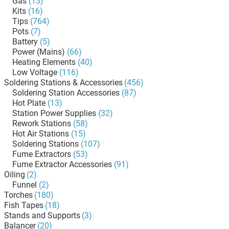
Gas
(13)
Kits
(16)
Tips
(764)
Pots
(7)
Battery
(5)
Power (Mains)
(66)
Heating Elements
(40)
Low Voltage
(116)
Soldering Stations & Accessories
(456)
Soldering Station Accessories
(87)
Hot Plate
(13)
Station Power Supplies
(32)
Rework Stations
(58)
Hot Air Stations
(15)
Soldering Stations
(107)
Fume Extractors
(53)
Fume Extractor Accessories
(91)
Oiling
(2)
Funnel
(2)
Torches
(180)
Fish Tapes
(18)
Stands and Supports
(3)
Balancer
(20)