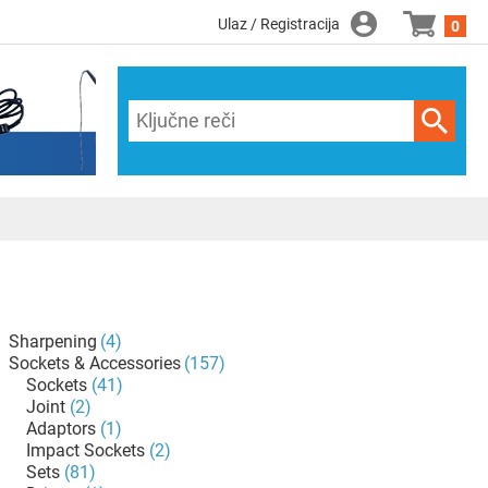
Ulaz / Registracija
0
Sharpening
(4)
Sockets & Accessories
(157)
Sockets
(41)
Joint
(2)
Adaptors
(1)
Impact Sockets
(2)
Sets
(81)