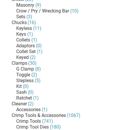
Masonry
(9)
Crow / Pry / Wrecking Bar
(10)
Sets
(3)
Chucks
(16)
Keyless
(11)
Keys
(1)
Collets
(1)
Adaptors
(0)
Collet Set
(1)
Keyed
(2)
Clamps
(30)
G Clamp
(8)
Toggle
(2)
Stepless
(5)
Kit
(0)
Sash
(0)
Ratchet
(1)
Cleaner
(2)
Accessories
(1)
Crimp Tools & Accessories
(1067)
Crimp Tools
(741)
Crimp Tool Dies
(180)