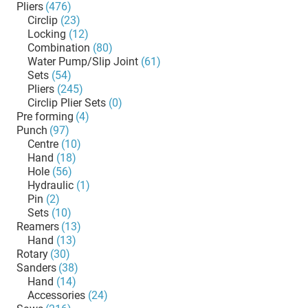
Pliers
(476)
Circlip
(23)
Locking
(12)
Combination
(80)
Water Pump/Slip Joint
(61)
Sets
(54)
Pliers
(245)
Circlip Plier Sets
(0)
Pre forming
(4)
Punch
(97)
Centre
(10)
Hand
(18)
Hole
(56)
Hydraulic
(1)
Pin
(2)
Sets
(10)
Reamers
(13)
Hand
(13)
Rotary
(30)
Sanders
(38)
Hand
(14)
Accessories
(24)