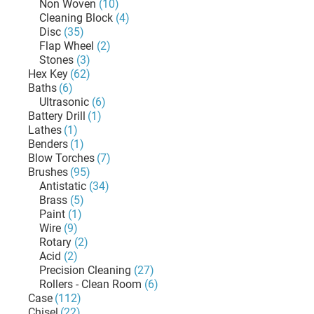
Non Woven
(10)
Cleaning Block
(4)
Disc
(35)
Flap Wheel
(2)
Stones
(3)
Hex Key
(62)
Baths
(6)
Ultrasonic
(6)
Battery Drill
(1)
Lathes
(1)
Benders
(1)
Blow Torches
(7)
Brushes
(95)
Antistatic
(34)
Brass
(5)
Paint
(1)
Wire
(9)
Rotary
(2)
Acid
(2)
Precision Cleaning
(27)
Rollers - Clean Room
(6)
Case
(112)
Chisel
(22)