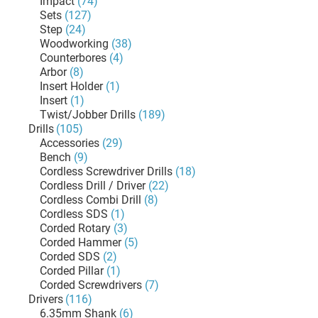
Impact
(74)
Sets
(127)
Step
(24)
Woodworking
(38)
Counterbores
(4)
Arbor
(8)
Insert Holder
(1)
Insert
(1)
Twist/Jobber Drills
(189)
Drills
(105)
Accessories
(29)
Bench
(9)
Cordless Screwdriver Drills
(18)
Cordless Drill / Driver
(22)
Cordless Combi Drill
(8)
Cordless SDS
(1)
Corded Rotary
(3)
Corded Hammer
(5)
Corded SDS
(2)
Corded Pillar
(1)
Corded Screwdrivers
(7)
Drivers
(116)
6.35mm Shank
(6)