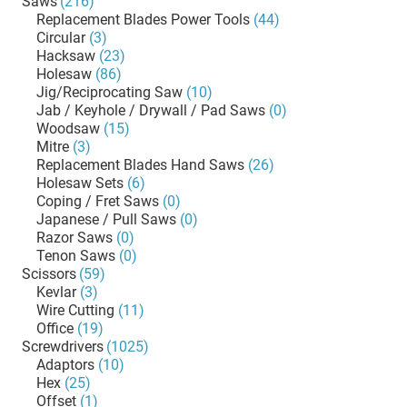
Saws
(216)
Replacement Blades Power Tools
(44)
Circular
(3)
Hacksaw
(23)
Holesaw
(86)
Jig/Reciprocating Saw
(10)
Jab / Keyhole / Drywall / Pad Saws
(0)
Woodsaw
(15)
Mitre
(3)
Replacement Blades Hand Saws
(26)
Holesaw Sets
(6)
Coping / Fret Saws
(0)
Japanese / Pull Saws
(0)
Razor Saws
(0)
Tenon Saws
(0)
Scissors
(59)
Kevlar
(3)
Wire Cutting
(11)
Office
(19)
Screwdrivers
(1025)
Adaptors
(10)
Hex
(25)
Offset
(1)