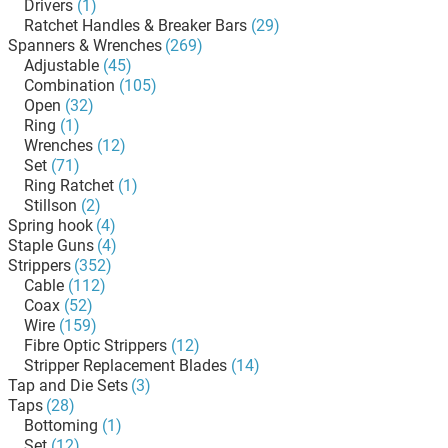
Drivers
(1)
Ratchet Handles & Breaker Bars
(29)
Spanners & Wrenches
(269)
Adjustable
(45)
Combination
(105)
Open
(32)
Ring
(1)
Wrenches
(12)
Set
(71)
Ring Ratchet
(1)
Stillson
(2)
Spring hook
(4)
Staple Guns
(4)
Strippers
(352)
Cable
(112)
Coax
(52)
Wire
(159)
Fibre Optic Strippers
(12)
Stripper Replacement Blades
(14)
Tap and Die Sets
(3)
Taps
(28)
Bottoming
(1)
Set
(12)