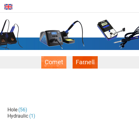
Comet
Farnell
Hole
(56)
Hydraulic
(1)