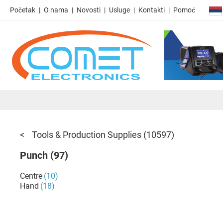
Početak
O nama
Novosti
Usluge
Kontakti
Pomoć
Tools & Production Supplies
(10597)
Punch
(97)
Centre
(10)
Hand
(18)