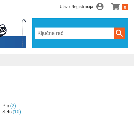
Ulaz / Registracija
0
Pin
(2)
Sets
(10)