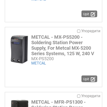
Upit
Упоредити
METCAL - MX-PS5200 -
Soldering Station Power
Supply, For Metcal MX-5200
Series Systems, 125 W, 240 V
MX-PS5200
METCAL
Upit
Упоредити
METCAL - MFR-PS1300 -