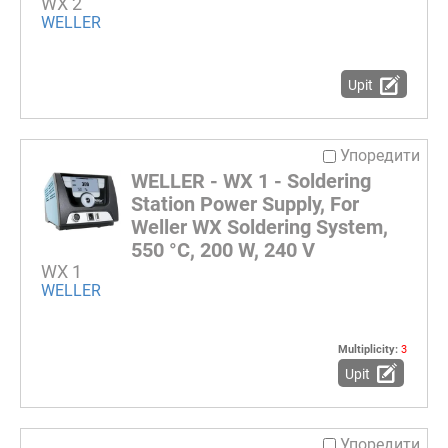
WX 2
WELLER
Upit
Упоредити
WELLER - WX 1 - Soldering
Station Power Supply, For
Weller WX Soldering System,
550 °C, 200 W, 240 V
WX 1
WELLER
Multiplicity:
3
Upit
Упоредити