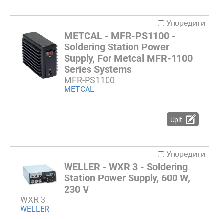
Упоредити
METCAL - MFR-PS1100 -
Soldering Station Power
Supply, For Metcal MFR-1100
Series Systems
MFR-PS1100
METCAL
Upit
Упоредити
WELLER - WXR 3 - Soldering
Station Power Supply, 600 W,
230 V
WXR 3
WELLER