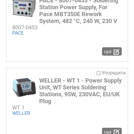
PACE - 8007-0453 - Soldering
Station Power Supply, For
Pace MBT350E Rework
System, 482 °C, 240 W, 230 V
8007-0453
PACE
Upit
Упоредити
WELLER - WT 1 - Power Supply
Unit, WT Series Soldering
Stations, 95W, 230VAC, EU/UK
Plug
WT 1
WELLER
Upit