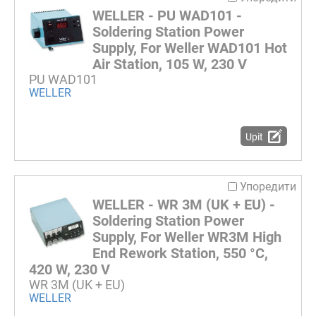
WELLER - PU WAD101 -
Soldering Station Power
Supply, For Weller WAD101 Hot
Air Station, 105 W, 230 V
PU WAD101
WELLER
Upit
Упоредити
WELLER - WR 3M (UK + EU) -
Soldering Station Power
Supply, For Weller WR3M High
End Rework Station, 550 °C,
420 W, 230 V
WR 3M (UK + EU)
WELLER