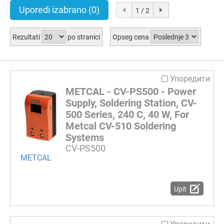
Uporedi izabrano
(0)
1 / 2
Rezultati
po stranici
Opseg cena
Упоредити
METCAL - CV-PS500 - Power
Supply, Soldering Station, CV-
500 Series, 240 C, 40 W, For
Metcal CV-510 Soldering
Systems
CV-PS500
METCAL
Upit