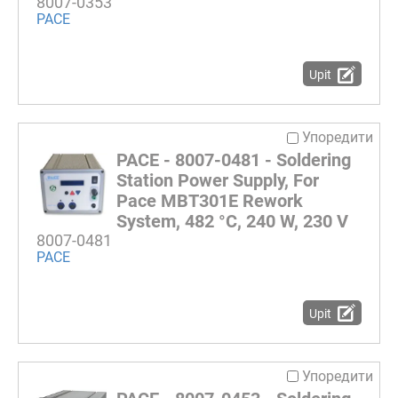
8007-0353
PACE
Upit
Упоредити
PACE - 8007-0481 - Soldering
Station Power Supply, For
Pace MBT301E Rework
System, 482 °C, 240 W, 230 V
8007-0481
PACE
Upit
Упоредити