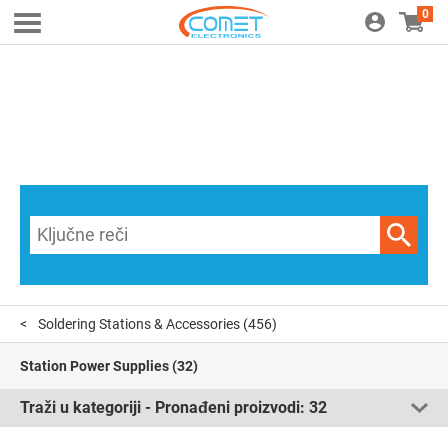
0
Soldering Stations & Accessories
(456)
Station Power Supplies
(32)
Traži u kategoriji - Pronađeni proizvodi:
32