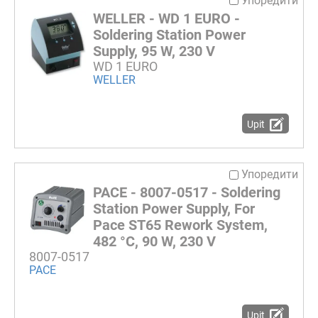
Упоредити
WELLER - WD 1 EURO -
Soldering Station Power
Supply, 95 W, 230 V
WD 1 EURO
WELLER
Upit
Упоредити
PACE - 8007-0517 - Soldering
Station Power Supply, For
Pace ST65 Rework System,
482 °C, 90 W, 230 V
8007-0517
PACE
Upit