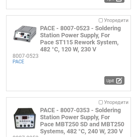
Упоредити
PACE - 8007-0523 - Soldering
Station Power Supply, For
Pace ST115 Rework System,
482 °C, 120 W, 230 V
8007-0523
PACE
Upit
Упоредити
PACE - 8007-0353 - Soldering
Station Power Supply, For
Pace MBT250 SD and MBT250
Systems, 482 °C, 240 W, 230 V