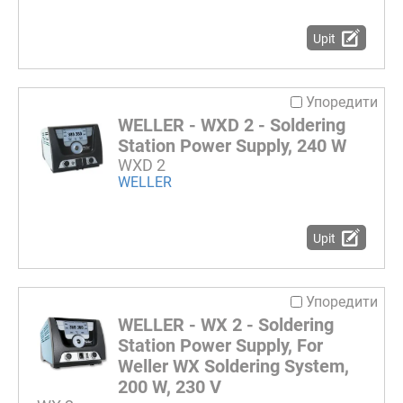
Upit
Упоредити
WELLER - WXD 2 - Soldering
Station Power Supply, 240 W
WXD 2
WELLER
Upit
Упоредити
WELLER - WX 2 - Soldering
Station Power Supply, For
Weller WX Soldering System,
200 W, 230 V