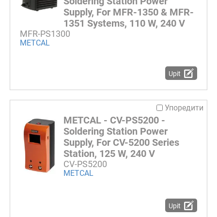
Soldering Station Power
Supply, For MFR-1350 & MFR-
1351 Systems, 110 W, 240 V
MFR-PS1300
METCAL
Upit
Упоредити
METCAL - CV-PS5200 -
Soldering Station Power
Supply, For CV-5200 Series
Station, 125 W, 240 V
CV-PS5200
METCAL
Upit