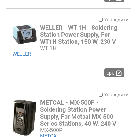
Упоредити
WELLER - WT 1H - Soldering
Station Power Supply, For
WT1H Station, 150 W, 230 V
WT 1H
WELLER
Upit
Упоредити
METCAL - MX-500P -
Soldering Station Power
Supply, For Metcal MX-500
Series Stations, 40 W, 240 V
MX-500P
METCAL