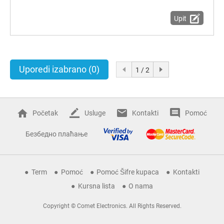
Upit
Uporedi izabrano
(0)
1 / 2
Početak
Usluge
Kontakti
Pomoć
Безбедно плаћање
Term
Pomoć
Pomoć Šifre kupaca
Kontakti
Kursna lista
O nama
Copyright © Comet Electronics. All Rights Reserved.