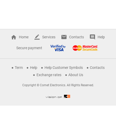
Home
Services
Contacts
Help
Secure payment
Term
Help
Help Customer Symbols
Contacts
Exchange rates
About Us
Copyright © Comet Electronics. All Rights Reserved.