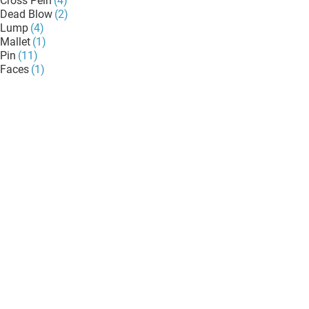
Cross Pein
(4)
Dead Blow
(2)
Lump
(4)
Mallet
(1)
Pin
(11)
Faces
(1)