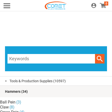
0
Tools & Production Supplies
(10597)
Hammers
(34)
Ball Pein
(3)
Claw
(8)