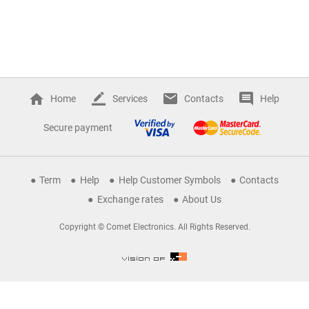
Home
Services
Contacts
Help
Secure payment
Term
Help
Help Customer Symbols
Contacts
Exchange rates
About Us
Copyright © Comet Electronics. All Rights Reserved.