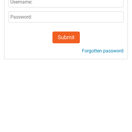
Submit
Forgotten password