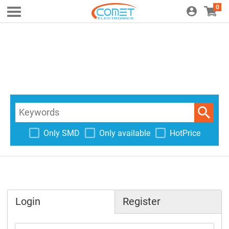
0
Only SMD
Only available
HotPrice
Login
Register