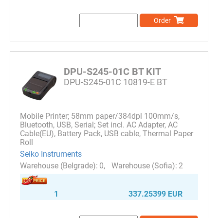
Order
DPU-S245-01C BT KIT
DPU-S245-01C 10819-E BT
Mobile Printer; 58mm paper/384dpl 100mm/s,
Bluetooth, USB, Serial; Set incl. AC Adapter, AC
Cable(EU), Battery Pack, USB cable, Thermal Paper
Roll
Seiko Instruments
0
2
1
337.25399 EUR