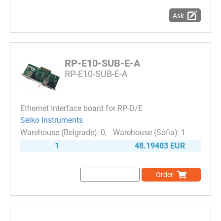
Ask
RP-E10-SUB-E-A
RP-E10-SUB-E-A
Ethernet Interface board for RP-D/E
Seiko Instruments
0
1
1
48.19403 EUR
Order