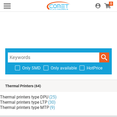
0
Only SMD
Only available
HotPrice
Thermal Printers
(64)
Thermal printers type DPU
(25)
Thermal printers type LTP
(30)
Thermal printers type MTP
(9)