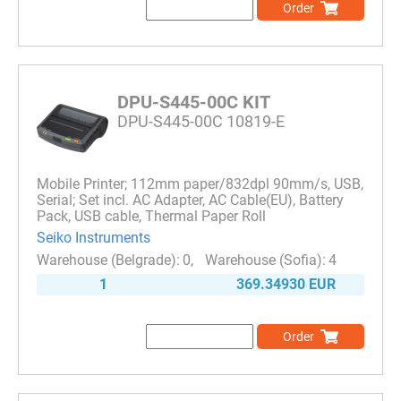
Order
DPU-S445-00C KIT
DPU-S445-00C 10819-E
Mobile Printer; 112mm paper/832dpl 90mm/s, USB,
Serial; Set incl. AC Adapter, AC Cable(EU), Battery
Pack, USB cable, Thermal Paper Roll
Seiko Instruments
0
4
1
369.34930 EUR
Order