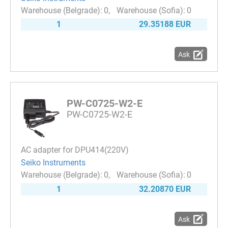
0
0
1
29.35188 EUR
Ask
PW-C0725-W2-E
PW-C0725-W2-E
AC adapter for DPU414(220V)
Seiko Instruments
0
0
1
32.20870 EUR
Ask