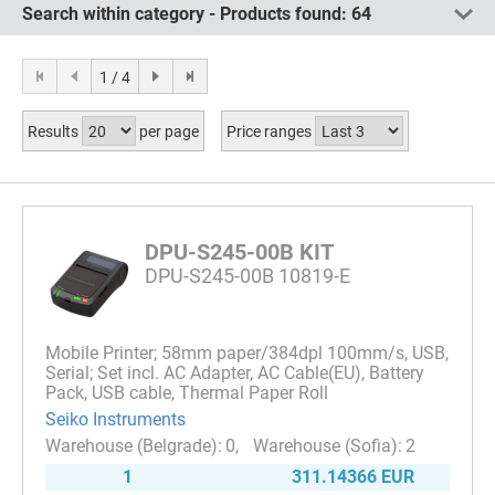
Search within category - Products found:
64
1 / 4
Results
per page
Price ranges
DPU-S245-00B KIT
DPU-S245-00B 10819-E
Mobile Printer; 58mm paper/384dpl 100mm/s, USB,
Serial; Set incl. AC Adapter, AC Cable(EU), Battery
Pack, USB cable, Thermal Paper Roll
Seiko Instruments
0
2
1
311.14366 EUR