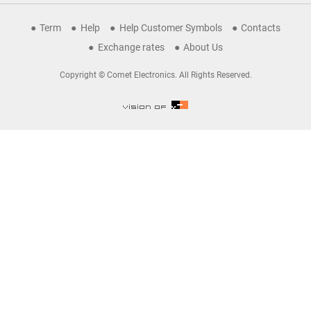
Term
Help
Help Customer Symbols
Contacts
Exchange rates
About Us
Copyright © Comet Electronics. All Rights Reserved.