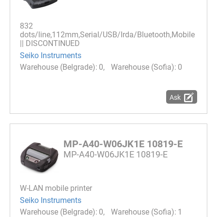
832
dots/line,112mm,Serial/USB/Irda/Bluetooth,Mobile
|| DISCONTINUED
Seiko Instruments
0
0
Ask
MP-A40-W06JK1E 10819-E
MP-A40-W06JK1E 10819-E
W-LAN mobile printer
Seiko Instruments
0
1