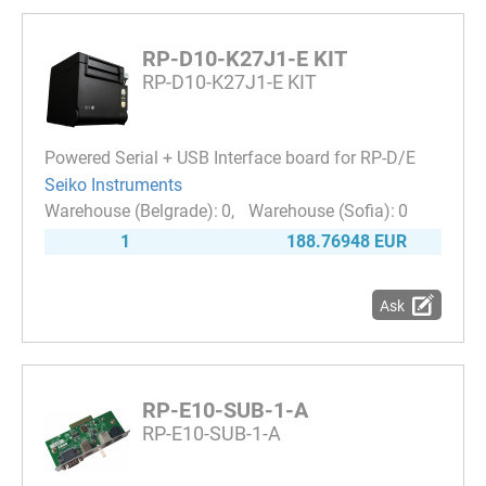
RP-D10-K27J1-E KIT
RP-D10-K27J1-E KIT
Powered Serial + USB Interface board for RP-D/E
Seiko Instruments
0
0
1
188.76948 EUR
Ask
RP-E10-SUB-1-A
RP-E10-SUB-1-A