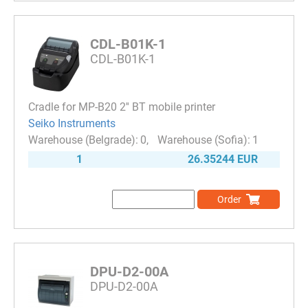
CDL-B01K-1
CDL-B01K-1
Cradle for MP-B20 2'' BT mobile printer
Seiko Instruments
0
1
1
26.35244 EUR
Order
DPU-D2-00A
DPU-D2-00A