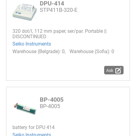
DPU-414
STP411B-320-E
320 dot/l, 112 mm paper, ser/par. Portable ||
DISCONTINUED
Seiko Instruments
0
0
Ask
BP-4005
BP-4005
battery for DPU 414
Seiko Instruments