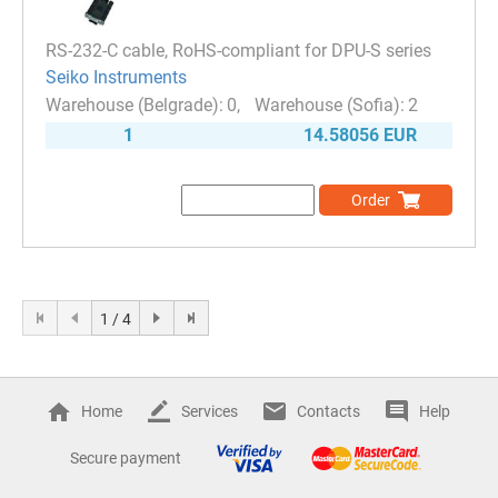
RS-232-C cable, RoHS-compliant for DPU-S series
Seiko Instruments
0
2
1
14.58056 EUR
Order
1 / 4
Home
Services
Contacts
Help
Secure payment