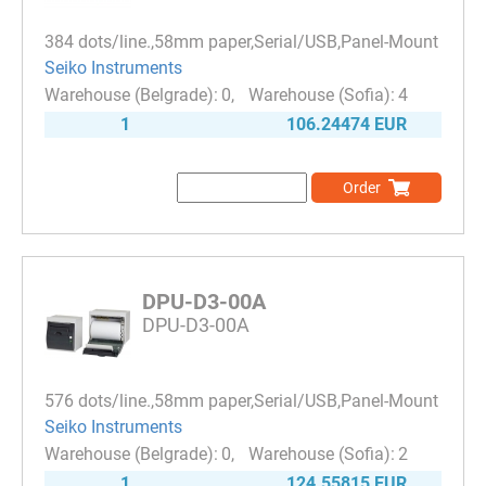
384 dots/line.,58mm paper,Serial/USB,Panel-Mount
Seiko Instruments
0
4
1
106.24474 EUR
Order
DPU-D3-00A
DPU-D3-00A
576 dots/line.,58mm paper,Serial/USB,Panel-Mount
Seiko Instruments
0
2
1
124.55815 EUR