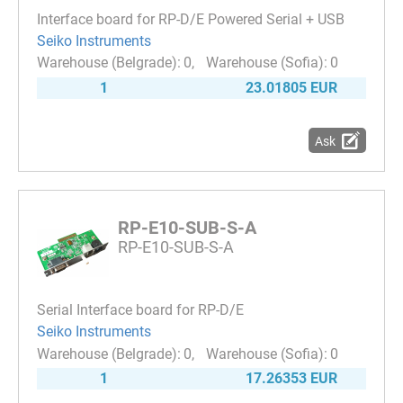
Interface board for RP-D/E Powered Serial + USB
Seiko Instruments
0
0
1
23.01805 EUR
Ask
RP-E10-SUB-S-A
RP-E10-SUB-S-A
Serial Interface board for RP-D/E
Seiko Instruments
0
0
1
17.26353 EUR