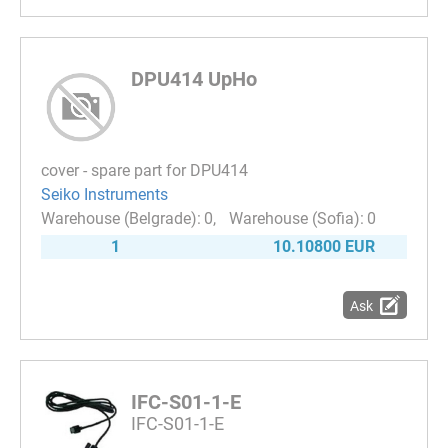
DPU414 UpHo
cover - spare part for DPU414
Seiko Instruments
0
0
1
10.10800 EUR
Ask
IFC-S01-1-E
IFC-S01-1-E