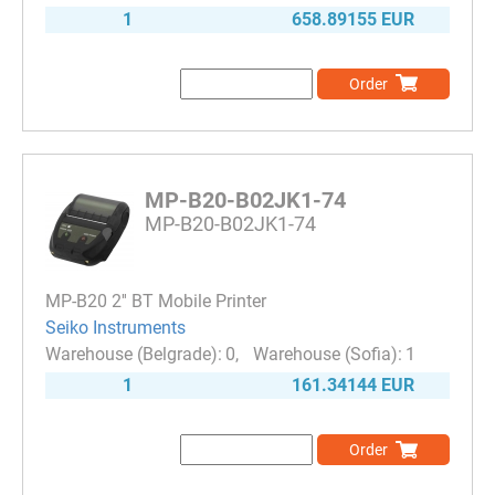
1
658.89155 EUR
Order
MP-B20-B02JK1-74
MP-B20-B02JK1-74
MP-B20 2'' BT Mobile Printer
Seiko Instruments
0
1
1
161.34144 EUR
Order