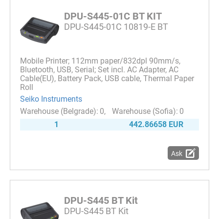
DPU-S445-01C BT KIT
DPU-S445-01C 10819-E BT
Mobile Printer; 112mm paper/832dpl 90mm/s,
Bluetooth, USB, Serial; Set incl. AC Adapter, AC
Cable(EU), Battery Pack, USB cable, Thermal Paper
Roll
Seiko Instruments
0
0
1
442.86658 EUR
Ask
DPU-S445 BT Kit
DPU-S445 BT Kit