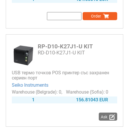
Order
RP-D10-K27J1-U KIT
RD-D10-K27J1-U KIT
USB термо точков POS принтер със захранен
сериен порт
Seiko Instruments
0
0
1
156.81043 EUR
Ask