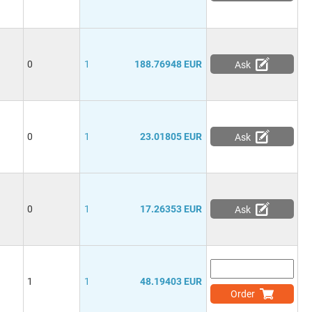
0
1
188.76948 EUR
Ask
0
1
23.01805 EUR
Ask
0
1
17.26353 EUR
Ask
1
1
48.19403 EUR
Order