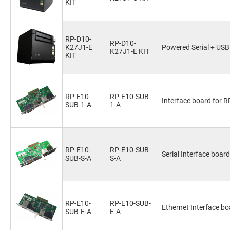
KIT
RP-D10-
RP-D10-
K27J1-E
Powered Serial + USB
K27J1-E KIT
KIT
RP-E10-
RP-E10-SUB-
Interface board for 
SUB-1-A
1-A
RP-E10-
RP-E10-SUB-
Serial Interface boar
SUB-S-A
S-A
RP-E10-
RP-E10-SUB-
Ethernet Interface bo
SUB-E-A
E-A