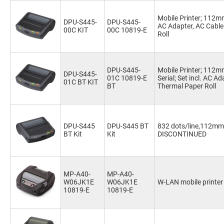
Mobile Printer; 112mm
DPU-S445-
DPU-S445-
AC Adapter, AC Cable
00C KIT
00C 10819-E
Roll
DPU-S445-
Mobile Printer; 112
DPU-S445-
01C 10819-E
Serial; Set incl. AC A
01C BT KIT
BT
Thermal Paper Roll
DPU-S445
DPU-S445 BT
832 dots/line,112mm,
BT Kit
Kit
DISCONTINUED
MP-A40-
MP-A40-
W06JK1E
W06JK1E
W-LAN mobile printer
10819-E
10819-E