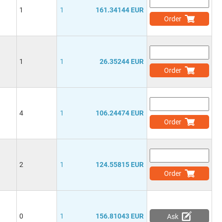
1
1
161.34144 EUR
Order
1
1
26.35244 EUR
Order
4
1
106.24474 EUR
Order
2
1
124.55815 EUR
Order
0
1
156.81043 EUR
Ask