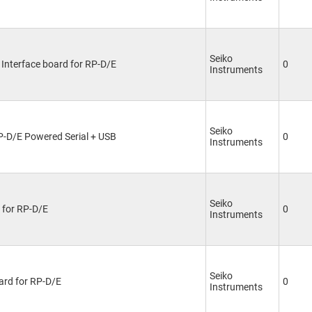
Seiko
 Interface board for RP-D/E
0
Instruments
Seiko
RP-D/E Powered Serial + USB
0
Instruments
Seiko
d for RP-D/E
0
Instruments
Seiko
ard for RP-D/E
0
Instruments