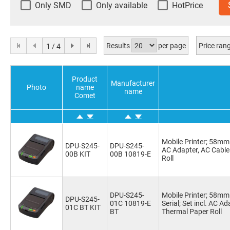
Only SMD
Only available
HotPrice
Results
per page
Price ran
1 / 4
Product
Manufacturer
Photo
name
name
Comet
Mobile Printer; 58mm 
DPU-S245-
DPU-S245-
AC Adapter, AC Cable
00B KIT
00B 10819-E
Roll
DPU-S245-
Mobile Printer; 58m
DPU-S245-
01C 10819-E
Serial; Set incl. AC A
01C BT KIT
BT
Thermal Paper Roll