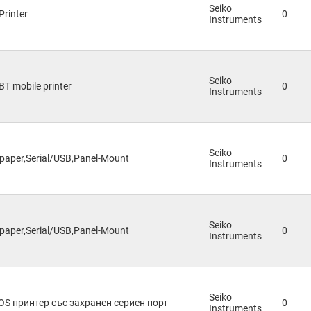
Seiko
Printer
0
Instruments
Seiko
 BT mobile printer
0
Instruments
Seiko
paper,Serial/USB,Panel-Mount
0
Instruments
Seiko
paper,Serial/USB,Panel-Mount
0
Instruments
Seiko
OS принтер със захранен сериен порт
0
Instruments