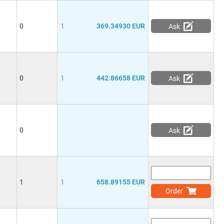
0
1
369.34930 EUR
Ask
0
1
442.86658 EUR
Ask
0
Ask
1
1
658.89155 EUR
Order