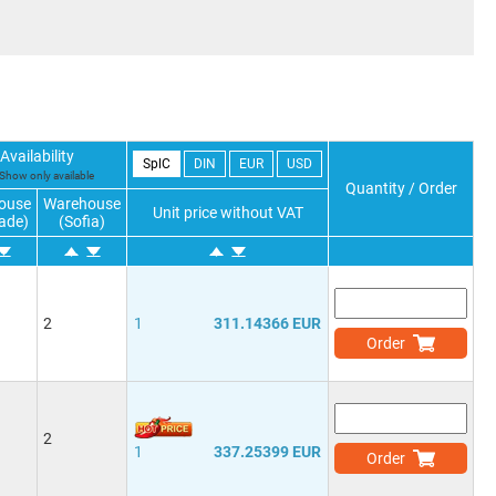
Availability
SplC
DIN
EUR
USD
Show only available
Quantity / Order
ouse
Warehouse
Unit price without VAT
ade)
(Sofia)
2
1
311.14366 EUR
Order
2
1
337.25399 EUR
Order