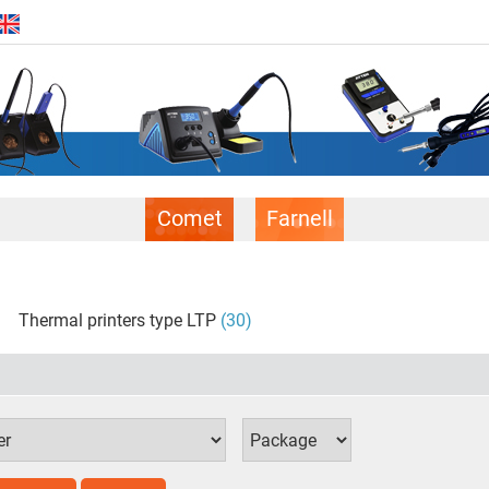
Comet
Farnell
Thermal printers type LTP
(30)