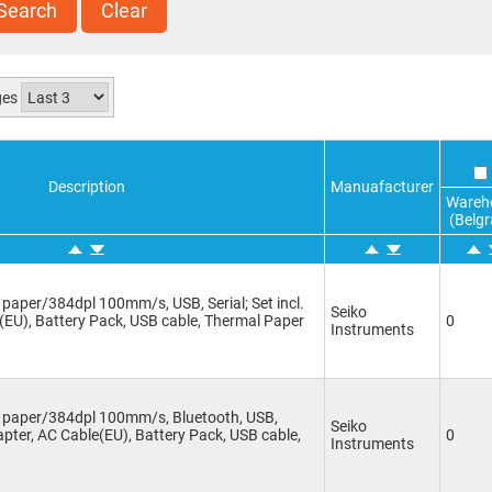
Search
Clear
ges
Description
Manuafacturer
Wareh
(Belgr
paper/384dpl 100mm/s, USB, Serial; Set incl.
Seiko
(EU), Battery Pack, USB cable, Thermal Paper
0
Instruments
m paper/384dpl 100mm/s, Bluetooth, USB,
Seiko
dapter, AC Cable(EU), Battery Pack, USB cable,
0
Instruments