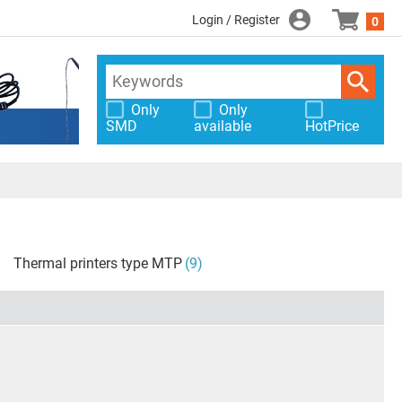
Login / Register
0
Only
Only
SMD
available
HotPrice
Thermal printers type MTP
(9)