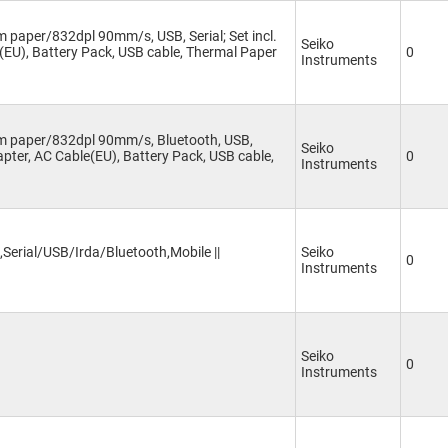
 paper/832dpl 90mm/s, USB, Serial; Set incl.
Seiko
(EU), Battery Pack, USB cable, Thermal Paper
0
Instruments
mm paper/832dpl 90mm/s, Bluetooth, USB,
Seiko
dapter, AC Cable(EU), Battery Pack, USB cable,
0
Instruments
Serial/USB/Irda/Bluetooth,Mobile ||
Seiko
0
Instruments
Seiko
0
Instruments