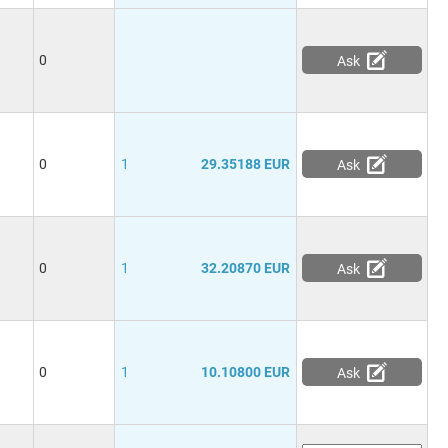
0
Ask
0
1
29.35188 EUR
Ask
0
1
32.20870 EUR
Ask
0
1
10.10800 EUR
Ask