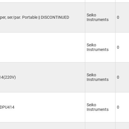
Seiko
per, ser/par. Portable || DISCONTINUED
0
Instruments
Seiko
0
Instruments
Seiko
14(220V)
0
Instruments
Seiko
r DPU414
0
Instruments