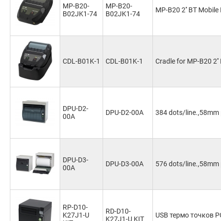
MP-B20-
MP-B20-
MP-B20 2'' BT Mobile 
B02JK1-74
B02JK1-74
CDL-B01K-1
CDL-B01K-1
Cradle for MP-B20 2''
DPU-D2-
DPU-D2-00A
384 dots/line.,58mm 
00A
DPU-D3-
DPU-D3-00A
576 dots/line.,58mm 
00A
RP-D10-
RD-D10-
K27J1-U
USB термо точков P
K27J1-U KIT