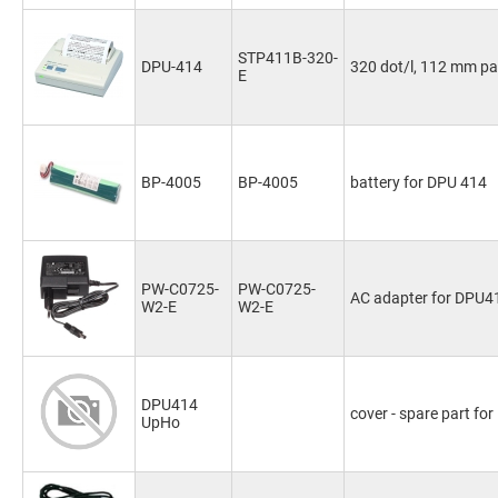
STP411B-320-
DPU-414
320 dot/l, 112 mm pa
E
BP-4005
BP-4005
battery for DPU 414
PW-C0725-
PW-C0725-
AC adapter for DPU4
W2-E
W2-E
DPU414
cover - spare part fo
UpHo