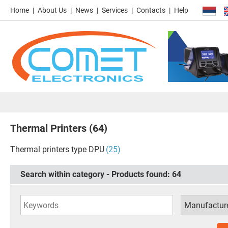
Home
About Us
News
Services
Contacts
Help
Thermal Printers
(64)
Thermal printers type DPU
(25)
Search within category - Products found:
64