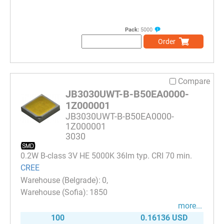
Pack:
5000
Order
Compare
JB3030UWT-B-B50EA0000-
1Z000001
JB3030UWT-B-B50EA0000-
1Z000001
3030
0.2W B-class 3V HE 5000K 36lm typ. CRI 70 min.
CREE
0
1850
more...
100
0.16136 USD