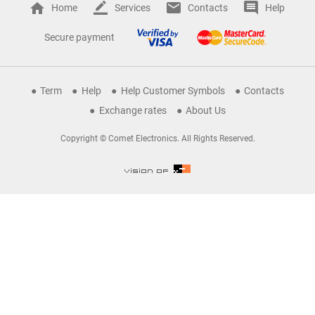
Home
Services
Contacts
Help
Secure payment
Term
Help
Help Customer Symbols
Contacts
Exchange rates
About Us
Copyright © Comet Electronics. All Rights Reserved.