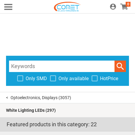
0
Only SMD
Only available
HotPrice
Optoelectronics, Displays
(3057)
White Lighting LEDs
(297)
Featured products in this category:
22