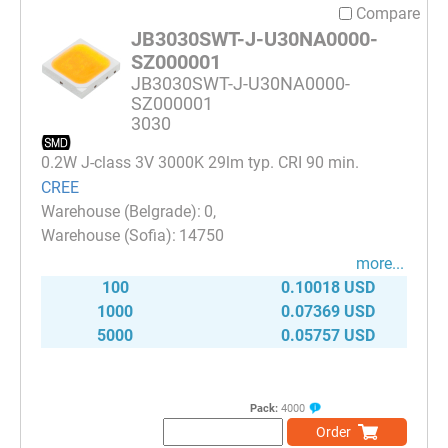
Compare
JB3030SWT-J-U30NA0000-
SZ000001
JB3030SWT-J-U30NA0000-
SZ000001
3030
0.2W J-class 3V 3000K 29lm typ. CRI 90 min.
CREE
0
14750
more...
100
0.10018 USD
1000
0.07369 USD
5000
0.05757 USD
Pack:
4000
Order