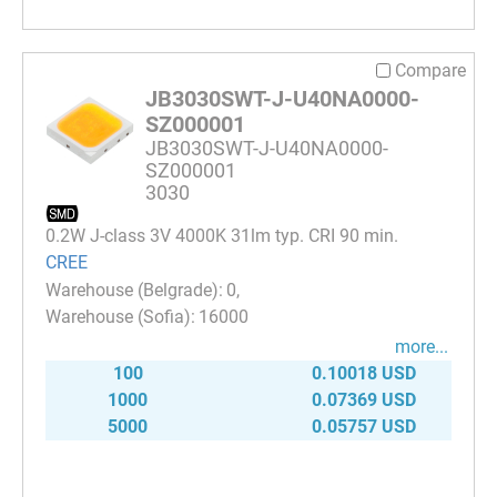
Compare
JB3030SWT-J-U40NA0000-
SZ000001
JB3030SWT-J-U40NA0000-
SZ000001
3030
0.2W J-class 3V 4000K 31lm typ. CRI 90 min.
CREE
0
16000
more...
100
0.10018 USD
1000
0.07369 USD
5000
0.05757 USD