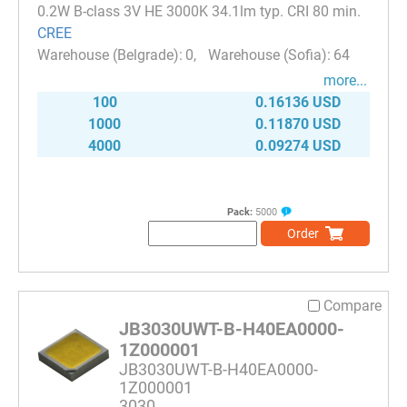
0.2W B-class 3V HE 3000K 34.1lm typ. CRI 80 min.
CREE
0
64
more...
100
0.16136 USD
1000
0.11870 USD
4000
0.09274 USD
Pack:
5000
Order
Compare
JB3030UWT-B-H40EA0000-
1Z000001
JB3030UWT-B-H40EA0000-
1Z000001
3030