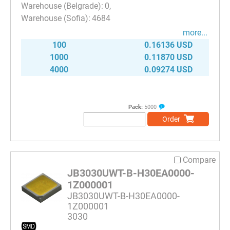
0
4684
more...
100
0.16136 USD
1000
0.11870 USD
4000
0.09274 USD
Pack:
5000
Order
Compare
JB3030UWT-B-H30EA0000-
1Z000001
JB3030UWT-B-H30EA0000-
1Z000001
3030