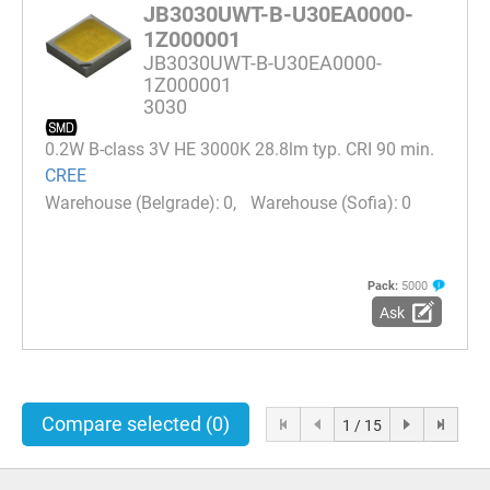
JB3030UWT-B-U30EA0000-
1Z000001
JB3030UWT-B-U30EA0000-
1Z000001
3030
0.2W B-class 3V HE 3000K 28.8lm typ. CRI 90 min.
CREE
0
0
Pack:
5000
Ask
Compare selected
(0)
1 / 15