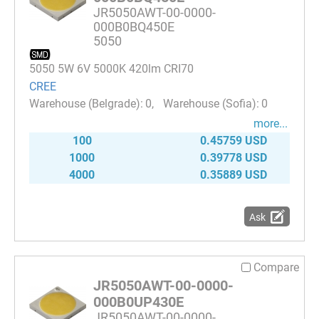
JR5050AWT-00-0000-
000B0BQ450E
5050
5050 5W 6V 5000K 420lm CRI70
CREE
0
0
more...
100
0.45759 USD
1000
0.39778 USD
4000
0.35889 USD
Ask
Compare
JR5050AWT-00-0000-
000B0UP430E
JR5050AWT-00-0000-