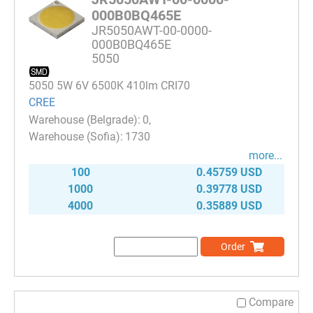
000B0BQ465E
JR5050AWT-00-0000-
000B0BQ465E
5050
5050 5W 6V 6500K 410lm CRI70
CREE
0
1730
more...
100
0.45759 USD
1000
0.39778 USD
4000
0.35889 USD
Order
Compare