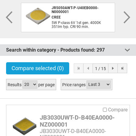
JR5050AWT-P-U40EB0000-
N0000001
CREE
5W P-class 6V 1st gen. 4000K
351lm typ. CRI 90 min.
Search within category - Products found:
297
Compare selected
(0)
1 / 15
Results
per page
Price ranges
Compare
JB3030UWT-D-B40EA0000-
NZ000001
JB3030UWT-D-B40EA0000-