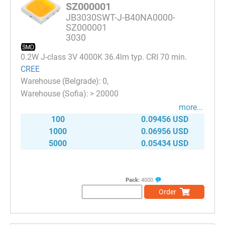
SZ000001
JB3030SWT-J-B40NA0000-
SZ000001
3030
0.2W J-class 3V 4000K 36.4lm typ. CRI 70 min.
CREE
0
> 20000
more...
100
0.09456 USD
1000
0.06956 USD
5000
0.05434 USD
Pack:
4000
Order