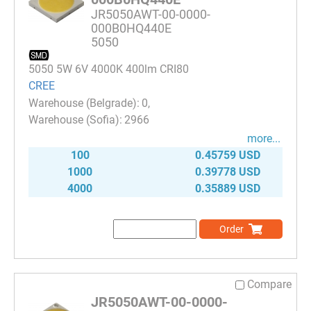
JR5050AWT-00-0000-
000B0HQ440E
5050
5050 5W 6V 4000K 400lm CRI80
CREE
0
2966
more...
100
0.45759 USD
1000
0.39778 USD
4000
0.35889 USD
Order
Compare
JR5050AWT-00-0000-