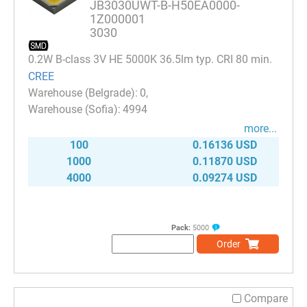
JB3030UWT-B-H50EA0000-
1Z000001
3030
0.2W B-class 3V HE 5000K 36.5lm typ. CRI 80 min.
CREE
0
4994
more...
100
0.16136 USD
1000
0.11870 USD
4000
0.09274 USD
Pack:
5000
Order
Compare