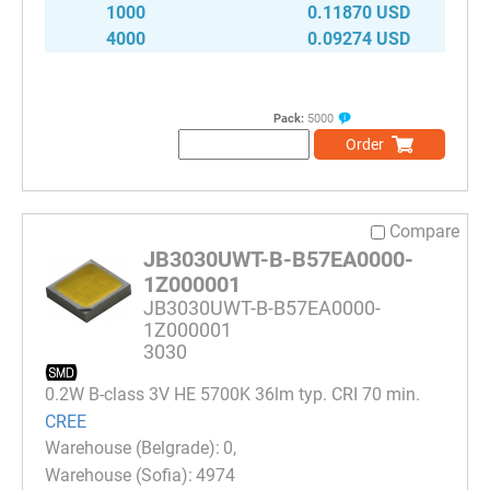
1000
0.11870 USD
4000
0.09274 USD
Pack:
5000
Order
Compare
JB3030UWT-B-B57EA0000-
1Z000001
JB3030UWT-B-B57EA0000-
1Z000001
3030
0.2W B-class 3V HE 5700K 36lm typ. CRI 70 min.
CREE
0
4974