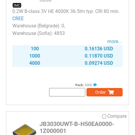
0.2W B-class 3V HE 4000K 36.5lm typ. CRI 80 min.
CREE
0
4853
more...
100
0.16136 USD
1000
0.11870 USD
4000
0.09274 USD
Pack:
5000
Order
Compare
JB3030UWT-B-H50EA0000-
1Z000001