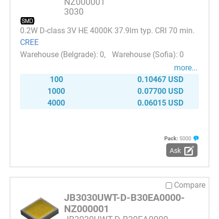
NZ000001
3030
0.2W D-class 3V HE 4000K 37.9lm typ. CRI 70 min.
CREE
0
0
more...
100
0.10467 USD
1000
0.07700 USD
4000
0.06015 USD
Pack:
5000
Ask
Compare
JB3030UWT-D-B30EA0000-
NZ000001