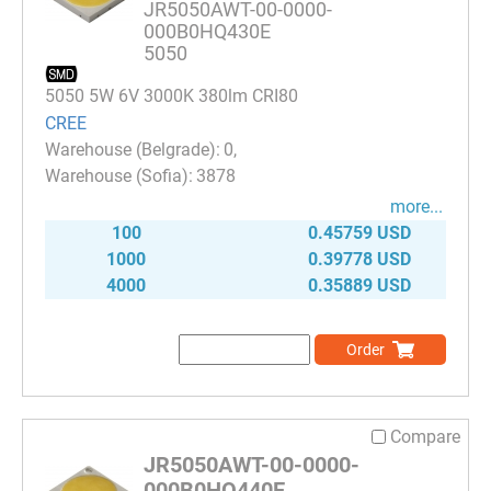
JR5050AWT-00-0000-
000B0HQ430E
5050
5050 5W 6V 3000K 380lm CRI80
CREE
0
3878
more...
100
0.45759 USD
1000
0.39778 USD
4000
0.35889 USD
Order
Compare
JR5050AWT-00-0000-
000B0HQ440E