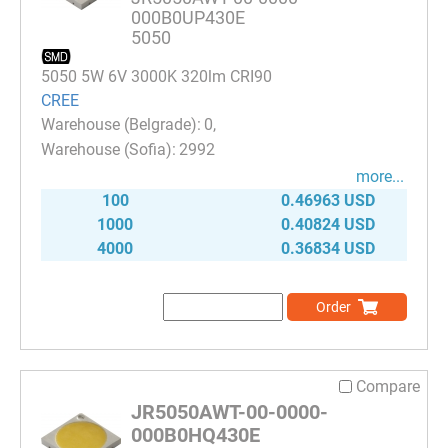
000B0UP430E
5050
5050 5W 6V 3000K 320lm CRI90
CREE
0
2992
more...
100
0.46963 USD
1000
0.40824 USD
4000
0.36834 USD
Order
Compare
JR5050AWT-00-0000-
000B0HQ430E