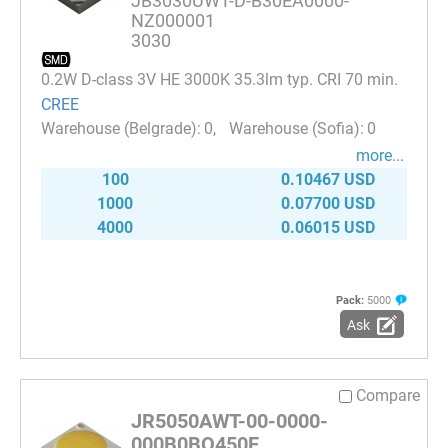
JB3030UWT-D-B30EA0000-
NZ000001
3030
0.2W D-class 3V HE 3000K 35.3lm typ. CRI 70 min.
CREE
0
0
more...
100
0.10467 USD
1000
0.07700 USD
4000
0.06015 USD
Pack:
5000
Ask
Compare
JR5050AWT-00-0000-
000B0BQ450E