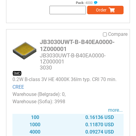
Pack:
4000
Order
Compare
JB3030UWT-B-B40EA0000-
1Z000001
JB3030UWT-B-B40EA0000-
1Z000001
3030
0.2W B-class 3V HE 4000K 36lm typ. CRI 70 min.
CREE
0
3998
more...
100
0.16136 USD
1000
0.11870 USD
4000
0.09274 USD