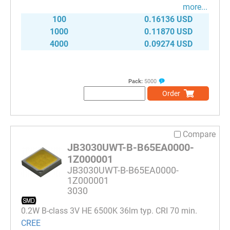
more...
100
0.16136 USD
1000
0.11870 USD
4000
0.09274 USD
Pack:
5000
Order
Compare
JB3030UWT-B-B65EA0000-
1Z000001
JB3030UWT-B-B65EA0000-
1Z000001
3030
0.2W B-class 3V HE 6500K 36lm typ. CRI 70 min.
CREE