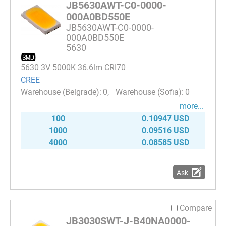
JB5630AWT-C0-0000-
000A0BD550E
JB5630AWT-C0-0000-
000A0BD550E
5630
5630 3V 5000K 36.6lm CRI70
CREE
0
0
more...
100
0.10947 USD
1000
0.09516 USD
4000
0.08585 USD
Ask
Compare
JB3030SWT-J-B40NA0000-