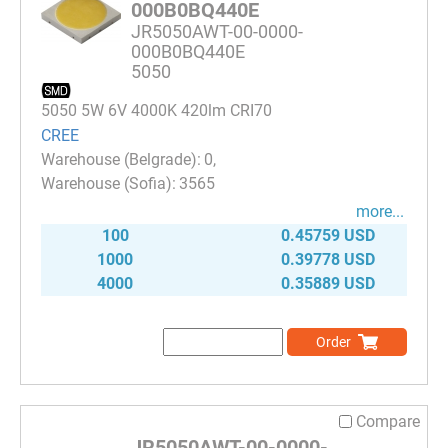
000B0BQ440E
JR5050AWT-00-0000-
000B0BQ440E
5050
5050 5W 6V 4000K 420lm CRI70
CREE
0
3565
more...
100
0.45759 USD
1000
0.39778 USD
4000
0.35889 USD
Order
Compare
JR5050AWT-00-0000-