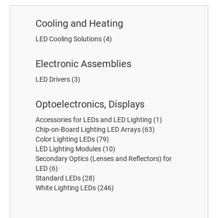
Cooling and Heating
LED Cooling Solutions
(4)
Electronic Assemblies
LED Drivers
(3)
Optoelectronics, Displays
Accessories for LEDs and LED Lighting
(1)
Chip-on-Board Lighting LED Arrays
(63)
Color Lighting LEDs
(79)
LED Lighting Modules
(10)
Secondary Optics (Lenses and Reflectors) for
LED
(6)
Standard LEDs
(28)
White Lighting LEDs
(246)