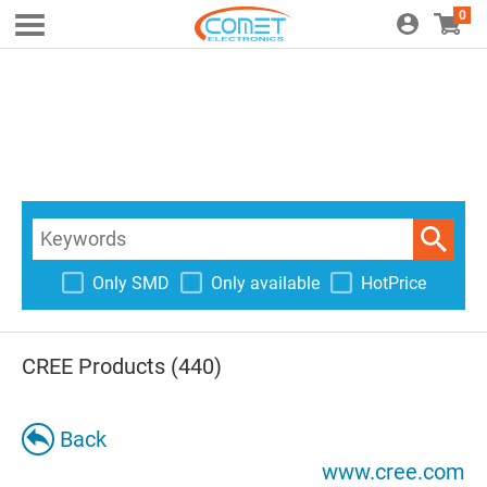
0
Only SMD
Only available
HotPrice
CREE Products (440)
Back
www.cree.com