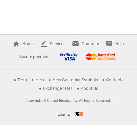
Home
Services
Contacts
Help
Secure payment
Term
Help
Help Customer Symbols
Contacts
Exchange rates
About Us
Copyright © Comet Electronics. All Rights Reserved.