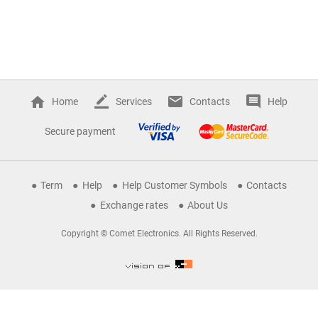
Home
Services
Contacts
Help
Secure payment
Term
Help
Help Customer Symbols
Contacts
Exchange rates
About Us
Copyright © Comet Electronics. All Rights Reserved.