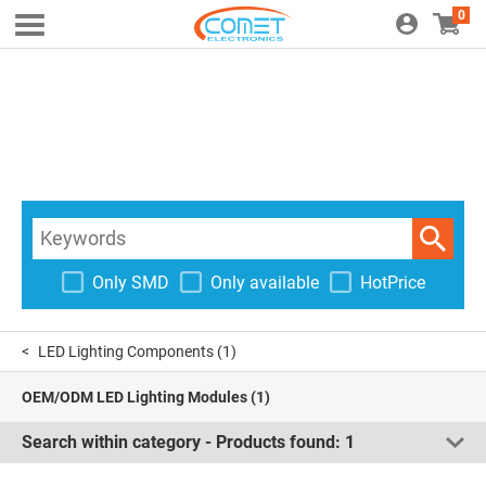
0
Only SMD
Only available
HotPrice
LED Lighting Components
(1)
OEM/ODM LED Lighting Modules
(1)
Search within category - Products found:
1