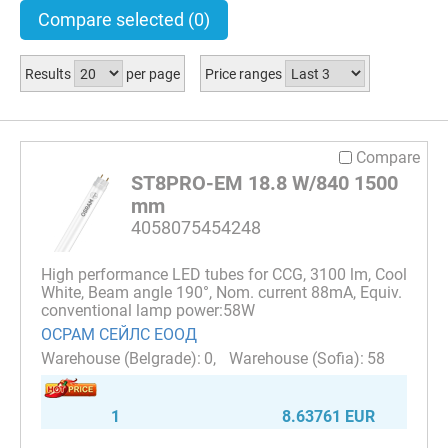
Compare selected
(0)
Results
per page
Price ranges
Compare
ST8PRO-EM 18.8 W/840 1500
mm
4058075454248
High performance LED tubes for CCG, 3100 lm, Cool
White, Beam angle 190°, Nom. current 88mA, Equiv.
conventional lamp power:58W
ОСРАМ СЕЙЛС ЕООД
0
58
1
8.63761 EUR