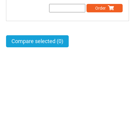
Order
Compare selected
(0)