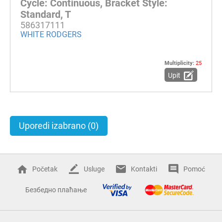
Cycle: Continuous, Bracket Style:
Standard, T
586317111
WHITE RODGERS
Multiplicity:
25
Upit
Uporedi izabrano
(0)
Početak
Usluge
Kontakti
Pomoć
Безбедно плаћање