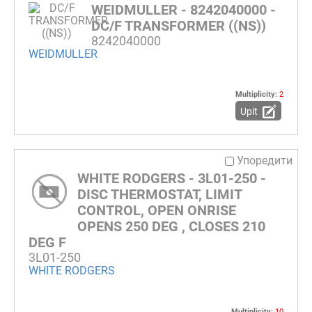
WEIDMULLER - 8242040000 -
DC/F TRANSFORMER ((NS))
8242040000
WEIDMULLER
Multiplicity:
2
Upit
Упоредити
WHITE RODGERS - 3L01-250 -
DISC THERMOSTAT, LIMIT
CONTROL, OPEN ONRISE
OPENS 250 DEG , CLOSES 210
DEG F
3L01-250
WHITE RODGERS
Multiplicity:
10