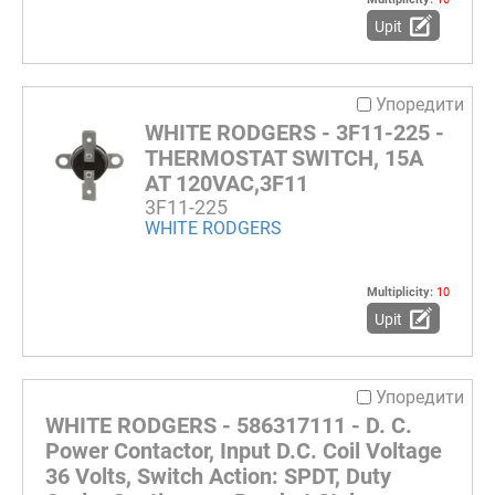
Upit
Упоредити
WHITE RODGERS - 3F11-225 -
THERMOSTAT SWITCH, 15A
AT 120VAC,3F11
3F11-225
WHITE RODGERS
Multiplicity:
10
Upit
Упоредити
WHITE RODGERS - 586317111 - D. C.
Power Contactor, Input D.C. Coil Voltage
36 Volts, Switch Action: SPDT, Duty