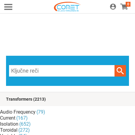
0
Transformers
(2213)
Audio Frequency
(79)
Current
(167)
Isolation
(652)
Toroidal
(272)