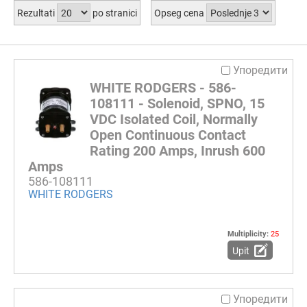
Rezultati
po stranici
Opseg cena
Упоредити
WHITE RODGERS - 586-
108111 - Solenoid, SPNO, 15
VDC Isolated Coil, Normally
Open Continuous Contact
Rating 200 Amps, Inrush 600
Amps
586-108111
WHITE RODGERS
Multiplicity:
25
Upit
Упоредити