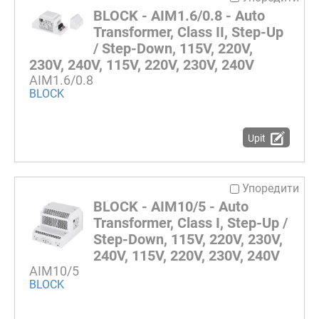
BLOCK - AIM1.6/0.8 - Auto
Transformer, Class II, Step-Up
/ Step-Down, 115V, 220V,
230V, 240V, 115V, 220V, 230V, 240V
AIM1.6/0.8
BLOCK
Upit
Упоредити
BLOCK - AIM10/5 - Auto
Transformer, Class I, Step-Up /
Step-Down, 115V, 220V, 230V,
240V, 115V, 220V, 230V, 240V
AIM10/5
BLOCK