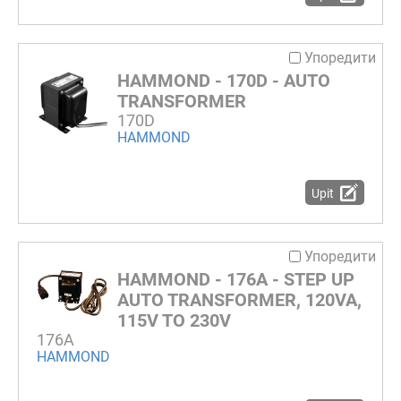
Упоредити
HAMMOND - 170D - AUTO
TRANSFORMER
170D
HAMMOND
Upit
Упоредити
HAMMOND - 176A - STEP UP
AUTO TRANSFORMER, 120VA,
115V TO 230V
176A
HAMMOND