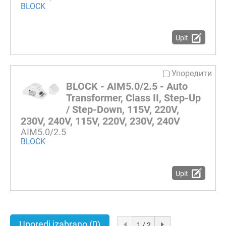
BLOCK
Upit
Упоредити
BLOCK - AIM5.0/2.5 - Auto
Transformer, Class II, Step-Up
/ Step-Down, 115V, 220V,
230V, 240V, 115V, 220V, 230V, 240V
AIM5.0/2.5
BLOCK
Upit
Uporedi izabrano
(0)
1 / 2