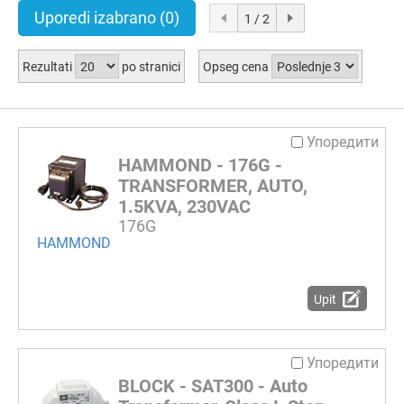
Uporedi izabrano
(0)
1 / 2
Rezultati
po stranici
Opseg cena
Упоредити
HAMMOND - 176G -
TRANSFORMER, AUTO,
1.5KVA, 230VAC
176G
HAMMOND
Upit
Упоредити
BLOCK - SAT300 - Auto