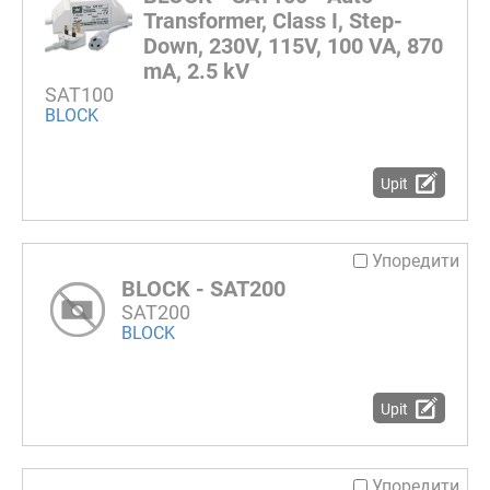
Transformer, Class I, Step-
Down, 230V, 115V, 100 VA, 870
mA, 2.5 kV
SAT100
BLOCK
Upit
Упоредити
BLOCK - SAT200
SAT200
BLOCK
Upit
Упоредити