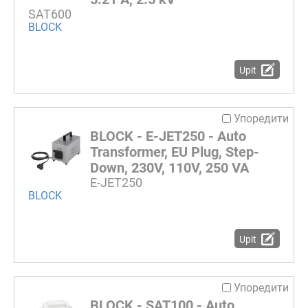
SAT600
BLOCK
Upit
Упоредити
BLOCK - E-JET250 - Auto
Transformer, EU Plug, Step-
Down, 230V, 110V, 250 VA
E-JET250
BLOCK
Upit
Упоредити
BLOCK - SAT100 - Auto