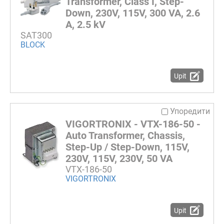
Transformer, Class I, Step-
Down, 230V, 115V, 300 VA, 2.6
A, 2.5 kV
SAT300
BLOCK
Upit
Упоредити
VIGORTRONIX - VTX-186-50 -
Auto Transformer, Chassis,
Step-Up / Step-Down, 115V,
230V, 115V, 230V, 50 VA
VTX-186-50
VIGORTRONIX
Upit