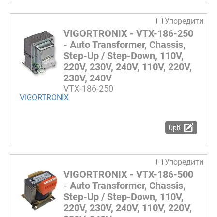
Упоредити
VIGORTRONIX - VTX-186-250
- Auto Transformer, Chassis,
Step-Up / Step-Down, 110V,
220V, 230V, 240V, 110V, 220V,
230V, 240V
VTX-186-250
VIGORTRONIX
Upit
Упоредити
VIGORTRONIX - VTX-186-500
- Auto Transformer, Chassis,
Step-Up / Step-Down, 110V,
220V, 230V, 240V, 110V, 220V,