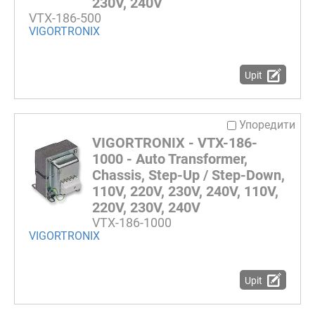
230V, 240V
VTX-186-500
VIGORTRONIX
Upit
Упоредити
VIGORTRONIX - VTX-186-
1000 - Auto Transformer,
Chassis, Step-Up / Step-Down,
110V, 220V, 230V, 240V, 110V,
220V, 230V, 240V
VTX-186-1000
VIGORTRONIX
Upit