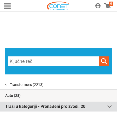
0
Transformers
(2213)
Auto
(28)
Traži u kategoriji - Pronađeni proizvodi:
28