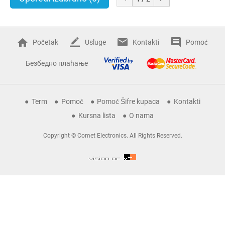
Početak
Usluge
Kontakti
Pomoć
Безбедно плаћање
Term
Pomoć
Pomoć Šifre kupaca
Kontakti
Kursna lista
O nama
Copyright © Comet Electronics. All Rights Reserved.