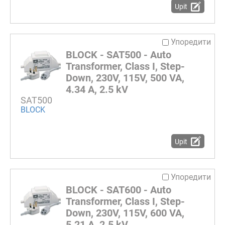
Upit
Упоредити
BLOCK - SAT500 - Auto
Transformer, Class I, Step-
Down, 230V, 115V, 500 VA,
4.34 A, 2.5 kV
SAT500
BLOCK
Upit
Упоредити
BLOCK - SAT600 - Auto
Transformer, Class I, Step-
Down, 230V, 115V, 600 VA,
5.21 A, 2.5 kV