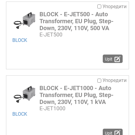
Упоредити
BLOCK - E-JET500 - Auto
Transformer, EU Plug, Step-
Down, 230V, 110V, 500 VA
E-JET500
BLOCK
Upit
Упоредити
BLOCK - E-JET1000 - Auto
Transformer, EU Plug, Step-
Down, 230V, 110V, 1 kVA
E-JET1000
BLOCK
Upit