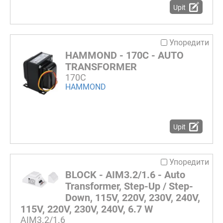
Upit
Упоредити
HAMMOND - 170C - AUTO
TRANSFORMER
170C
HAMMOND
Upit
Упоредити
BLOCK - AIM3.2/1.6 - Auto
Transformer, Step-Up / Step-
Down, 115V, 220V, 230V, 240V,
115V, 220V, 230V, 240V, 6.7 W
AIM3.2/1.6