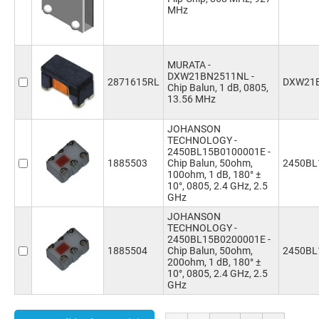
MHz
MURATA -
DXW21BN2511NL -
2871615RL
DXW21
Chip Balun, 1 dB, 0805,
13.56 MHz
JOHANSON
TECHNOLOGY -
2450BL15B0100001E -
1885503
Chip Balun, 50ohm,
2450BL
100ohm, 1 dB, 180° ±
10°, 0805, 2.4 GHz, 2.5
GHz
JOHANSON
TECHNOLOGY -
2450BL15B0200001E -
1885504
Chip Balun, 50ohm,
2450BL
200ohm, 1 dB, 180° ±
10°, 0805, 2.4 GHz, 2.5
GHz