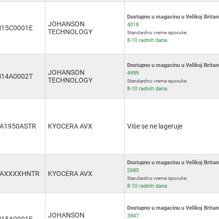
Dostupno u magacinu u Velikoj Britani
JOHANSON
4018
15C0001E
TECHNOLOGY
Standardno vreme isporuke:
8-10 radnih dana
Dostupno u magacinu u Velikoj Britani
JOHANSON
4999
14A0002T
TECHNOLOGY
Standardno vreme isporuke:
8-10 radnih dana
A1950ASTR
KYOCERA AVX
Više se ne lageruje
Dostupno u magacinu u Velikoj Britani
2680
3AXXXXHNTR
KYOCERA AVX
Standardno vreme isporuke:
8-10 radnih dana
Dostupno u magacinu u Velikoj Britani
JOHANSON
3847