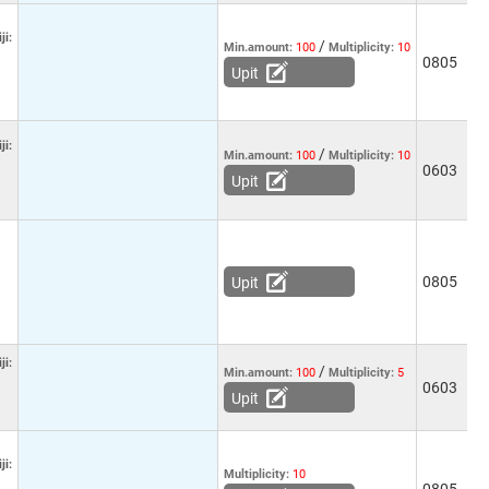
ji:
/
Min.amount:
100
Multiplicity:
10
0805
-
Upit
ji:
/
Min.amount:
100
Multiplicity:
10
0603
-
Upit
0805
-
Upit
ji:
/
Min.amount:
100
Multiplicity:
5
0603
-
Upit
ji:
Multiplicity:
10