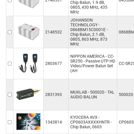
2148531
0433BM
Chip Balun, 1.9 dB,
0805, 430 MHz, 435
MHz
JOHANSON
TECHNOLOGY -
0868BM15C0001E -
2148532
0868BM
Chip Balun, 2.1 dB,
0805, 863 MHz, 873
MHz
NIPPON AMERICA - CC-
SR250 - Passive UTP HD
2803677
CC-SR2
Video/Power Balun Set
(AH
MUXLAB - 500020 - TAL
2831393
500020
AUDIO BALUN
KYOCERA AVX -
1343814
CP0603AXXXXHNTR -
CP060
Chip Balun, 0603