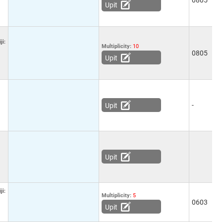
0805
-
Upit
ji:
Multiplicity:
10
0805
-
Upit
-
7
Upit
Upit
ji:
Multiplicity:
5
0603
-
Upit