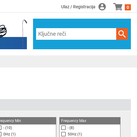
Ulaz / Registracija
0
requency Min
Frequency Max
-
(10)
-
(8)
0Hz
(1)
50Hz
(1)