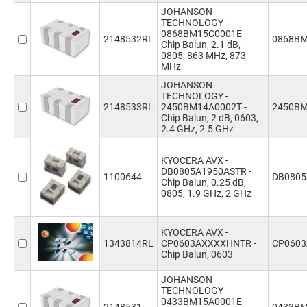
JOHANSON
TECHNOLOGY -
0868BM15C0001E -
2148532RL
0868BM
Chip Balun, 2.1 dB,
0805, 863 MHz, 873
MHz
JOHANSON
TECHNOLOGY -
2148533RL
2450BM14A0002T -
2450BM
Chip Balun, 2 dB, 0603,
2.4 GHz, 2.5 GHz
KYOCERA AVX -
DB0805A1950ASTR -
1100644
DB0805
Chip Balun, 0.25 dB,
0805, 1.9 GHz, 2 GHz
KYOCERA AVX -
1343814RL
CP0603AXXXXHNTR -
CP060
Chip Balun, 0603
JOHANSON
TECHNOLOGY -
0433BM15A0001E -