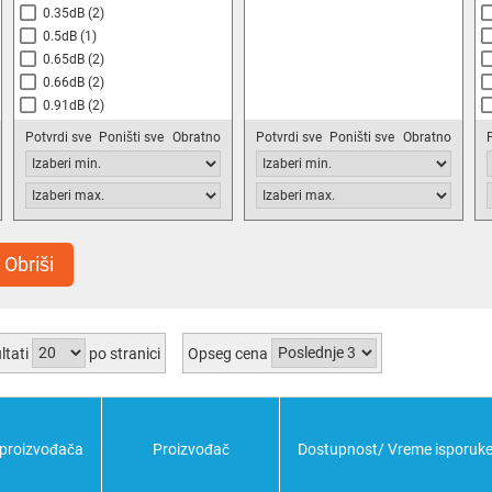
0.35dB
(2)
0.5dB
(1)
0.65dB
(2)
0.66dB
(2)
0.91dB
(2)
1dB
(14)
Potvrdi sve
Poništi sve
Obratno
Potvrdi sve
Poništi sve
Obratno
1.2dB
(2)
1.3dB
(2)
1.33dB
(2)
1.5dB
(8)
1.7dB
(2)
Obriši
1.9dB
(2)
2dB
(6)
2.1dB
(2)
ltati
po stranici
Opseg cena
 proizvođača
Proizvođač
Dostupnost/ Vreme isporuk