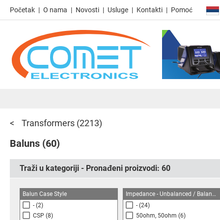
Početak
O nama
Novosti
Usluge
Kontakti
Pomoć
Transformers
(2213)
Baluns
(60)
Traži u kategoriji - Pronađeni proizvodi:
60
Balun Case Style
Impedance - Unbalanced / Balanced
-
(2)
-
(24)
CSP
(8)
50ohm, 50ohm
(6)