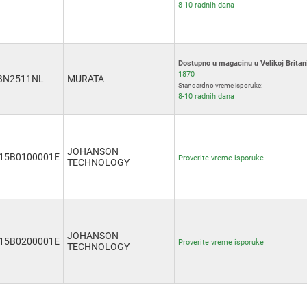
8-10 radnih dana
Dostupno u magacinu u Velikoj Britani
1870
BN2511NL
MURATA
Standardno vreme isporuke:
8-10 radnih dana
JOHANSON
15B0100001E
Proverite vreme isporuke
TECHNOLOGY
JOHANSON
15B0200001E
Proverite vreme isporuke
TECHNOLOGY