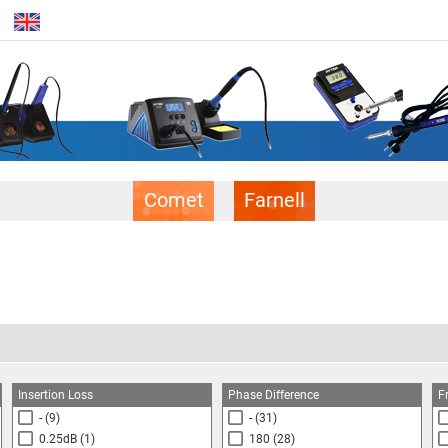
Comet
Farnell
Insertion Loss
Phase Difference
F
-
(9)
-
(31)
0.25dB
(1)
180
(28)