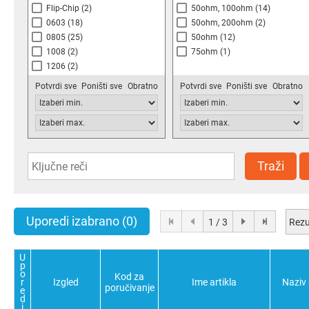
Flip-Chip
(2)
50ohm, 100ohm
(14)
0603
(18)
50ohm, 200ohm
(2)
0805
(25)
50ohm
(12)
1008
(2)
75ohm
(1)
1206
(2)
Potvrdi sve
Poništi sve
Obratno
Potvrdi sve
Poništi sve
Obratno
Traži
Uporedi izabrano
(0)
Rezu
1 / 3
U
p
o
Kod za
r
Izgled
Ime artikla
Naziv
poručivanje
e
d
i