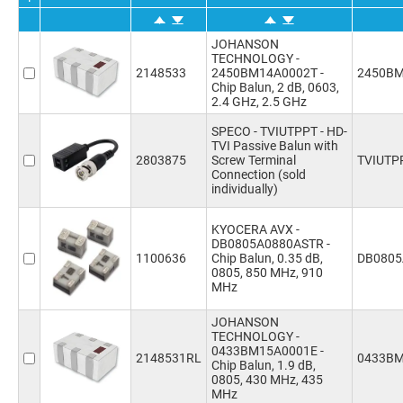
JOHANSON
TECHNOLOGY -
2148533
2450BM14A0002T -
2450BM
Chip Balun, 2 dB, 0603,
2.4 GHz, 2.5 GHz
SPECO - TVIUTPPT - HD-
TVI Passive Balun with
2803875
Screw Terminal
TVIUTP
Connection (sold
individually)
KYOCERA AVX -
DB0805A0880ASTR -
1100636
Chip Balun, 0.35 dB,
DB0805
0805, 850 MHz, 910
MHz
JOHANSON
TECHNOLOGY -
0433BM15A0001E -
2148531RL
0433BM
Chip Balun, 1.9 dB,
0805, 430 MHz, 435
MHz