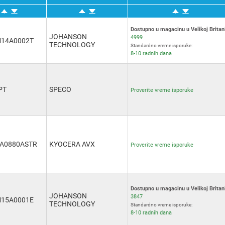
Dostupno u magacinu u Velikoj Britani
JOHANSON
4999
14A0002T
TECHNOLOGY
Standardno vreme isporuke:
8-10 radnih dana
PT
SPECO
Proverite vreme isporuke
A0880ASTR
KYOCERA AVX
Proverite vreme isporuke
Dostupno u magacinu u Velikoj Britani
JOHANSON
3847
15A0001E
TECHNOLOGY
Standardno vreme isporuke:
8-10 radnih dana