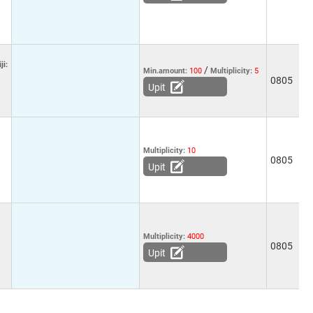
ji:
/
Min.amount:
100
Multiplicity:
5
0805
-
Upit
Multiplicity:
10
5
0805
1
Upit
Multiplicity:
4000
5
0805
2
Upit