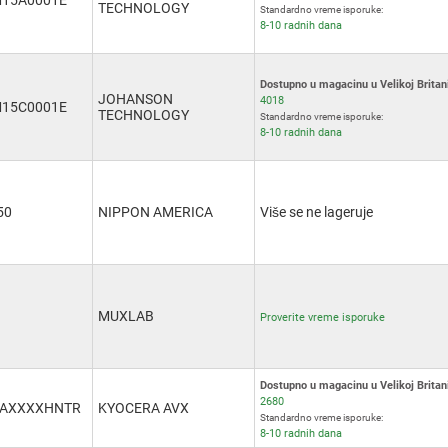
15A0001E
TECHNOLOGY
Standardno vreme isporuke:
8-10 radnih dana
Dostupno u magacinu u Velikoj Britani
JOHANSON
4018
15C0001E
TECHNOLOGY
Standardno vreme isporuke:
8-10 radnih dana
50
NIPPON AMERICA
Više se ne lageruje
MUXLAB
Proverite vreme isporuke
Dostupno u magacinu u Velikoj Britani
2680
3AXXXXHNTR
KYOCERA AVX
Standardno vreme isporuke:
8-10 radnih dana