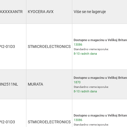
3AXXXXANTR
KYOCERA AVX
Više se ne lageruje
Dostupno u magacinu u Velikoj Britani
13086
PI2-01D3
STMICROELECTRONICS
Standardno vreme isporuke:
8-10 radnih dana
Dostupno u magacinu u Velikoj Britani
1870
BN2511NL
MURATA
Standardno vreme isporuke:
8-10 radnih dana
Dostupno u magacinu u Velikoj Britani
13086
PI2-01D3
STMICROELECTRONICS
Standardno vreme isporuke: