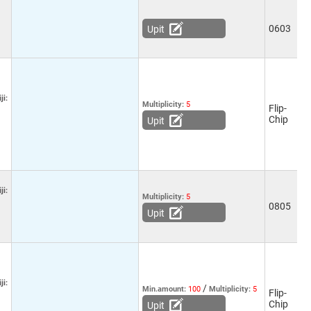
0603
-
Upit
ji:
Multiplicity:
5
Flip-
5
Chip
Upit
ji:
Multiplicity:
5
0805
-
Upit
ji:
/
Min.amount:
100
Multiplicity:
5
Flip-
5
Chip
Upit