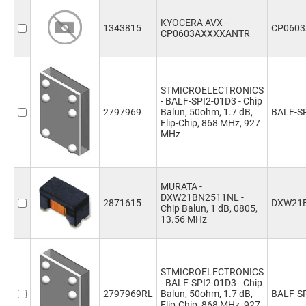
KYOCERA AVX -
1343815
CP060
CP0603AXXXXANTR
STMICROELECTRONICS
- BALF-SPI2-01D3 - Chip
2797969
Balun, 50ohm, 1.7 dB,
BALF-S
Flip-Chip, 868 MHz, 927
MHz
MURATA -
DXW21BN2511NL -
2871615
DXW21
Chip Balun, 1 dB, 0805,
13.56 MHz
STMICROELECTRONICS
- BALF-SPI2-01D3 - Chip
2797969RL
Balun, 50ohm, 1.7 dB,
BALF-S
Flip-Chip, 868 MHz, 927