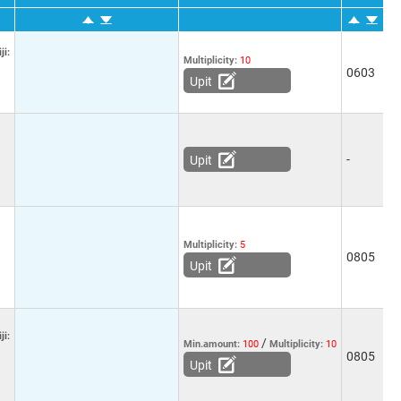
ji:
Multiplicity:
10
0603
-
Upit
-
-
Upit
Multiplicity:
5
0805
-
Upit
ji:
/
Min.amount:
100
Multiplicity:
10
0805
-
Upit