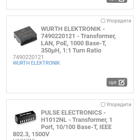
Упоредити
WURTH ELEKTRONIK -
7490220121 - Transformer,
LAN, PoE, 1000 Base-T,
350µH, 1:1 Turn Ratio
7490220121
WURTH ELEKTRONIK
Upit
Упоредити
PULSE ELECTRONICS -
H1012NL - Transformer, 1
Port, 10/100 Base-T, IEEE
802.3, 1500V