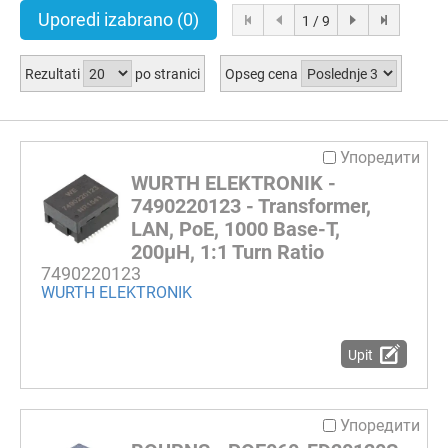
Uporedi izabrano
(0)
1 / 9
Rezultati
po stranici
Opseg cena
Упоредити
WURTH ELEKTRONIK -
7490220123 - Transformer,
LAN, PoE, 1000 Base-T,
200µH, 1:1 Turn Ratio
7490220123
WURTH ELEKTRONIK
Upit
Упоредити