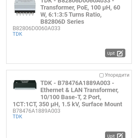
TDK - B82806D0060A033 -
Transformer, PoE, 100 µH, 60
W, 6:1:3:5 Turns Ratio,
B82806D Series
B82806D0060A033
TDK
Upit
Упоредити
TDK - B78476A1889A003 -
Ethernet & LAN Transformer,
10/100 Base-T, 2 Port,
1CT:1CT, 350 µH, 1.5 kV, Surface Mount
B78476A1889A003
TDK
Upit