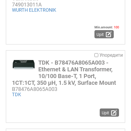
749013011A
WURTH ELEKTRONIK
Min.amount:
100
Upit
Упоредити
TDK - B78476A8065A003 -
Ethernet & LAN Transformer,
10/100 Base-T, 1 Port,
1CT:1CT, 350 µH, 1.5 kV, Surface Mount
B78476A8065A003
TDK
Upit