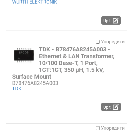
WURTH ELEKTRONIK
Upit
Упоредити
TDK - B78476A8245A003 -
Ethernet & LAN Transformer,
10/100 Base-T, 1 Port,
1CT:1CT, 350 µH, 1.5 kV,
Surface Mount
B78476A8245A003
TDK
Upit
Упоредити