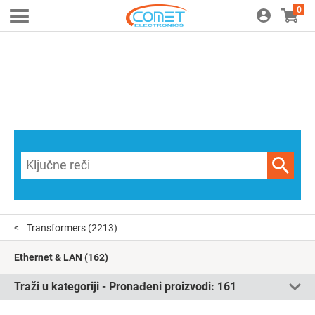
0
Transformers
(2213)
Ethernet & LAN
(162)
Traži u kategoriji - Pronađeni proizvodi:
161