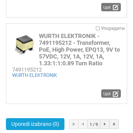
Upit
Упоредити
WURTH ELEKTRONIK -
7491195212 - Transformer,
PoE, High Power, EPQ13, 9V to
57VDC, 12V, 1A, 12V, 1A,
1.33:1:1:0.89 Turn Ratio
7491195212
WURTH ELEKTRONIK
Upit
Uporedi izabrano
(0)
1 / 9