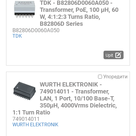
TDK - B82806D0060A050 -
Transformer, PoE, 100 µH, 60
W, 4:1:2:3 Turns Ratio,
B82806D Series
B82806D0060A050
TDK
Upit
Упоредити
WURTH ELEKTRONIK -
749014011 - Transformer,
LAN, 1 Port, 10/100 Base-T,
350µH, 4000Vrms Dielectric,
1:1 Turn Ratio
749014011
WURTH ELEKTRONIK