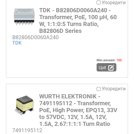
Упоредити
TDK - B82806D0060A240 -
Transformer, PoE, 100 µH, 60
W, 1:1:0:5 Turns Ratio,
B82806D Series
B82806D0060A240
TDK
Min.amount:
100
Upit
Упоредити
WURTH ELEKTRONIK -
7491195112 - Transformer,
PoE, High Power, EPQ13, 33V
to 57VDC, 12V, 1.5A, 12V,
1.5A, 2.67:1:1:1 Turn Ratio
7491195112