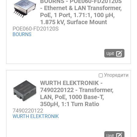
BOURNS - POE060-FD20120S
- Ethernet & LAN Transformer,
PoE, 1 Port, 1.71:1, 100 µH,
1.875 kV, Surface Mount
POE060-FD20120S
BOURNS
Upit
Упоредити
WURTH ELEKTRONIK -
7490220122 - Transformer,
LAN, PoE, 1000 Base-T,
350µH, 1:1 Turn Ratio
7490220122
WURTH ELEKTRONIK
Upit