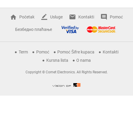
Početak
Usluge
Kontakti
Pomoć
Безбедно плаћање
Term
Pomoć
Pomoć Šifre kupaca
Kontakti
Kursna lista
O nama
Copyright © Comet Electronics. All Rights Reserved.