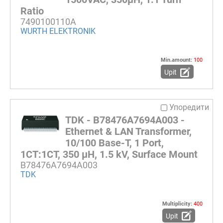
Ratio
7490100110A
WURTH ELEKTRONIK
Min.amount:
100
Upit
Упоредити
TDK - B78476A7694A003 -
Ethernet & LAN Transformer,
10/100 Base-T, 1 Port,
1CT:1CT, 350 µH, 1.5 kV, Surface Mount
B78476A7694A003
TDK
Multiplicity:
400
Upit