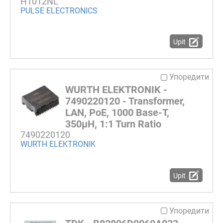
H1012NL
PULSE ELECTRONICS
Upit
Упоредити
WURTH ELEKTRONIK -
7490220120 - Transformer,
LAN, PoE, 1000 Base-T,
350µH, 1:1 Turn Ratio
7490220120
WURTH ELEKTRONIK
Upit
Упоредити