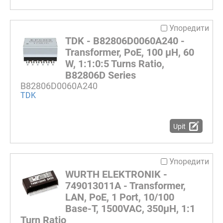
Упоредити
TDK - B82806D0060A240 -
Transformer, PoE, 100 µH, 60
W, 1:1:0:5 Turns Ratio,
B82806D Series
B82806D0060A240
TDK
Upit
Упоредити
WURTH ELEKTRONIK -
749013011A - Transformer,
LAN, PoE, 1 Port, 10/100
Base-T, 1500VAC, 350µH, 1:1
Turn Ratio