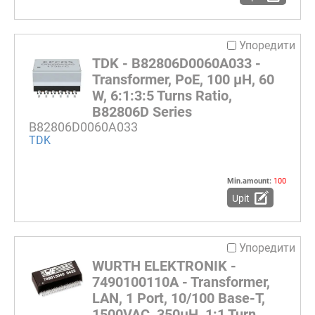
Упоредити
TDK - B82806D0060A033 -
Transformer, PoE, 100 µH, 60
W, 6:1:3:5 Turns Ratio,
B82806D Series
B82806D0060A033
TDK
Min.amount:
100
Upit
Упоредити
WURTH ELEKTRONIK -
7490100110A - Transformer,
LAN, 1 Port, 10/100 Base-T,
1500VAC, 350µH, 1:1 Turn