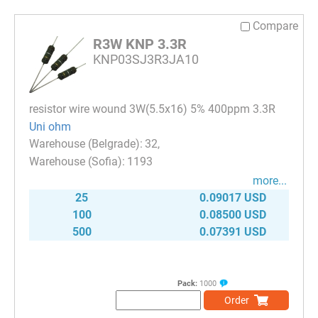
Compare
R3W KNP 3.3R
KNP03SJ3R3JA10
resistor wire wound 3W(5.5x16) 5% 400ppm 3.3R
Uni ohm
32
1193
more...
25
0.09017 USD
100
0.08500 USD
500
0.07391 USD
Pack:
1000
Order