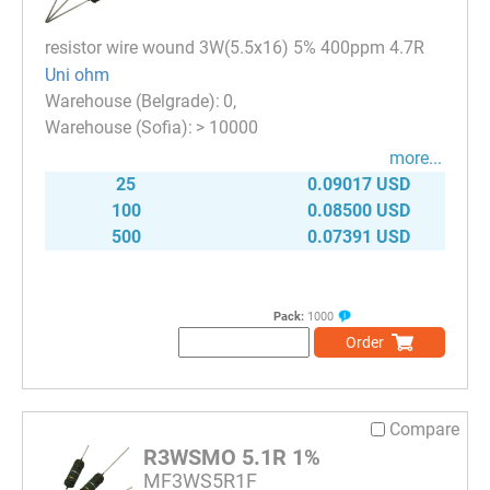
resistor wire wound 3W(5.5x16) 5% 400ppm 4.7R
Uni ohm
0
> 10000
more...
25
0.09017 USD
100
0.08500 USD
500
0.07391 USD
Pack:
1000
Order
Compare
R3WSMO 5.1R 1%
MF3WS5R1F