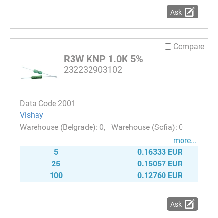
Ask
Compare
R3W KNP 1.0K 5%
232232903102
Data Code 2001
Vishay
0
0
more...
5
0.16333 EUR
25
0.15057 EUR
100
0.12760 EUR
Ask