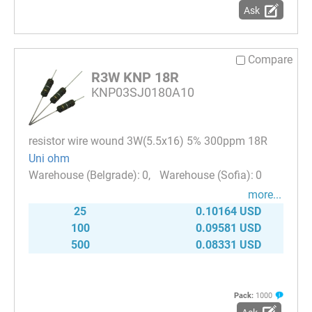
Ask
Compare
R3W KNP 18R
KNP03SJ0180A10
resistor wire wound 3W(5.5x16) 5% 300ppm 18R
Uni ohm
0
0
more...
25
0.10164 USD
100
0.09581 USD
500
0.08331 USD
Pack:
1000