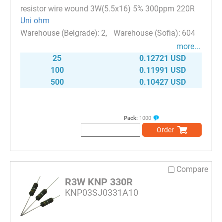
resistor wire wound 3W(5.5x16) 5% 300ppm 220R
Uni ohm
2
604
more...
25
0.12721 USD
100
0.11991 USD
500
0.10427 USD
Pack:
1000
Order
Compare
R3W KNP 330R
KNP03SJ0331A10