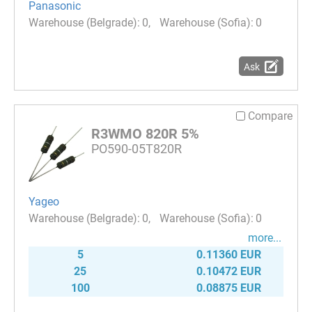
Panasonic
0
0
Ask
Compare
R3WMO 820R 5%
PO590-05T820R
Yageo
0
0
more...
5
0.11360 EUR
25
0.10472 EUR
100
0.08875 EUR