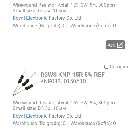
Wirewound Resistor, Axial, 12?, 3W, 5%, 300ppm,
Small size: D5.5xL16мм
Royal Electronic Factory Co.,Ltd.
0
0
Ask
Compare
R3WS KNP 15R 5% REF
KNP03SJ0150A10
Wirewound Resistor, Axial, 15?, 3W, 5%, 300ppm,
Small size: D5.5xL16мм
Royal Electronic Factory Co.,Ltd.
0
0