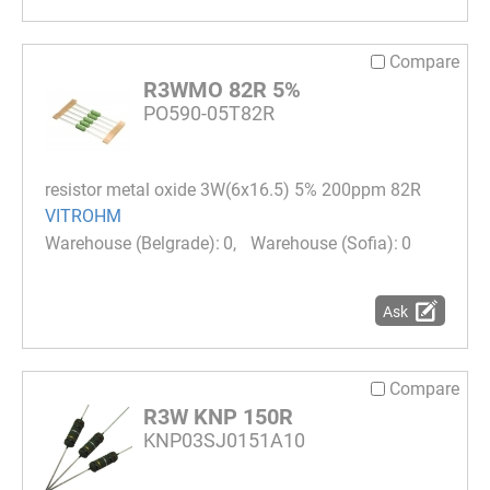
Compare
R3WMO 82R 5%
PO590-05T82R
resistor metal oxide 3W(6x16.5) 5% 200ppm 82R
VITROHM
0
0
Ask
Compare
R3W KNP 150R
KNP03SJ0151A10