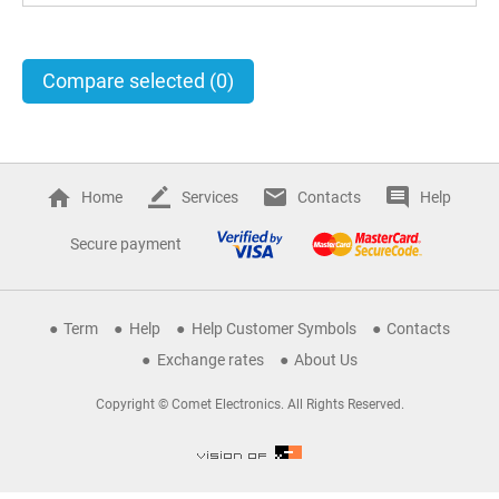
Compare selected
(0)
Home
Services
Contacts
Help
Secure payment
Term
Help
Help Customer Symbols
Contacts
Exchange rates
About Us
Copyright © Comet Electronics. All Rights Reserved.