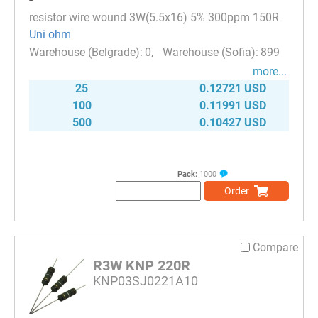
resistor wire wound 3W(5.5x16) 5% 300ppm 150R
Uni ohm
0
899
more...
25
0.12721 USD
100
0.11991 USD
500
0.10427 USD
Pack:
1000
Order
Compare
R3W KNP 220R
KNP03SJ0221A10