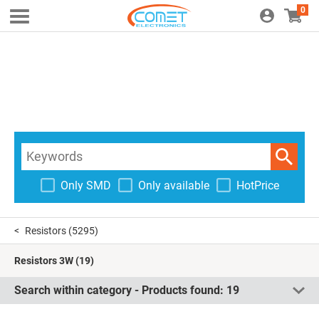
0
Only SMD
Only available
HotPrice
Resistors
(5295)
Resistors 3W
(19)
Search within category - Products found:
19