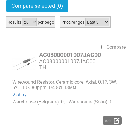
Compare selected
(0)
Results
per page
Price ranges
Compare
AC03000001007JAC00
AC03000001007JAC00
TH
Wirewound Resistor, Ceramic core, Axial, 0.1?, 3W,
5%, -10~-80ppm, D4.8xL13мм
Vishay
0
0
Ask