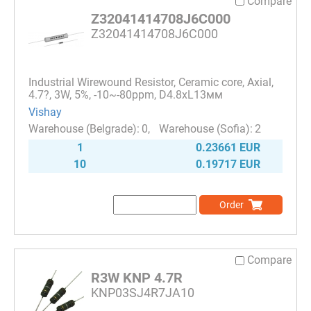
Compare
Z32041414708J6C000
Z32041414708J6C000
Industrial Wirewound Resistor, Ceramic core, Axial,
4.7?, 3W, 5%, -10~-80ppm, D4.8xL13мм
Vishay
0
2
1
0.23661 EUR
10
0.19717 EUR
Order
Compare
R3W KNP 4.7R
KNP03SJ4R7JA10