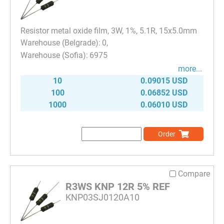
Resistor metal oxide film, 3W, 1%, 5.1R, 15x5.0mm
0
6975
more...
10
0.09015 USD
100
0.06852 USD
1000
0.06010 USD
Order
Compare
R3WS KNP 12R 5% REF
KNP03SJ0120A10