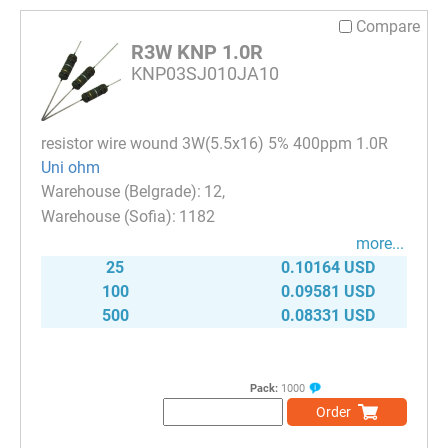
Compare
R3W KNP 1.0R
KNP03SJ010JA10
resistor wire wound 3W(5.5x16) 5% 400ppm 1.0R
Uni ohm
12
1182
more...
25
0.10164 USD
100
0.09581 USD
500
0.08331 USD
Pack:
1000
Order