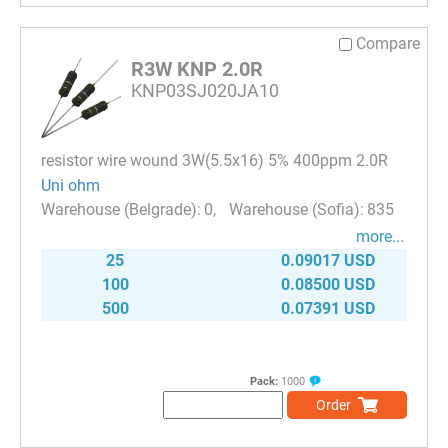
Compare
R3W KNP 2.0R
KNP03SJ020JA10
resistor wire wound 3W(5.5x16) 5% 400ppm 2.0R
Uni ohm
0
835
more...
25
0.09017 USD
100
0.08500 USD
500
0.07391 USD
Pack:
1000
Order