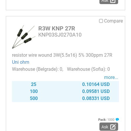
Ask
Compare
R3W KNP 27R
KNP03SJ0270A10
resistor wire wound 3W(5.5x16) 5% 300ppm 27R
Uni ohm
0
0
more...
25
0.10164 USD
100
0.09581 USD
500
0.08331 USD
Pack:
1000
Ask