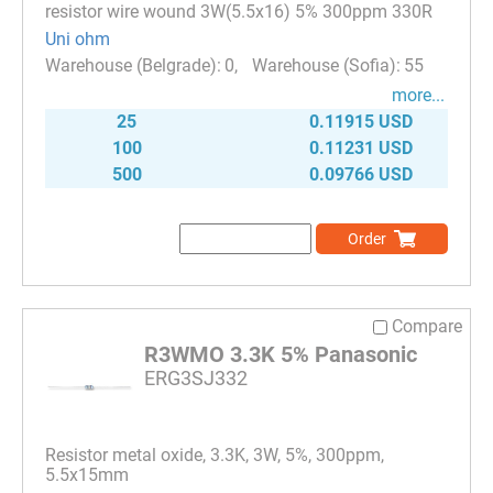
resistor wire wound 3W(5.5x16) 5% 300ppm 330R
Uni ohm
0
55
more...
25
0.11915 USD
100
0.11231 USD
500
0.09766 USD
Order
Compare
R3WMO 3.3K 5% Panasonic
ERG3SJ332
Resistor metal oxide, 3.3K, 3W, 5%, 300ppm,
5.5x15mm