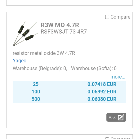
Compare
R3W MO 4.7R
RSF3WSJT-73-4R7
resistor metal oxide 3W 4.7R
Yageo
0
0
more...
25
0.07418 EUR
100
0.06992 EUR
500
0.06080 EUR
Ask