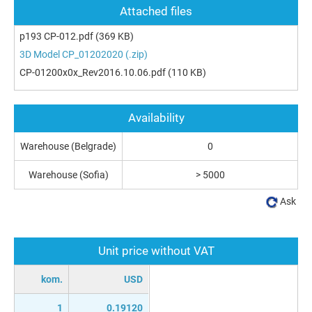
Attached files
p193 CP-012.pdf
(369 KB)
3D Model CP_01202020 (.zip)
CP-01200x0x_Rev2016.10.06.pdf
(110 KB)
Availability
Warehouse (Belgrade)
0
Warehouse (Sofia)
> 5000
Ask
Unit price without VAT
kom.
USD
1
0.19120