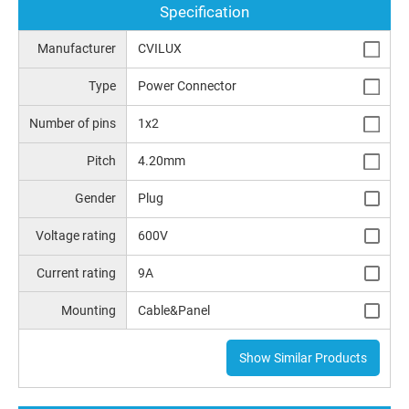
Specification
Manufacturer
CVILUX
Type
Power Connector
Number of pins
1x2
Pitch
4.20mm
Gender
Plug
Voltage rating
600V
Current rating
9A
Mounting
Cable&Panel
Show Similar Products