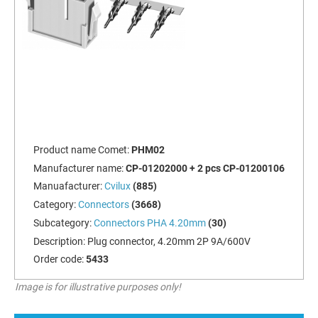
Product name Comet:
PHM02
Manufacturer name:
CP-01202000 + 2 pcs CP-01200106
Manuafacturer:
Cvilux
(885)
Category:
Connectors
(3668)
Subcategory:
Connectors PHA 4.20mm
(30)
Description:
Plug connector, 4.20mm 2P 9A/600V
Order code:
5433
Image is for illustrative purposes only!