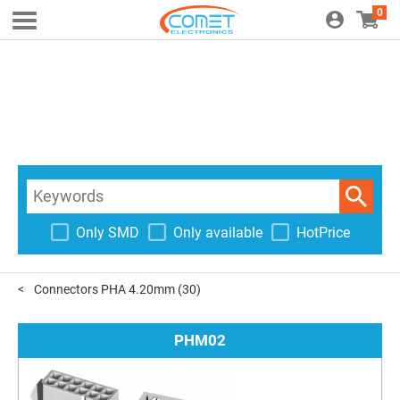
0
Only SMD
Only available
HotPrice
Connectors PHA 4.20mm
(30)
PHM02