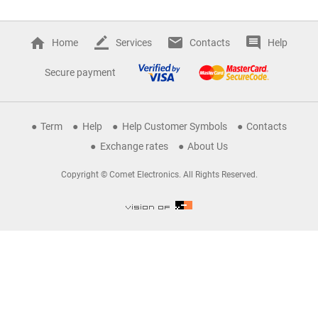
Home
Services
Contacts
Help
Secure payment
Term
Help
Help Customer Symbols
Contacts
Exchange rates
About Us
Copyright © Comet Electronics. All Rights Reserved.