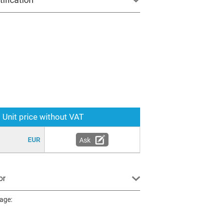
Unit price without VAT
EUR
Ask
or
page: