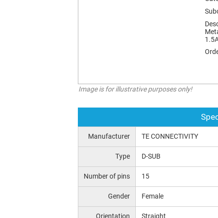
Sub
Desc
Meta
1.5A
Orde
Image is for illustrative purposes only!
Spec
Manufacturer
TE CONNECTIVITY
Type
D-SUB
Number of pins
15
Gender
Female
Orientation
Straight