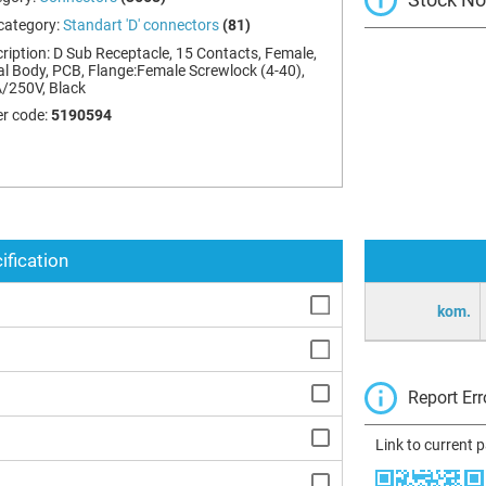
category:
Standart 'D' connectors
(81)
ription:
D Sub Receptacle, 15 Contacts, Female,
l Body, PCB, Flange:Female Screwlock (4-40),
/250V, Black
r code:
5190594
ification
kom.
Report Err
Link to current 