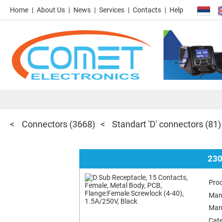
Home
About Us
News
Services
Contacts
Help
Connectors
(3668)
Standart 'D' connectors
(81)
230
Pro
Man
Man
Cat