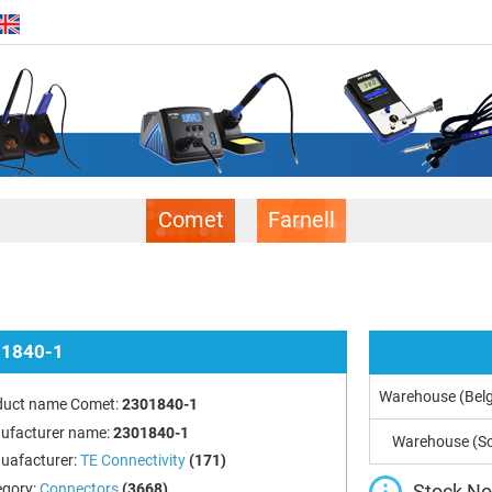
Comet
Farnell
1840-1
Warehouse (Bel
duct name Comet:
2301840-1
ufacturer name:
2301840-1
Warehouse (So
uafacturer:
TE Connectivity
(171)
Stock Not
egory:
Connectors
(3668)