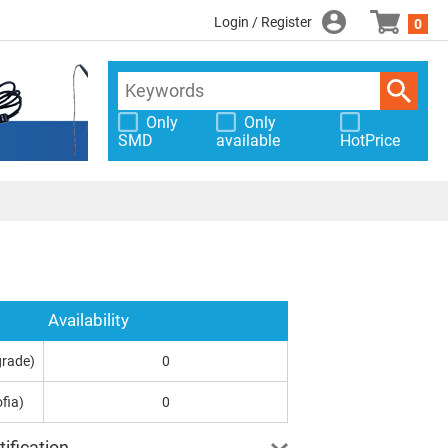
Login / Register
0
Only
Only
SMD
available
HotPrice
Availability
grade)
0
fia)
0
ification