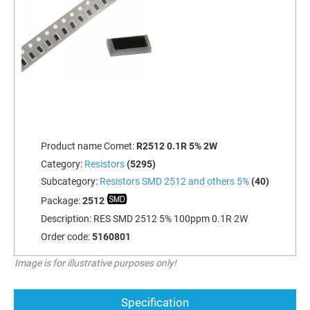
Product name Comet:
R2512 0.1R 5% 2W
Category:
Resistors
(5295)
Subcategory:
Resistors SMD 2512 and others 5%
(40)
Package:
2512
Description:
RES SMD 2512 5% 100ppm 0.1R 2W
Order code:
5160801
Image is for illustrative purposes only!
Specification