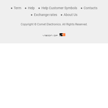
Term
Help
Help Customer Symbols
Contacts
Exchange rates
About Us
Copyright © Comet Electronics. All Rights Reserved.