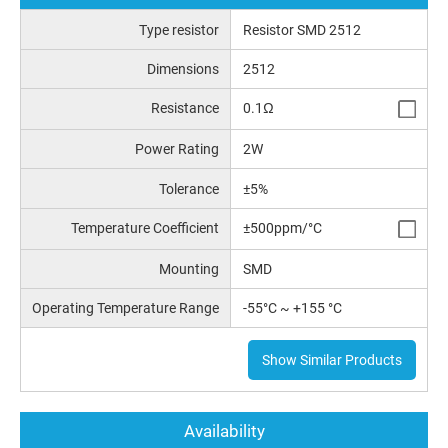
Type resistor
Resistor SMD 2512
Dimensions
2512
Resistance
0.1Ω
Power Rating
2W
Tolerance
±5%
Temperature Coefficient
±500ppm/°C
Mounting
SMD
Operating Temperature Range
-55°C ~ +155 °C
Show Similar Products
Availability