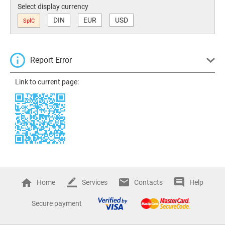
Select display currency
DIN
EUR
USD
SplC
Report Error
Link to current page:
Home
Services
Contacts
Help
Secure payment