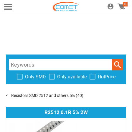
0
Only SMD
Only available
HotPrice
Resistors SMD 2512 and others 5%
(40)
R2512 0.1R 5% 2W