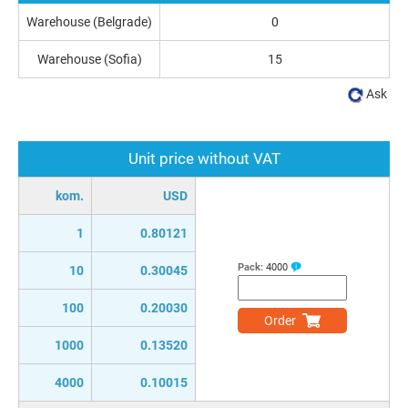
Warehouse (Belgrade)
0
Warehouse (Sofia)
15
Ask
Unit price without VAT
kom.
USD
1
0.80121
Pack:
4000
10
0.30045
100
0.20030
Order
1000
0.13520
4000
0.10015