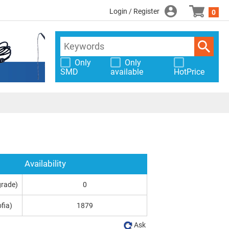
Login / Register
0
Only
Only
SMD
available
HotPrice
Availability
grade)
0
fia)
1879
Ask