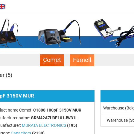
Comet
Farnell
er
(5)
pF 3150V MUR
Warehouse (Bel
duct name Comet:
C1808 100pF 3150V MUR
ufacturer name:
GRM42A7U3F101JW31L
Warehouse (So
uafacturer:
MURATA ELECTRONICS
(195)
egory:
Capacitors
(2130)