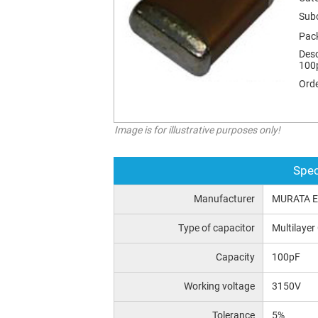
Sub
Pac
Desc
100p
Orde
Image is for illustrative purposes only!
Spec
Manufacturer
MURATA 
Type of capacitor
Multilayer
Capacity
100pF
Working voltage
3150V
Tolerance
5%