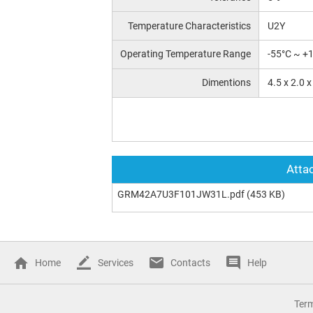
Temperature Characteristics
U2Y
Operating Temperature Range
-55°C ~ +
Dimentions
4.5 x 2.0 
Attac
GRM42A7U3F101JW31L.pdf
(453 KB)
Home
Services
Contacts
Help
Ter