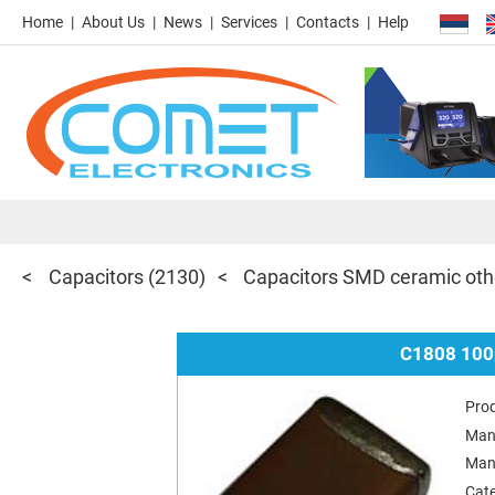
Home
About Us
News
Services
Contacts
Help
Capacitors
(2130)
Capacitors SMD ceramic oth
C1808 100
Pro
Man
Man
Cat