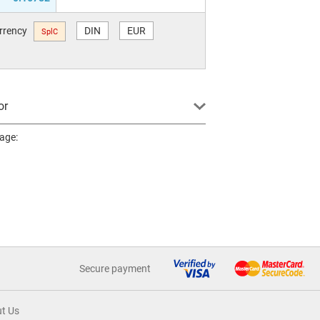
urrency
DIN
EUR
SplC
or
page:
Secure payment
t Us