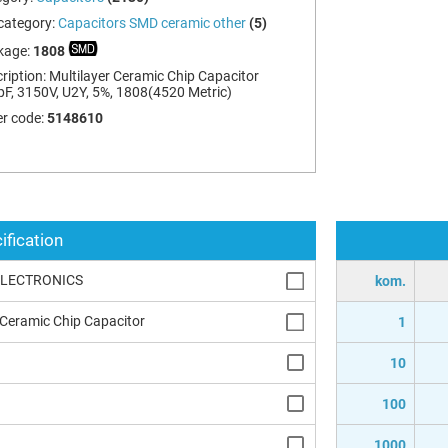
category:
Capacitors SMD ceramic other
(5)
kage:
1808
ription:
Multilayer Ceramic Chip Capacitor
F, 3150V, U2Y, 5%, 1808(4520 Metric)
r code:
5148610
ification
ELECTRONICS
kom.
 Ceramic Chip Capacitor
1
10
100
1000