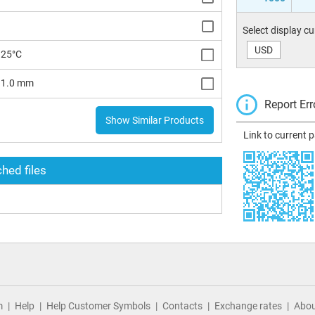
Select display c
USD
125°C
x 1.0 mm
Report Err
Show Similar Products
Link to current 
hed files
m
Help
Help Customer Symbols
Contacts
Exchange rates
Abou