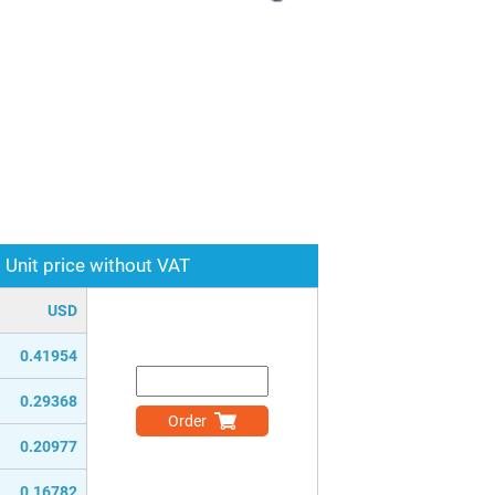
Unit price without VAT
USD
0.41954
0.29368
Order
0.20977
0.16782