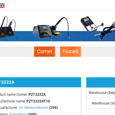
Comet
Farnell
T2222A
Warehouse (Bel
duct name Comet:
PZT2222A
ufacturer name:
PZT2222AT1G
Warehouse (So
uafacturer:
On Semiconductor
(298)
egory:
Transistors
(858)