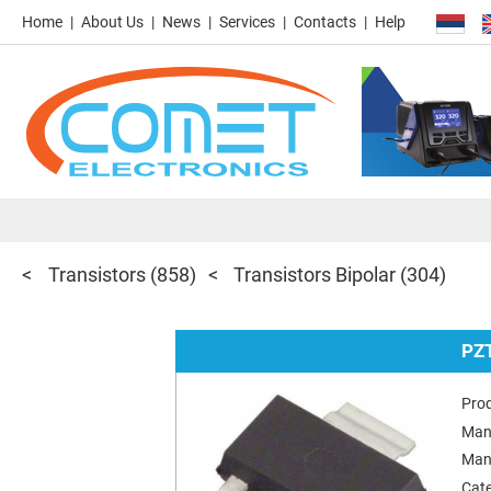
Home
About Us
News
Services
Contacts
Help
Transistors
(858)
Transistors Bipolar
(304)
PZ
Pro
Man
Man
Cat