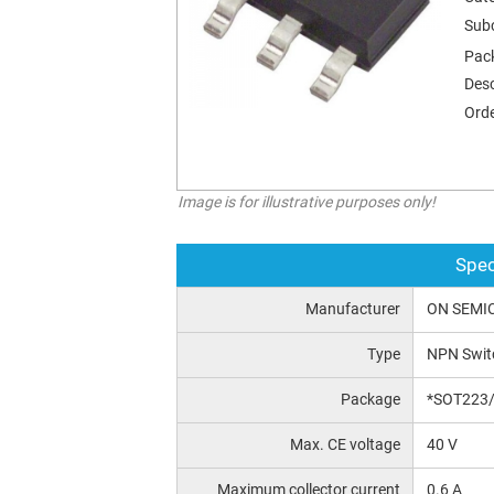
Sub
Pac
Desc
Orde
Image is for illustrative purposes only!
Spec
Manufacturer
ON SEMI
Type
NPN Swit
Package
*SOT223
Max. CE voltage
40 V
Maximum collector current
0.6 A