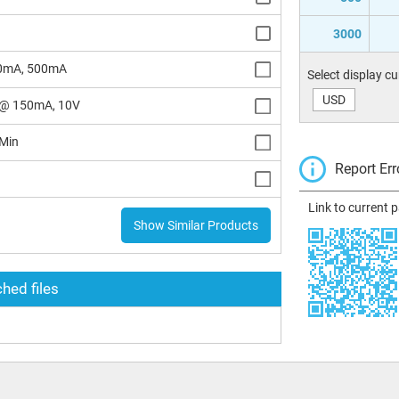
3000
0mA, 500mA
Select display c
USD
@ 150mA, 10V
Min
Report Err
Link to current 
Show Similar Products
hed files