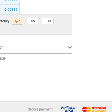
0.06836
urrency
DIN
EUR
SplC
or
page:
Secure payment