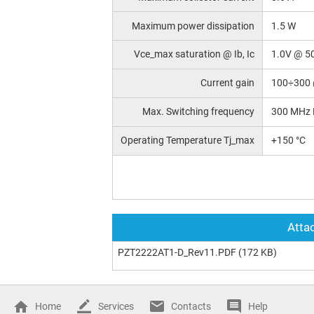
Maximum power dissipation
1.5 W
Vce_max saturation @ Ib, Ic
1.0V @ 5
Current gain
100÷300 
Max. Switching frequency
300 MHz 
Operating Temperature Tj_max
+150 °C
Attac
PZT2222AT1-D_Rev11.PDF
(172 KB)
Home
Services
Contacts
Help