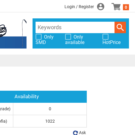
Login / Register
0
Only
Only
SMD
available
HotPrice
Availability
grade)
0
fia)
1022
Ask