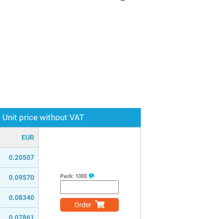
Unit price without VAT
EUR
0.20507
Pack:
1000
0.09570
0.08340
Order
0.07861