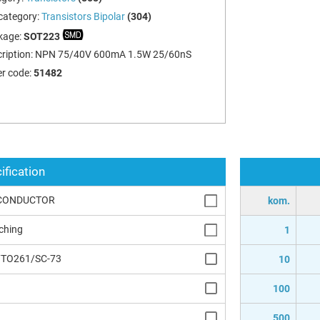
category:
Transistors Bipolar
(304)
kage:
SOT223
ription:
NPN 75/40V 600mA 1.5W 25/60nS
r code:
51482
ification
CONDUCTOR
kom.
ching
1
/TO261/SC-73
10
100
500