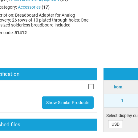
category:
Accessories
(17)
ription:
Breadboard Adapter for Analog
overy; 26 rows of 10 plated through-holes; One
-sized solderless breadboard included
r code:
51412
ification
kom.
1
Show Similar Products
Select display c
hed files
USD