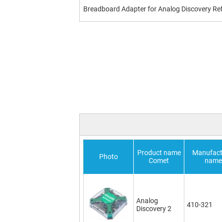
Breadboard Adapter for Analog Discovery Re
Product name
Manufact
Photo
Comet
name
Analog
410-321
Discovery 2