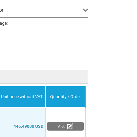
or
page:
Unit price without VAT
Quantity / Order
1
446.49000 USD
Ask