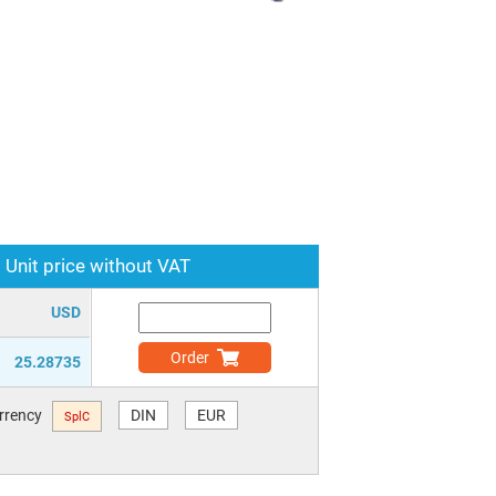
Unit price without VAT
USD
Order
25.28735
urrency
DIN
EUR
SplC