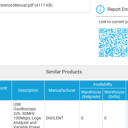
ference Manual.pdf
(4117 KB)
Report Err
Link to current 
Similar Products
Availability
urer
Description
Manuafacturer
Warehouse
Warehouse
(Belgrade)
(Sofia)
USB
Oscilloscope
2ch. 30MHz
100Msps, Logic
DIGILENT
0
0
Analyzer and
Variable Power