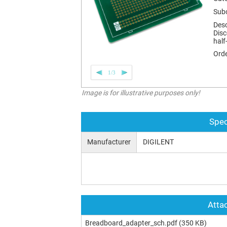
Sub
Desc
Disc
half
Orde
1/3
Image is for illustrative purposes only!
Spec
Manufacturer
DIGILENT
Attac
Breadboard_adapter_sch.pdf
(350 KB)