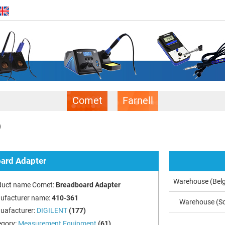
Comet
Farnell
)
ard Adapter
Warehouse (Bel
duct name Comet:
Breadboard Adapter
ufacturer name:
410-361
Warehouse (So
uafacturer:
DIGILENT
(177)
egory:
Measurement Equipment
(61)