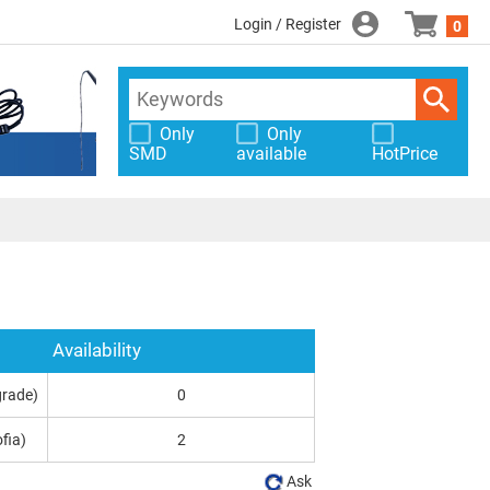
Login / Register
0
Only
Only
SMD
available
HotPrice
Availability
grade)
0
fia)
2
Ask