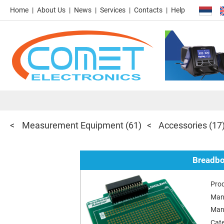
Home
About Us
News
Services
Contacts
Help
Measurement Equipment
(61)
Accessories
(17
Breadbo
Pro
Man
Man
Cat