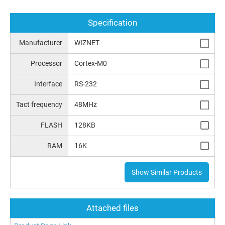
Specification
Manufacturer
WIZNET
Processor
Cortex-M0
Interface
RS-232
Tact frequency
48MHz
FLASH
128KB
RAM
16K
Show Similar Products
Attached files