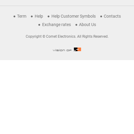
Term
Help
Help Customer Symbols
Contacts
Exchange rates
About Us
Copyright © Comet Electronics. All Rights Reserved.