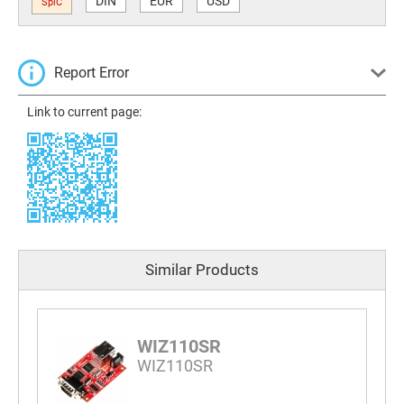
DIN
EUR
USD
SplC
Report Error
Link to current page:
Similar Products
WIZ110SR
WIZ110SR