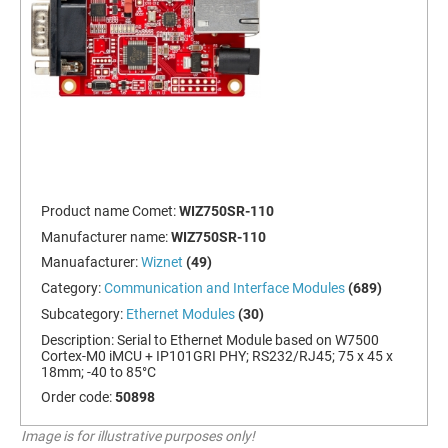
Product name Comet:
WIZ750SR-110
Manufacturer name:
WIZ750SR-110
Manuafacturer:
Wiznet
(49)
Category:
Communication and Interface Modules
(689)
Subcategory:
Ethernet Modules
(30)
Description:
Serial to Ethernet Module based on W7500
Cortex-M0 iMCU + IP101GRI PHY; RS232/RJ45; 75 x 45 x
18mm; -40 to 85°C
Order code:
50898
Image is for illustrative purposes only!