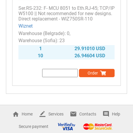
Ser.RS-232: F- MCU 8051 to Eth.RJ-45; TCP/IP
W5100 || Not recommended for new designs.
Direct replacement - WIZ750SR-110
Wiznet
0
23
1
29.91010 USD
10
26.94604 USD
Order
Home
Services
Contacts
Help
Secure payment