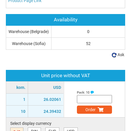
Product Page Link
Availability
Warehouse (Belgrade)
0
Warehouse (Sofia)
52
Ask
Unit price without VAT
kom.
USD
Pack:
10
1
26.02061
Order
10
24.39432
Select display currency