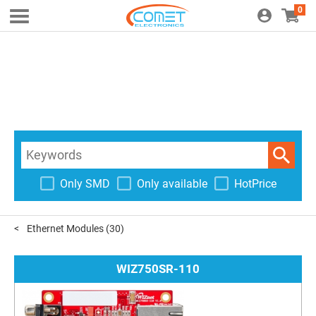
0
Only SMD
Only available
HotPrice
Ethernet Modules
(30)
WIZ750SR-110