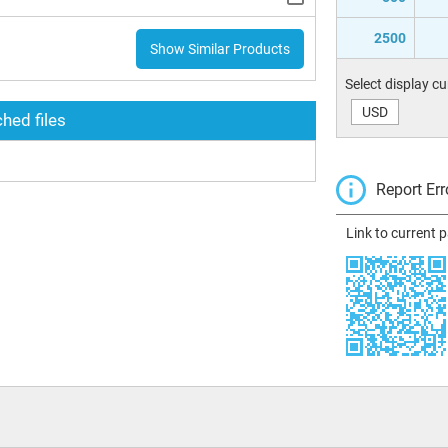
2500
Show Similar Products
Select display c
USD
hed files
Report Err
Link to current 