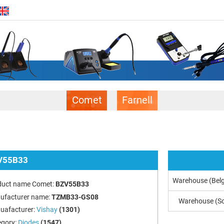
Comet
Farnell
V55B33
Warehouse (Bel
duct name Comet:
BZV55B33
ufacturer name:
TZMB33-GS08
Warehouse (So
uafacturer:
Vishay
(1301)
egory:
Diodes
(1547)