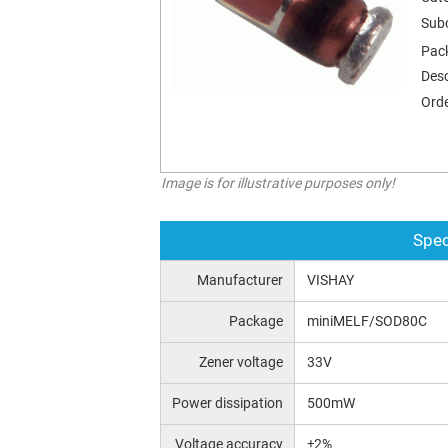
Sub
Pac
Desc
Orde
Image is for illustrative purposes only!
Spec
Manufacturer
VISHAY
Package
miniMELF/SOD80C
Zener voltage
33V
Power dissipation
500mW
Voltage accuracy
±2%