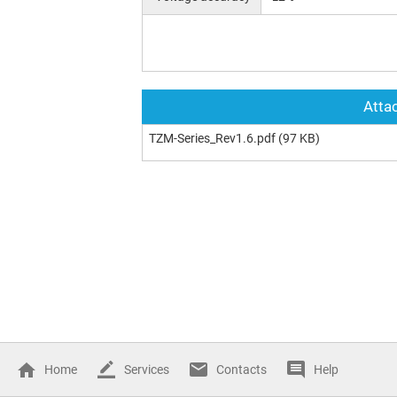
Attac
TZM-Series_Rev1.6.pdf
(97 KB)
Home
Services
Contacts
Help