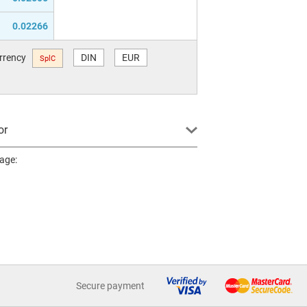
0.02266
urrency
DIN
EUR
SplC
or
page:
Secure payment