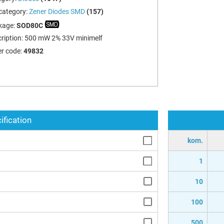
category:
Zener Diodes SMD
(157)
kage:
SOD80C
ription:
500 mW 2% 33V minimelf
r code:
49832
ification
kom.
1
10
100
500