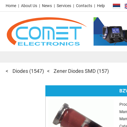
Home
About Us
News
Services
Contacts
Help
Diodes
(1547)
Zener Diodes SMD
(157)
BZ
Pro
Man
Man
Cat