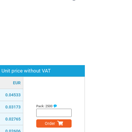
Unit price without VAT
EUR
0.04533
Pack:
2500
0.03173
0.02765
Order
0.02606