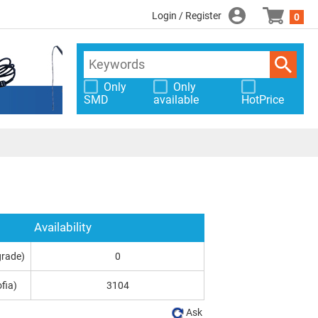
Login / Register
0
Only
Only
SMD
available
HotPrice
Availability
grade)
0
fia)
3104
Ask