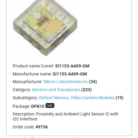
Product name Comet:
Si1153-AA09-GM
Manufacturer name:
Si1153-AA09-GM
Manuafacturer:
Silicon Laboratories Inc
(34)
Category:
Sensors and Transducers
(223)
Subcategory:
Optical Sensors, Video Camera Modules
(15)
Package:
DFN10
Description:
Proximity and Ambient Light Sensor IC with
I2C Interface
Order code:
49736