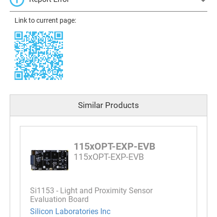
Link to current page:
Similar Products
115xOPT-EXP-EVB
115xOPT-EXP-EVB
Si1153 - Light and Proximity Sensor
Evaluation Board
Silicon Laboratories Inc