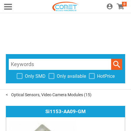
0
Only SMD
Only available
HotPrice
Optical Sensors, Video Camera Modules
(15)
Si1153-AA09-GM