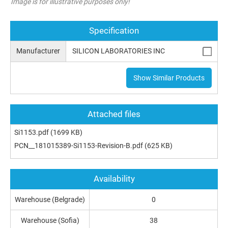
Image is for illustrative purposes only!
Specification
Manufacturer
SILICON LABORATORIES INC
Show Similar Products
Attached files
Si1153.pdf
(1699 KB)
PCN__181015389-Si1153-Revision-B.pdf
(625 KB)
Availability
Warehouse (Belgrade)
0
Warehouse (Sofia)
38