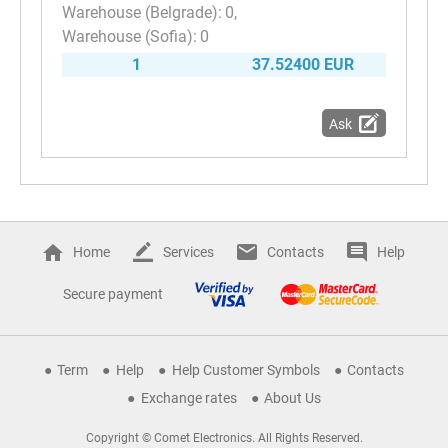
0
0
1
37.52400 EUR
Ask
Home
Services
Contacts
Help
Secure payment
Term
Help
Help Customer Symbols
Contacts
Exchange rates
About Us
Copyright © Comet Electronics. All Rights Reserved.