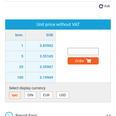
Ask
Unit price without VAT
kom.
EUR
1
3.83962
5
3.55165
Order
25
3.35967
100
3.19969
Select display currency
DIN
EUR
USD
SplC
Report Error