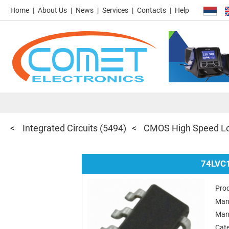
Home
About Us
News
Services
Contacts
Help
Integrated Circuits
(5494)
CMOS High Speed Lo
74LVC
Pro
Man
Man
Cat