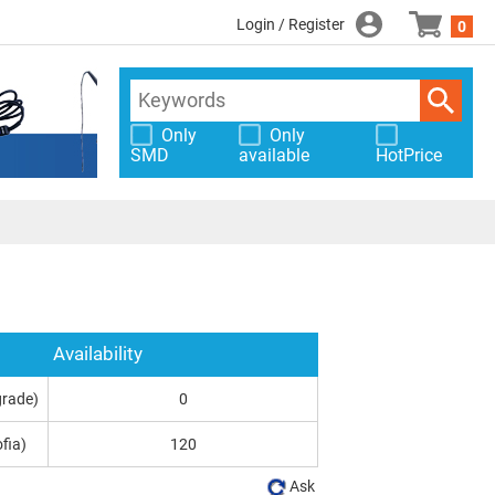
Login / Register
0
Only
Only
SMD
available
HotPrice
Availability
grade)
0
fia)
120
Ask