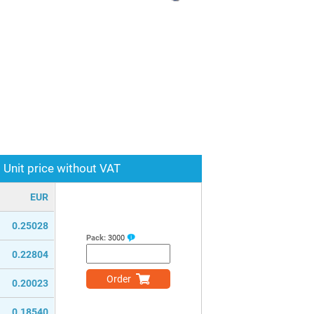
Unit price without VAT
EUR
0.25028
Pack:
3000
0.22804
Order
0.20023
0.18540