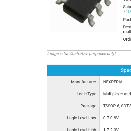
Sub
74L
Pac
Desc
mult
Orde
Image is for illustrative purposes only!
Spec
Manufacturer
NEXPERIA
Logic Type
Multiplexer and
Package
TSSOP-6, SOT-3
Logic Level-Low
0.7-0.8V
Logic Level-high
1.7-2.0V