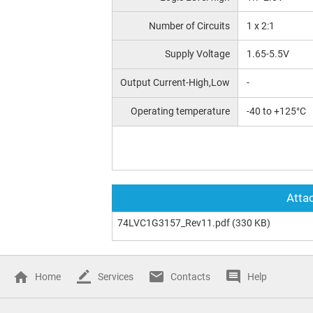
Number of Circuits
1 x 2:1
Supply Voltage
1.65-5.5V
Output Current-High,Low
-
Operating temperature
-40 to +125°C
Attac
74LVC1G3157_Rev11.pdf
(330 KB)
Home
Services
Contacts
Help