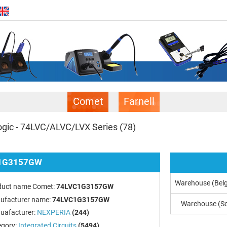
Comet
Farnell
gic - 74LVC/ALVC/LVX Series
(78)
1G3157GW
Warehouse (Bel
duct name Comet:
74LVC1G3157GW
ufacturer name:
74LVC1G3157GW
Warehouse (So
uafacturer:
NEXPERIA
(244)
egory:
Integrated Circuits
(5494)