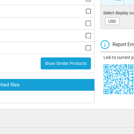
Select display c
USD
Report Err
Link to current 
Show Similar Products
hed files