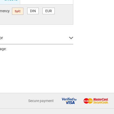
urrency
DIN
EUR
SplC
or
page:
Secure payment