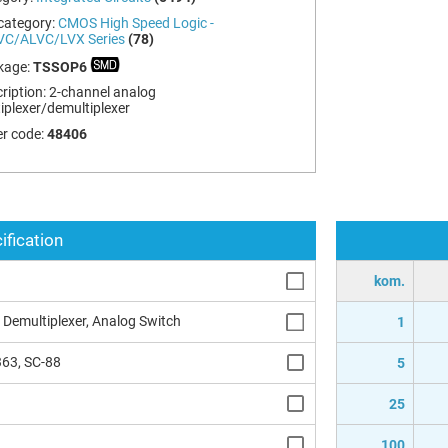
category:
CMOS High Speed Logic -
VC/ALVC/LVX Series
(78)
kage:
TSSOP6
ription:
2-channel analog
iplexer/demultiplexer
r code:
48406
ification
kom.
 Demultiplexer, Analog Switch
1
63, SC-88
5
25
100