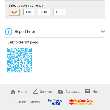
Select display currency
DIN
EUR
USD
SplC
Report Error
Link to current page:
Home
Services
Contacts
Help
Secure payment