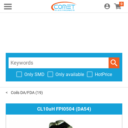
0
Only SMD
Only available
HotPrice
Coils DA/FDA
(19)
CL10uH FPI0504 (DA54)