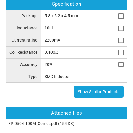
Specification
Package
5.8 x 5.2 x 4.5 mm
Inductance
10uH
Current rating
2200mA
Coil Resistance
0.100Ω
Accuracy
20%
Type
SMD Inductor
Show Similar Products
Attached files
FPI0504-100M_Comet.pdf
(154 KB)