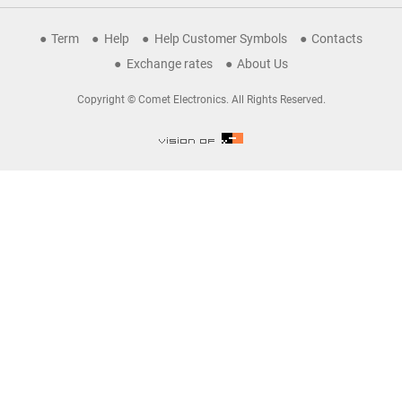
Term
Help
Help Customer Symbols
Contacts
Exchange rates
About Us
Copyright © Comet Electronics. All Rights Reserved.