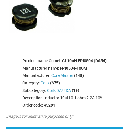
Product name Comet:
CL10uH FPI0504 (DA54)
Manufacturer name:
FPI0504-100M
Manuafacturer:
Core Master
(148)
Category:
Coils
(675)
Subcategory:
Coils DA/FDA
(19)
Description:
inductor 10uH 0.1 ohm 2.2A 10%
Order code:
45291
Image is for illustrative purposes only!