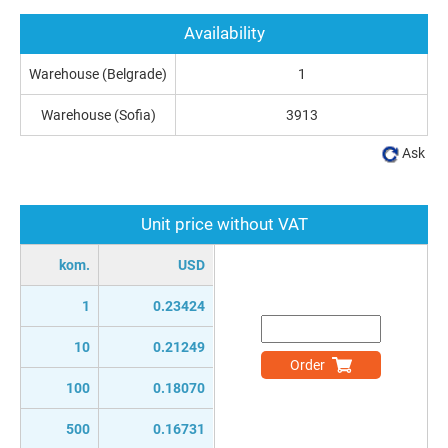
Availability
Warehouse (Belgrade)
1
Warehouse (Sofia)
3913
Ask
Unit price without VAT
kom.
USD
1
0.23424
10
0.21249
Order
100
0.18070
500
0.16731