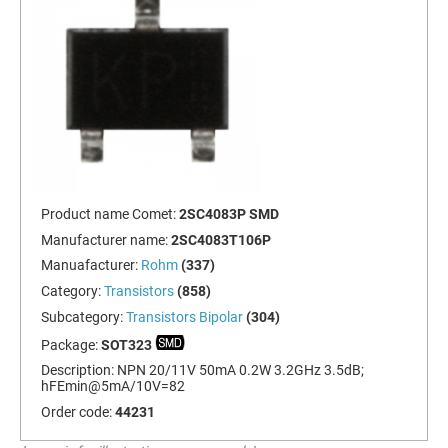
Product name Comet:
2SC4083P SMD
Manufacturer name:
2SC4083T106P
Manuafacturer:
Rohm
(337)
Category:
Transistors
(858)
Subcategory:
Transistors Bipolar
(304)
Package:
SOT323
Description:
NPN 20/11V 50mA 0.2W 3.2GHz 3.5dB;
hFEmin@5mA/10V=82
Order code:
44231