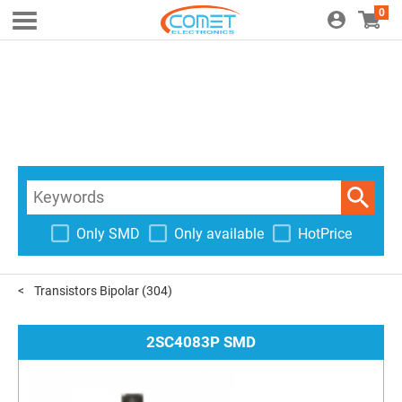
0
Only SMD
Only available
HotPrice
Transistors Bipolar
(304)
2SC4083P SMD