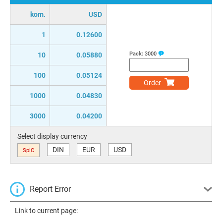
kom.
USD
1
0.12600
Pack:
3000
10
0.05880
100
0.05124
Order
1000
0.04830
3000
0.04200
Select display currency
DIN
EUR
USD
SplC
Report Error
Link to current page: