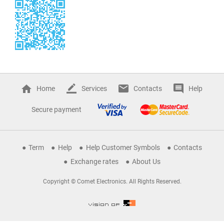
Home
Services
Contacts
Help
Secure payment
Term
Help
Help Customer Symbols
Contacts
Exchange rates
About Us
Copyright © Comet Electronics. All Rights Reserved.