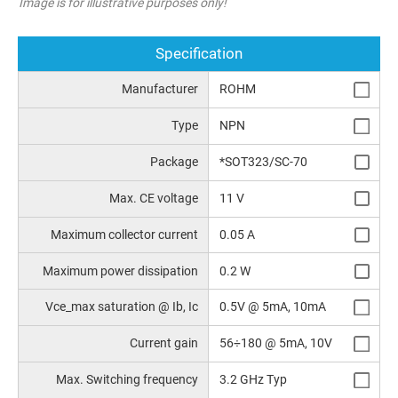
Image is for illustrative purposes only!
Specification
Manufacturer
ROHM
Type
NPN
Package
*SOT323/SC-70
Max. CE voltage
11 V
Maximum collector current
0.05 A
Maximum power dissipation
0.2 W
Vce_max saturation @ Ib, Ic
0.5V @ 5mA, 10mA
Current gain
56÷180 @ 5mA, 10V
Max. Switching frequency
3.2 GHz Typ