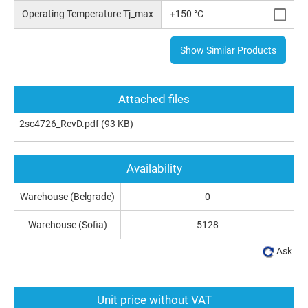
Operating Temperature Tj_max
+150 °C
Show Similar Products
Attached files
2sc4726_RevD.pdf
(93 KB)
Availability
Warehouse (Belgrade)
0
Warehouse (Sofia)
5128
Ask
Unit price without VAT