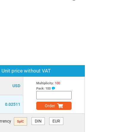
Unit price without VAT
Multiplicity:
100
USD
Pack:
100
0.02511
Order
urrency
DIN
EUR
SplC