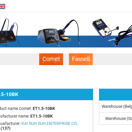
Comet
Farnell
.5-10BK
Warehouse (Bel
duct name Comet:
ET1.5-10BK
ufacturer name:
ET1.5-10BK
Warehouse (So
uafacturer:
KAI SUH SUH ENTERPRISE CO.,
(137)