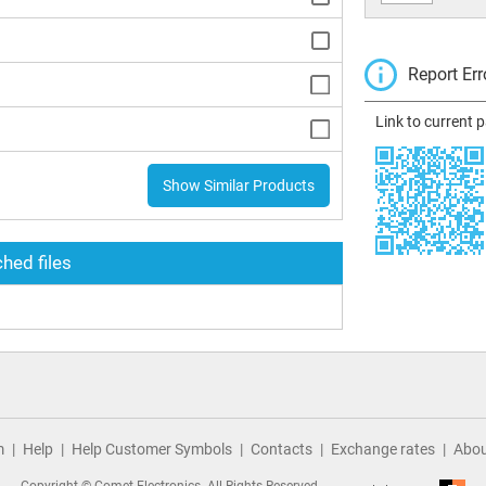
Report Err
Link to current 
Show Similar Products
hed files
m
Help
Help Customer Symbols
Contacts
Exchange rates
Abou