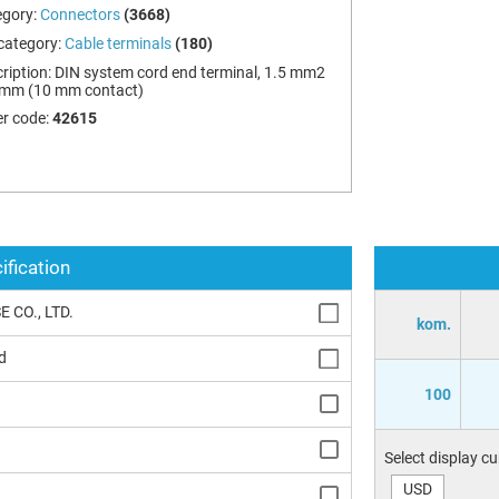
egory:
Connectors
(3668)
category:
Cable terminals
(180)
ription:
DIN system cord end terminal, 1.5 mm2
 mm (10 mm contact)
r code:
42615
ification
 CO., LTD.
kom.
d
100
Select display c
USD