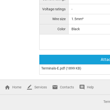
Voltage ratings
-
Wire size
1.5mm²
Color
Black
Attac
Terminals-E.pdf
(1899 KB)
Home
Services
Contacts
Help
Ter