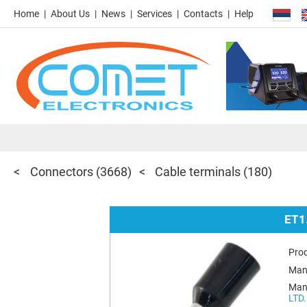
Home
About Us
News
Services
Contacts
Help
Connectors
(3668)
Cable terminals
(180)
ET1
Pro
Man
Man
LTD.