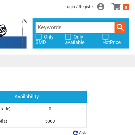
Login / Register
0
Only
Only
SMD
available
HotPrice
Availability
grade)
0
fia)
5000
Ask