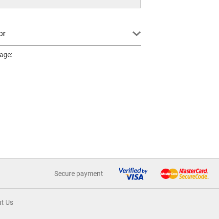
or
page:
Secure payment
t Us