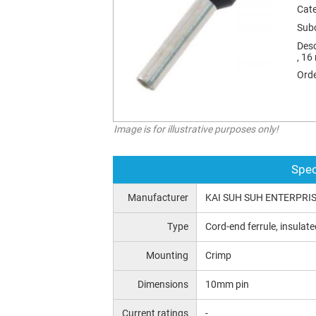
Cat
Sub
Desc
, 16
Orde
Image is for illustrative purposes only!
Spec
Manufacturer
KAI SUH SUH ENTERPRISE
Type
Cord-end ferrule, insulate
Mounting
Crimp
Dimensions
10mm pin
Current ratings
-