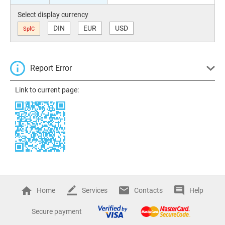
Select display currency
DIN
EUR
USD
SplC
Report Error
Link to current page:
Home
Services
Contacts
Help
Secure payment