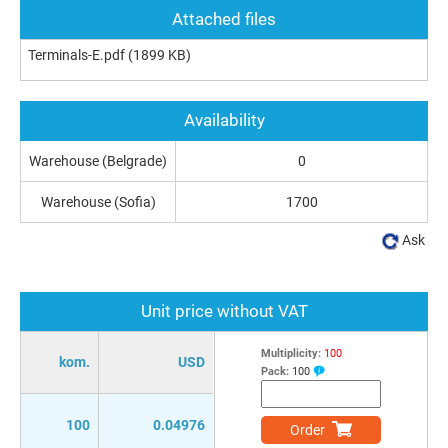
Attached files
Terminals-E.pdf
(1899 KB)
Availability
Warehouse (Belgrade)
0
Warehouse (Sofia)
1700
Ask
Unit price without VAT
Multiplicity:
100
kom.
USD
Pack:
100
100
0.04976
Order