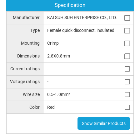
Specification
Manufacturer
KAI SUH SUH ENTERPRISE CO., LTD.
Type
Female quick disconnect, insulated
Mounting
Crimp
Dimensions
2.8X0.8mm
Current ratings
-
Voltage ratings
-
Wire size
0.5-1.0mm²
Color
Red
Show Similar Products