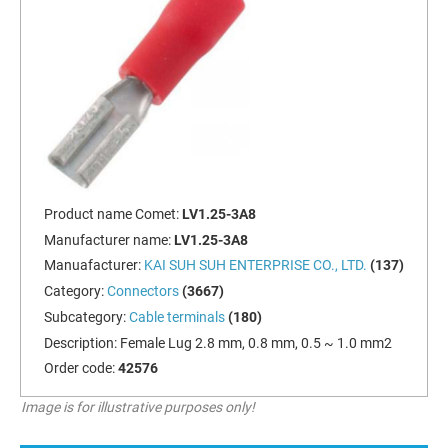
Product name Comet:
LV1.25-3A8
Manufacturer name:
LV1.25-3A8
Manuafacturer:
KAI SUH SUH ENTERPRISE CO., LTD.
(137)
Category:
Connectors
(3667)
Subcategory:
Cable terminals
(180)
Description:
Female Lug 2.8 mm, 0.8 mm, 0.5 ~ 1.0 mm2
Order code:
42576
Image is for illustrative purposes only!