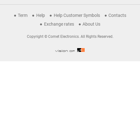
Term
Help
Help Customer Symbols
Contacts
Exchange rates
About Us
Copyright © Comet Electronics. All Rights Reserved.