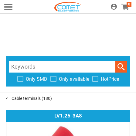
0
Only SMD
Only available
HotPrice
Cable terminals
(180)
LV1.25-3A8