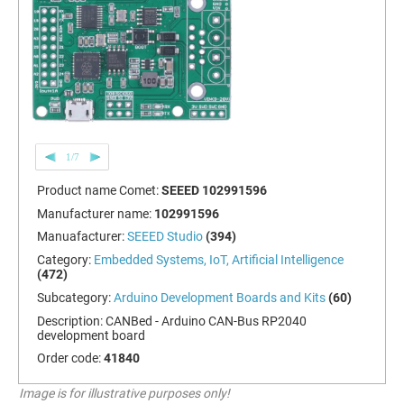
1/7
Product name Comet:
SEEED 102991596
Manufacturer name:
102991596
Manuafacturer:
SEEED Studio
(394)
Category:
Embedded Systems, IoT, Artificial Intelligence
(472)
Subcategory:
Arduino Development Boards and Kits
(60)
Description:
CANBed - Arduino CAN-Bus RP2040
development board
Order code:
41840
Image is for illustrative purposes only!