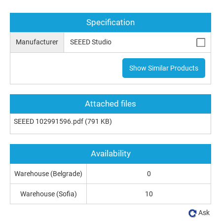
Specification
Manufacturer
SEEED Studio
Show Similar Products
Attached files
SEEED 102991596.pdf
(791 KB)
Availability
Warehouse (Belgrade)
0
Warehouse (Sofia)
10
Ask