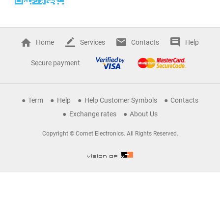
Home
Services
Contacts
Help
Secure payment
Term
Help
Help Customer Symbols
Contacts
Exchange rates
About Us
Copyright © Comet Electronics. All Rights Reserved.