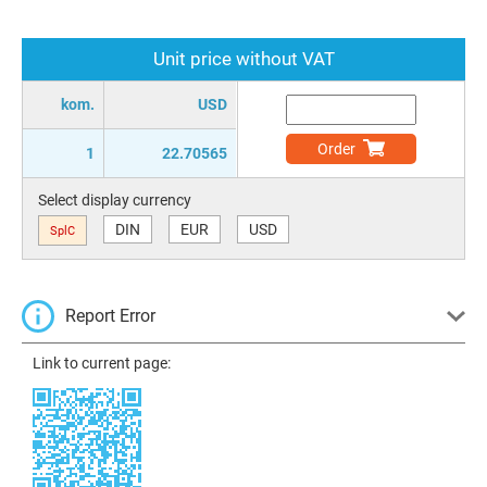
Unit price without VAT
kom.
USD
Order
1
22.70565
Select display currency
DIN
EUR
USD
SplC
Report Error
Link to current page: