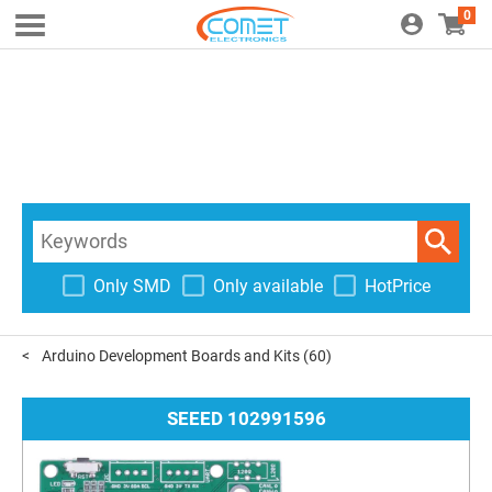
0
Only SMD
Only available
HotPrice
Arduino Development Boards and Kits
(60)
SEEED 102991596