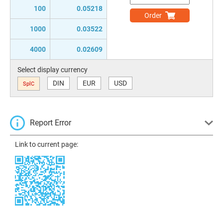
100
0.05218
Order
1000
0.03522
4000
0.02609
Select display currency
DIN
EUR
USD
SplC
Report Error
Link to current page: