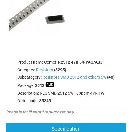
Product name Comet:
R2512 47R 5% YAG/ASJ
Category:
Resistors
(5295)
Subcategory:
Resistors SMD 2512 and others 5%
(40)
Package:
2512
Description:
RES SMD 2512 5% 100ppm 47R 1W
Order code:
35245
Image is for illustrative purposes only!
Specification