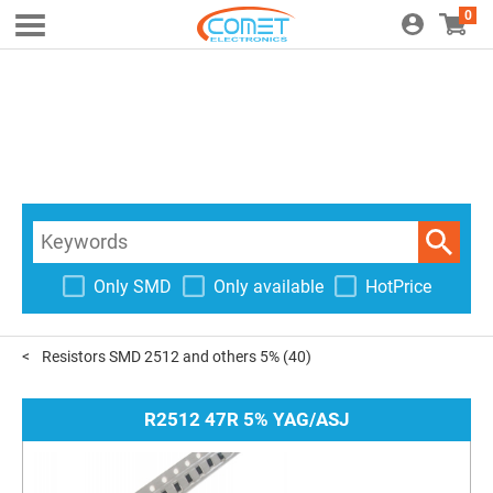
0
Only SMD
Only available
HotPrice
Resistors SMD 2512 and others 5%
(40)
R2512 47R 5% YAG/ASJ