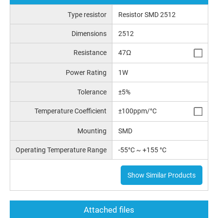
Type resistor
Resistor SMD 2512
Dimensions
2512
Resistance
47Ω
Power Rating
1W
Tolerance
±5%
Temperature Coefficient
±100ppm/°C
Mounting
SMD
Operating Temperature Range
-55°C ~ +155 °C
Show Similar Products
Attached files