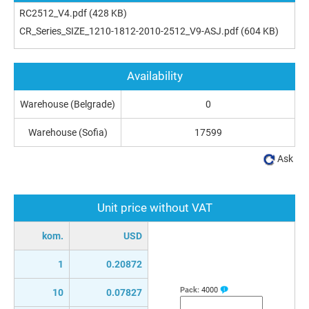
RC2512_V4.pdf
(428 KB)
CR_Series_SIZE_1210-1812-2010-2512_V9-ASJ.pdf
(604 KB)
Availability
Warehouse (Belgrade)
0
Warehouse (Sofia)
17599
Ask
Unit price without VAT
kom.
USD
1
0.20872
Pack:
4000
10
0.07827