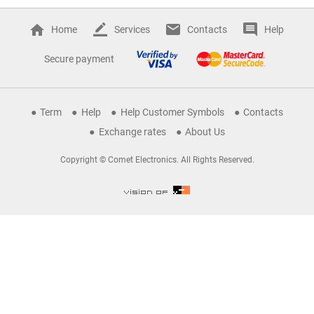
Home
Services
Contacts
Help
Secure payment
Term
Help
Help Customer Symbols
Contacts
Exchange rates
About Us
Copyright © Comet Electronics. All Rights Reserved.