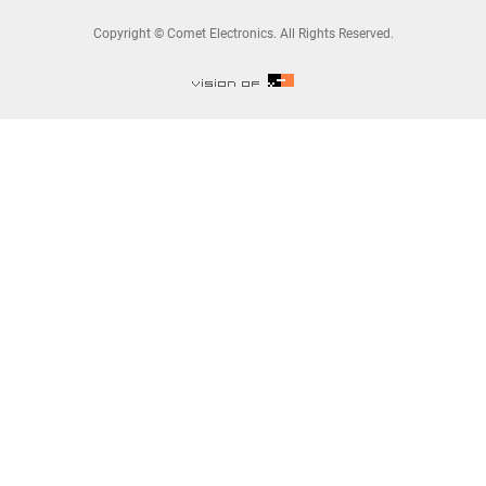
Copyright © Comet Electronics. All Rights Reserved.