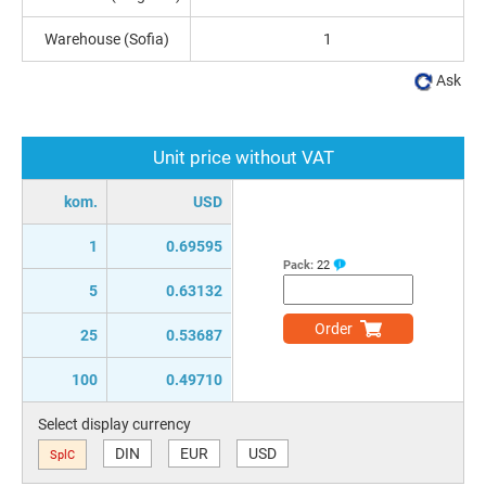
Warehouse (Sofia)
1
Ask
Unit price without VAT
kom.
USD
1
0.69595
Pack:
22
5
0.63132
Order
25
0.53687
100
0.49710
Select display currency
DIN
EUR
USD
SplC