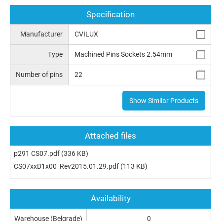
Specification
Manufacturer
CVILUX
Type
Machined Pins Sockets 2.54mm
Number of pins
22
Show Similar Products
Attached files
p291 CS07.pdf
(336 KB)
CS07xxD1x00_Rev2015.01.29.pdf
(113 KB)
Availability
Warehouse (Belgrade)
0