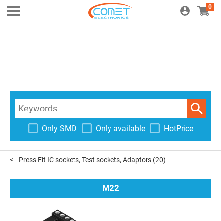
0
Only SMD
Only available
HotPrice
Press-Fit IC sockets, Test sockets, Adaptors
(20)
M22