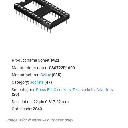
Product name Comet:
M22
Manufacturer name:
CS0722D1000
Manuafacturer:
Cvilux
(885)
Category:
Sockets
(47)
Subcategory:
Press-Fit IC sockets, Test sockets, Adaptors
(20)
Description:
22 pin 0.3" 7.62 mm
Order code:
2843
Image is for illustrative purposes only!