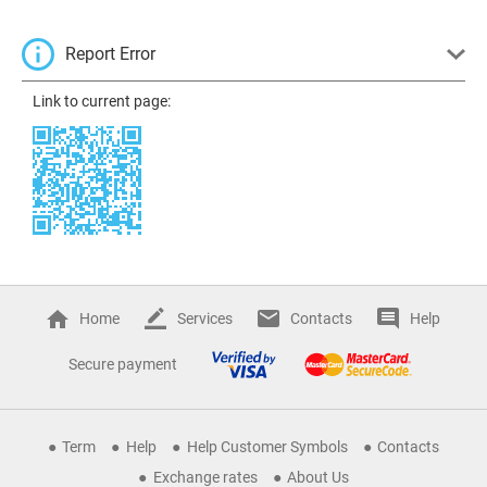
Report Error
Link to current page:
Home
Services
Contacts
Help
Secure payment
Term
Help
Help Customer Symbols
Contacts
Exchange rates
About Us