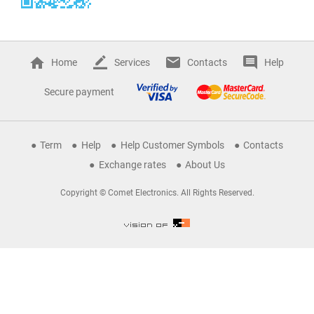
Home
Services
Contacts
Help
Secure payment
Term
Help
Help Customer Symbols
Contacts
Exchange rates
About Us
Copyright © Comet Electronics. All Rights Reserved.