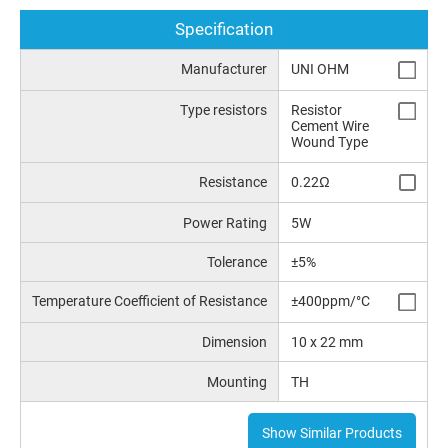
Specification
Manufacturer
UNI OHM
Type resistors
Resistor
Cement Wire
Wound Type
Resistance
0.22Ω
Power Rating
5W
Tolerance
±5%
Temperature Coefficient of Resistance
±400ppm/°C
Dimension
10 x 22 mm
Mounting
TH
Show Similar Products