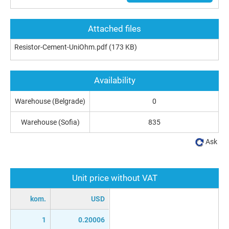
Attached files
Resistor-Cement-UniOhm.pdf
(173 KB)
Availability
Warehouse (Belgrade)
0
Warehouse (Sofia)
835
Ask
Unit price without VAT
kom.
USD
1
0.20006