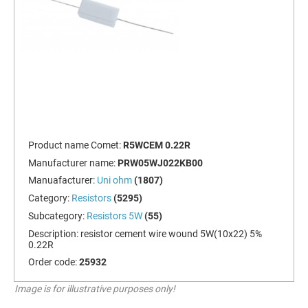
Product name Comet:
R5WCEM 0.22R
Manufacturer name:
PRW05WJ022KB00
Manuafacturer:
Uni ohm
(1807)
Category:
Resistors
(5295)
Subcategory:
Resistors 5W
(55)
Description:
resistor cement wire wound 5W(10x22) 5%
0.22R
Order code:
25932
Image is for illustrative purposes only!