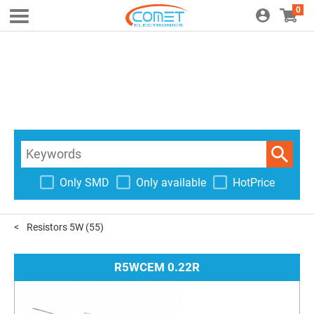
0
Only SMD
Only available
HotPrice
Resistors 5W
(55)
R5WCEM 0.22R