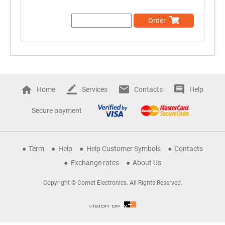
Order
Home
Services
Contacts
Help
Secure payment
Term
Help
Help Customer Symbols
Contacts
Exchange rates
About Us
Copyright © Comet Electronics. All Rights Reserved.