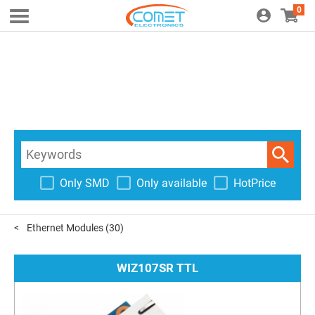
0
Only SMD
Only available
HotPrice
Ethernet Modules
(30)
WIZ107SR TTL