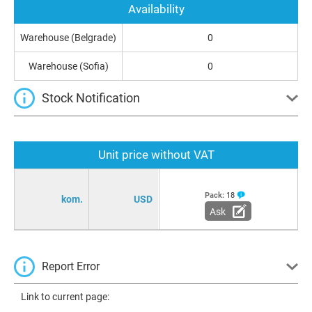
Availability
Warehouse (Belgrade)
0
Warehouse (Sofia)
0
Stock Notification
Unit price without VAT
Pack:
18
kom.
USD
Ask
Report Error
Link to current page: