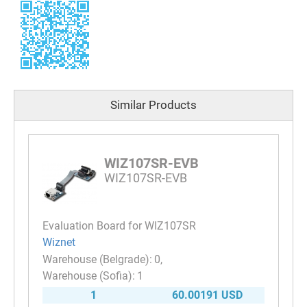
Similar Products
WIZ107SR-EVB
WIZ107SR-EVB
Evaluation Board for WIZ107SR
Wiznet
0
1
1
60.00191 USD