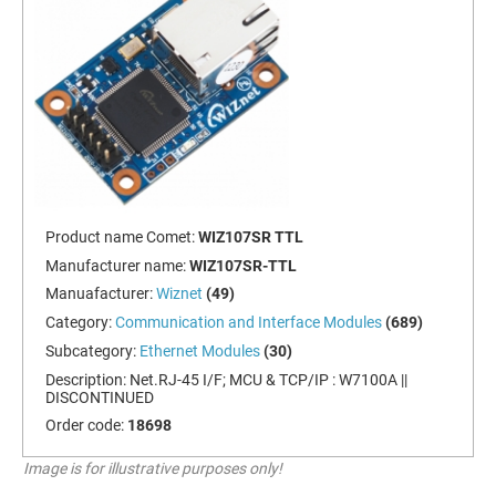
Product name Comet:
WIZ107SR TTL
Manufacturer name:
WIZ107SR-TTL
Manuafacturer:
Wiznet
(49)
Category:
Communication and Interface Modules
(689)
Subcategory:
Ethernet Modules
(30)
Description:
Net.RJ-45 I/F; MCU & TCP/IP : W7100A ||
DISCONTINUED
Order code:
18698
Image is for illustrative purposes only!