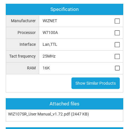
Specification
Manufacturer
WIZNET
Processor
W7100A
Interface
Lan,TTL
Tact frequency
25MHz
RAM
16K
Show Similar Products
Attached files
WIZ107SR_User Manual_v1.72.pdf
(2447 KB)