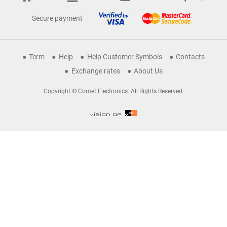
Secure payment
Term
Help
Help Customer Symbols
Contacts
Exchange rates
About Us
Copyright © Comet Electronics. All Rights Reserved.