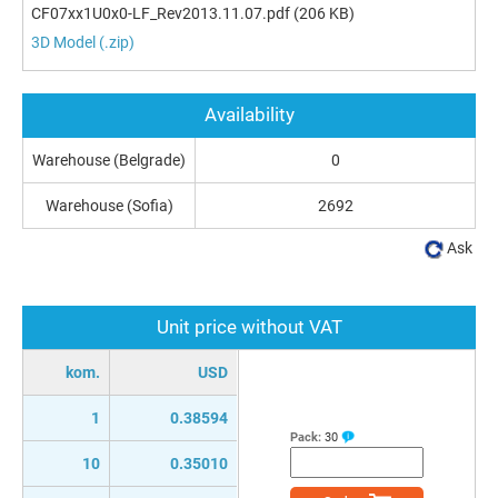
CF07xx1U0x0-LF_Rev2013.11.07.pdf
(206 KB)
3D Model (.zip)
Availability
Warehouse (Belgrade)
0
Warehouse (Sofia)
2692
Ask
Unit price without VAT
kom.
USD
1
0.38594
Pack:
30
10
0.35010