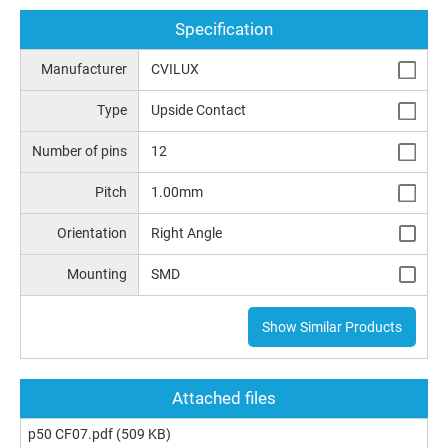
Specification
Manufacturer
CVILUX
Type
Upside Contact
Number of pins
12
Pitch
1.00mm
Orientation
Right Angle
Mounting
SMD
Show Similar Products
Attached files
p50 CF07.pdf
(509 KB)