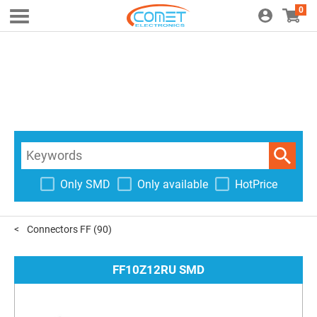
0
Only SMD
Only available
HotPrice
Connectors FF
(90)
FF10Z12RU SMD