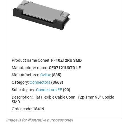
Product name Comet:
FF10Z12RU SMD
Manufacturer name:
CF07121U0T0-LF
Manuafacturer:
Cvilux
(885)
Category:
Connectors
(3668)
Subcategory:
Connectors FF
(90)
Description:
Flat Flexible Cable Conn. 12p 1mm 90^ upside
SMD
Order code:
18419
Image is for illustrative purposes only!