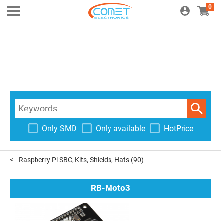
0
Only SMD
Only available
HotPrice
Raspberry Pi SBC, Kits, Shields, Hats
(90)
RB-Moto3