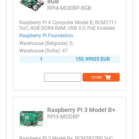
8GB
RPI4-MODBP-8GB
Raspberry Pi 4 Computer Model B; BCM2711
SoC; 8GB DDR4 RAM; USB 3.0; PoE Enabled
Raspberry Pi Foundation
0
47
1
155.99925 EUR
Order
Raspberry Pi 3 Model B+
RPI3-MODBP
Raspberry Pi 3 Model B+, BCM2837B0 SoC,