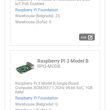
IoT, PoE Enabled
Raspberry Pi Foundation
23
0
Ask
Raspberry Pi 3 Model B
RPI3-MODB
Raspberry Pi 3 Model B Single Board
Computer, BCM2837 1.2GHz 64-bit SoC, 1GB
RAM
Raspberry Pi Foundation
0