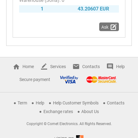
0
1
43.20607 EUR
Ask
Home
Services
Contacts
Help
Secure payment
Term
Help
Help Customer Symbols
Contacts
Exchange rates
About Us
Copyright © Comet Electronics. All Rights Reserved.