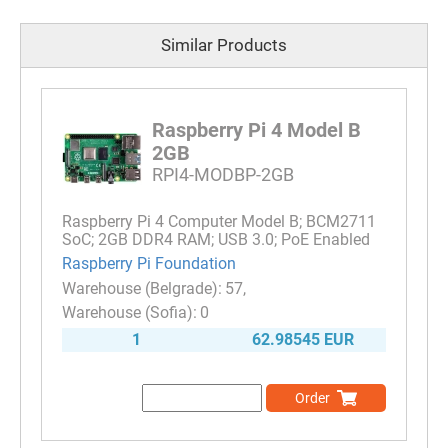
Similar Products
Raspberry Pi 4 Model B
2GB
RPI4-MODBP-2GB
Raspberry Pi 4 Computer Model B; BCM2711
SoC; 2GB DDR4 RAM; USB 3.0; PoE Enabled
Raspberry Pi Foundation
57
0
1
62.98545 EUR
Order