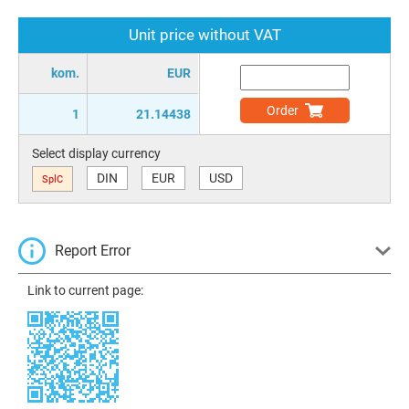
Unit price without VAT
kom.
EUR
Order
1
21.14438
Select display currency
DIN
EUR
USD
SplC
Report Error
Link to current page: