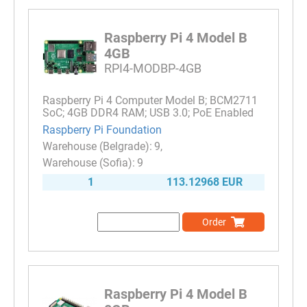
Raspberry Pi 4 Model B
4GB
RPI4-MODBP-4GB
Raspberry Pi 4 Computer Model B; BCM2711
SoC; 4GB DDR4 RAM; USB 3.0; PoE Enabled
Raspberry Pi Foundation
9
9
1
113.12968 EUR
Order
Raspberry Pi 4 Model B