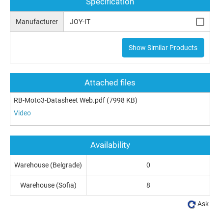
Specification
Manufacturer
JOY-IT
Show Similar Products
Attached files
RB-Moto3-Datasheet Web.pdf
(7998 KB)
Video
Availability
Warehouse (Belgrade)
0
Warehouse (Sofia)
8
Ask