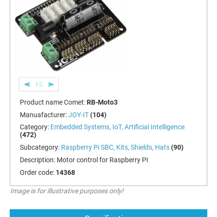
1/2
Product name Comet:
RB-Moto3
Manuafacturer:
JOY-IT
(104)
Category:
Embedded Systems, IoT, Artificial Intelligence
(472)
Subcategory:
Raspberry Pi SBC, Kits, Shields, Hats
(90)
Description:
Motor control for Raspberry PI
Order code:
14368
Image is for illustrative purposes only!