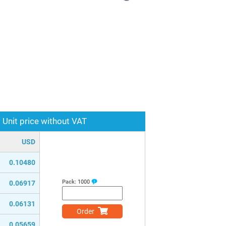
Unit price without VAT
USD
0.10480
Pack:
1000
0.06917
0.06131
Order
0.05659