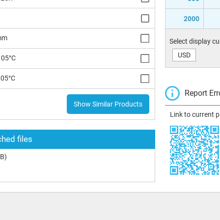
2000
 mm
Select display c
USD
105°C
105°C
Report Err
Show Similar Products
Link to current 
hed files
B)