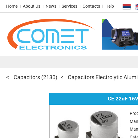
Home
About Us
News
Services
Contacts
Help
Capacitors
(2130)
Capacitors Electrolytic Al
CE 22uF 16V
Pro
Man
Man
Cat