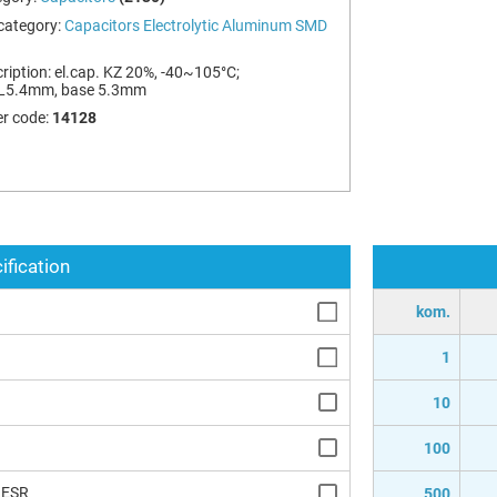
category:
Capacitors Electrolytic Aluminum SMD
ription:
el.cap. KZ 20%, -40~105°C;
L5.4mm, base 5.3mm
r code:
14128
ification
kom.
1
10
100
 ESR
500