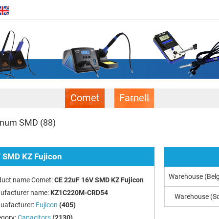
Comet
Farnell
uminum SMD
(88)
 SMD KZ Fujicon
Warehouse (Bel
duct name Comet:
CE 22uF 16V SMD KZ Fujicon
ufacturer name:
KZ1C220M-CRD54
Warehouse (So
uafacturer:
Fujicon
(405)
egory:
Capacitors
(2130)