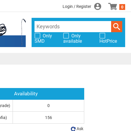
Login / Register
0
Only
Only
SMD
available
HotPrice
Availability
grade)
0
fia)
156
Ask