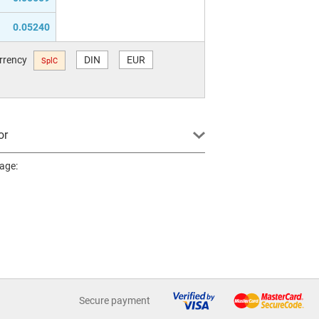
0.05240
urrency
DIN
EUR
SplC
or
page:
Secure payment