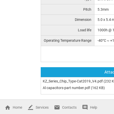
Pitch
5.3mm
Dimension
5.0 x 5.4
Load life
1000h @ 
Operating Temperature Range
-40°C ~ +
Attac
KZ_Series_Chip_Type-Cat2019_V4.pdf
(232 K
Al capacitors-part number.pdf
(162 KB)
Home
Services
Contacts
Help