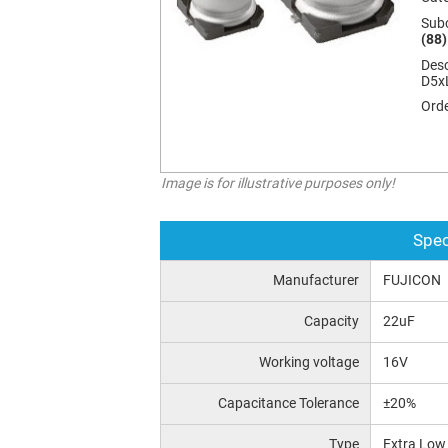
Sub
(88)
Desc
D5x
Orde
Image is for illustrative purposes only!
Spec
Manufacturer
FUJICON
Capacity
22uF
Working voltage
16V
Capacitance Tolerance
±20%
Type
Extra Low