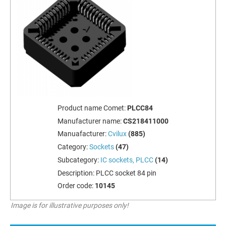
Product name Comet:
PLCC84
Manufacturer name:
CS218411000
Manuafacturer:
Cvilux
(885)
Category:
Sockets
(47)
Subcategory:
IC sockets, PLCC
(14)
Description:
PLCC socket 84 pin
Order code:
10145
Image is for illustrative purposes only!