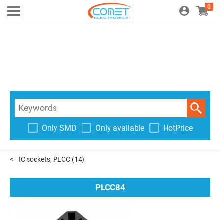
0
Only SMD
Only available
HotPrice
IC sockets, PLCC
(14)
PLCC84