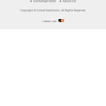
Exchange rates
About Us
Copyright © Comet Electronics. All Rights Reserved.