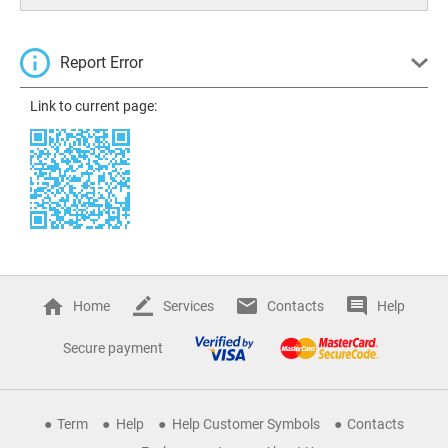
Report Error
Link to current page:
Home
Services
Contacts
Help
Secure payment
Term
Help
Help Customer Symbols
Contacts