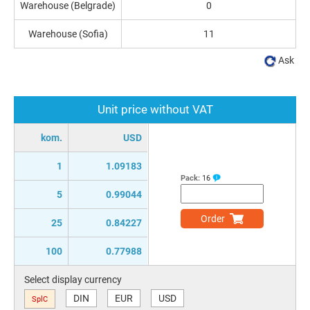
Warehouse (Belgrade)
0
Warehouse (Sofia)
11
Ask
Unit price without VAT
kom.
USD
1
1.09183
Pack:
16
5
0.99044
Order
25
0.84227
100
0.77988
Select display currency
DIN
EUR
USD
SplC