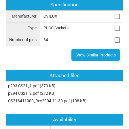
Specification
Manufacturer
CVILUX
Type
PLCC Sockets
Number of pins
84
Show Similar Products
Attached files
p293 CS21_1.pdf
(379 KB)
p294 CS21_2.pdf
(272 KB)
CS218411000_Rev2004.11.30.pdf
(108 KB)
Availability