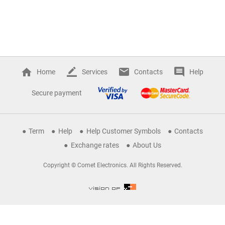
Home
Services
Contacts
Help
Secure payment
Term
Help
Help Customer Symbols
Contacts
Exchange rates
About Us
Copyright © Comet Electronics. All Rights Reserved.