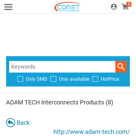
0
Only SMD
Only available
HotPrice
ADAM TECH Interconnects Products (8)
Back
http://www.adam-tech.com/