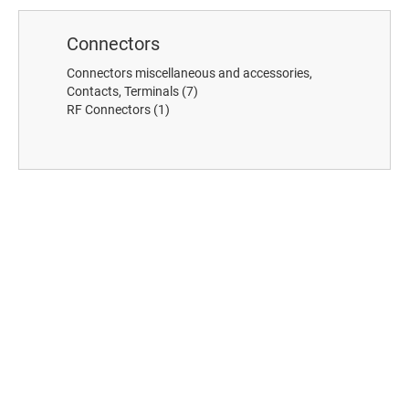
Connectors
Connectors miscellaneous and accessories,
Contacts, Terminals
(7)
RF Connectors
(1)