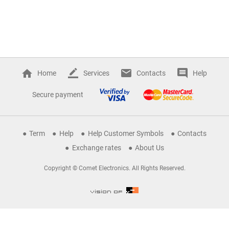
Home
Services
Contacts
Help
Secure payment
Term
Help
Help Customer Symbols
Contacts
Exchange rates
About Us
Copyright © Comet Electronics. All Rights Reserved.