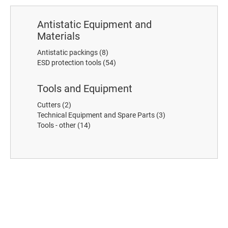
Antistatic Equipment and
Materials
Antistatic packings
(8)
ESD protection tools
(54)
Tools and Equipment
Cutters
(2)
Technical Equipment and Spare Parts
(3)
Tools - other
(14)