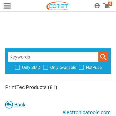
0
Only SMD
Only available
HotPrice
PrintTec Products (81)
Back
electronicatools.com