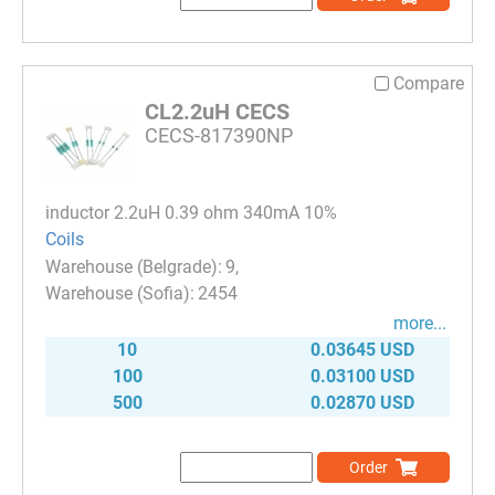
Compare
CL2.2uH CECS
CECS-817390NP
inductor 2.2uH 0.39 ohm 340mA 10%
Coils
9
2454
more...
10
0.03645 USD
100
0.03100 USD
500
0.02870 USD
Order