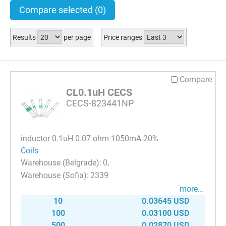
Compare selected
(0)
Results
per page
Price ranges
Compare
CL0.1uH CECS
CECS-823441NP
inductor 0.1uH 0.07 ohm 1050mA 20%
Coils
0
2339
more...
10
0.03645 USD
100
0.03100 USD
500
0.02870 USD