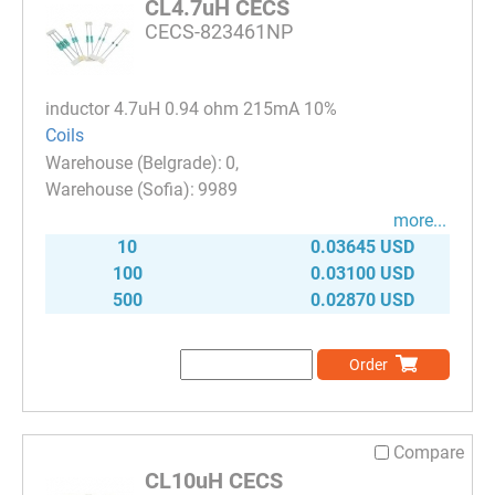
CL4.7uH CECS
CECS-823461NP
inductor 4.7uH 0.94 ohm 215mA 10%
Coils
0
9989
more...
10
0.03645 USD
100
0.03100 USD
500
0.02870 USD
Order
Compare
CL10uH CECS