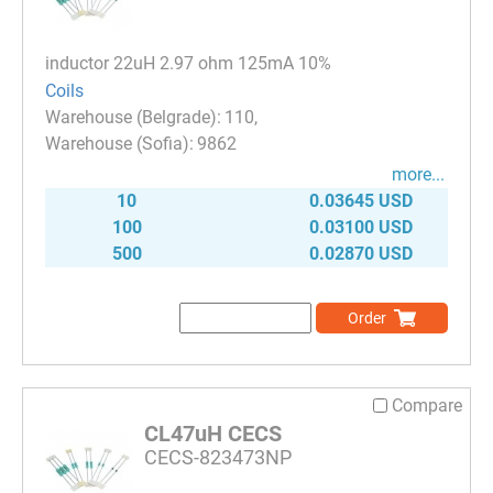
inductor 22uH 2.97 ohm 125mA 10%
Coils
110
9862
more...
10
0.03645 USD
100
0.03100 USD
500
0.02870 USD
Order
Compare
CL47uH CECS
CECS-823473NP