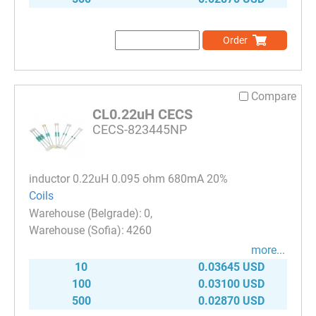
Order
Compare
CL0.22uH CECS
CECS-823445NP
inductor 0.22uH 0.095 ohm 680mA 20%
Coils
0
4260
more...
10
0.03645 USD
100
0.03100 USD
500
0.02870 USD