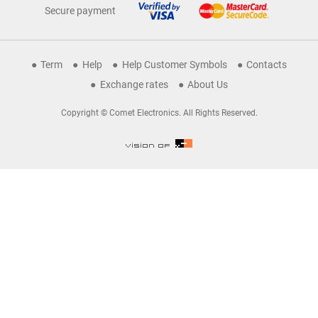
Secure payment
Term
Help
Help Customer Symbols
Contacts
Exchange rates
About Us
Copyright © Comet Electronics. All Rights Reserved.