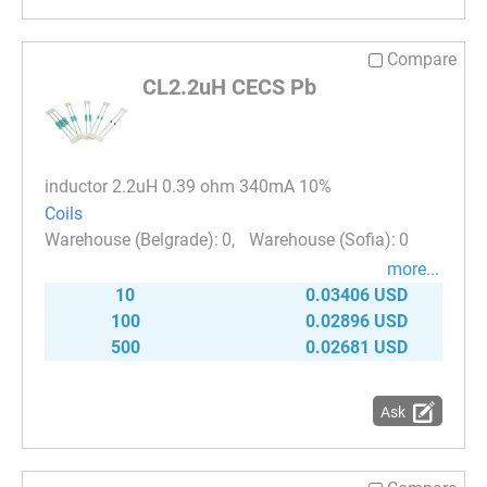
Compare
CL2.2uH CECS Pb
inductor 2.2uH 0.39 ohm 340mA 10%
Coils
0
0
more...
10
0.03406 USD
100
0.02896 USD
500
0.02681 USD
Ask