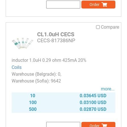
Order
Compare
CL1.0uH CECS
CECS-817386NP
inductor 1.0uH 0.29 ohm 425mA 20%
Coils
0
9642
more...
10
0.03645 USD
100
0.03100 USD
500
0.02870 USD
Order