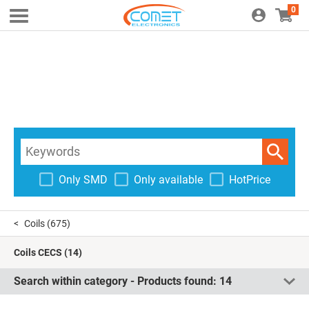
0
Only SMD
Only available
HotPrice
Coils
(675)
Coils CECS
(14)
Search within category - Products found:
14