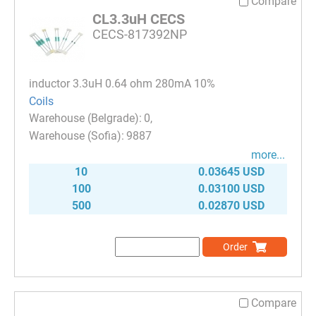
Compare
CL3.3uH CECS
CECS-817392NP
inductor 3.3uH 0.64 ohm 280mA 10%
Coils
0
9887
more...
10
0.03645 USD
100
0.03100 USD
500
0.02870 USD
Order
Compare