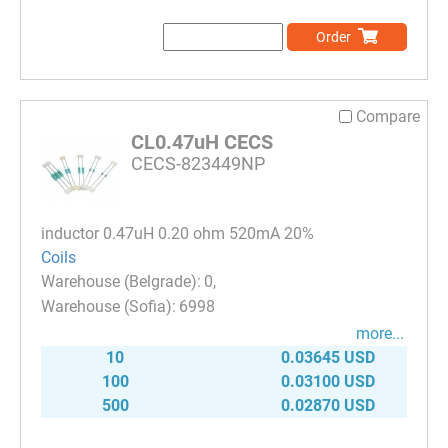
Order
Compare
CL0.47uH CECS
CECS-823449NP
inductor 0.47uH 0.20 ohm 520mA 20%
Coils
0
6998
more...
10
0.03645 USD
100
0.03100 USD
500
0.02870 USD