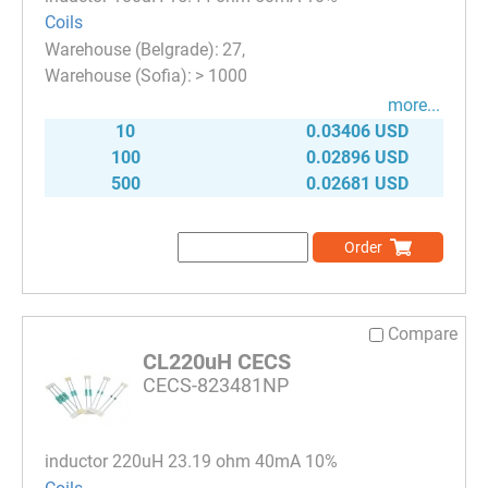
Coils
27
> 1000
more...
10
0.03406 USD
100
0.02896 USD
500
0.02681 USD
Order
Compare
CL220uH CECS
CECS-823481NP
inductor 220uH 23.19 ohm 40mA 10%