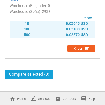
Coils
0
2932
more...
10
0.03645 USD
100
0.03100 USD
500
0.02870 USD
Order
Compare selected
(0)
Home
Services
Contacts
Help