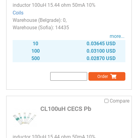
inductor 100uH 15.44 ohm 50mA 10%
Coils
0
14435
more...
10
0.03645 USD
100
0.03100 USD
500
0.02870 USD
Order
Compare
CL100uH CECS Pb
inductor 100uH 15.44 ohm 50mA 10%