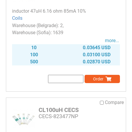
inductor 47uH 6.16 ohm 85mA 10%
Coils
2
1639
more...
10
0.03645 USD
100
0.03100 USD
500
0.02870 USD
Order
Compare
CL100uH CECS
CECS-823477NP