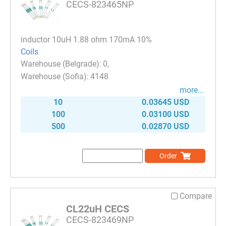
CECS-823465NP
inductor 10uH 1.88 ohm 170mA 10%
Coils
0
4148
more...
10
0.03645 USD
100
0.03100 USD
500
0.02870 USD
Order
Compare
CL22uH CECS
CECS-823469NP