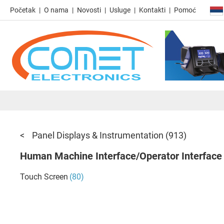
Početak
O nama
Novosti
Usluge
Kontakti
Pomoć
Panel Displays & Instrumentation
(913)
Human Machine Interface/Operator Interface
Touch Screen
(80)