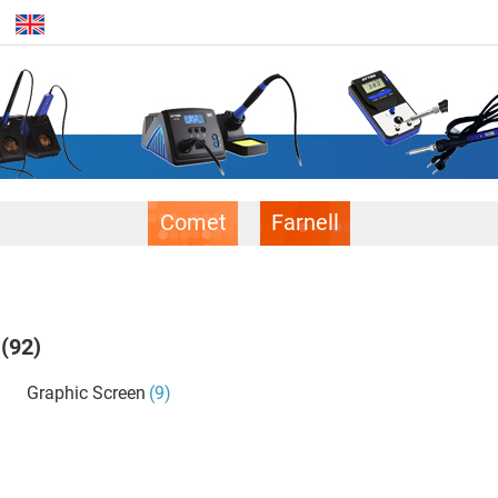
Comet
Farnell
(92)
Graphic Screen
(9)