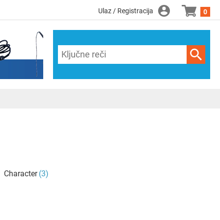
Ulaz / Registracija
0
Character
(3)