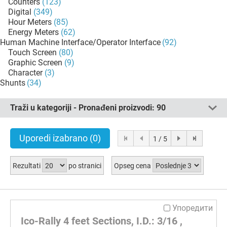
Counters
(123)
Digital
(349)
Hour Meters
(85)
Energy Meters
(62)
Human Machine Interface/Operator Interface
(92)
Touch Screen
(80)
Graphic Screen
(9)
Character
(3)
Shunts
(34)
Traži u kategoriji - Pronađeni proizvodi:
90
Uporedi izabrano
(0)
1 / 5
Rezultati
po stranici
Opseg cena
Упоредити
Ico-Rally 4 feet Sections, I.D.: 3/16 ,