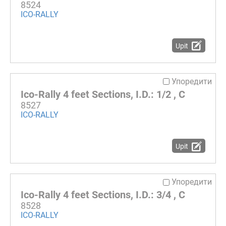
8524
ICO-RALLY
Upit
Упоредити
Ico-Rally 4 feet Sections, I.D.: 1/2 , C
8527
ICO-RALLY
Upit
Упоредити
Ico-Rally 4 feet Sections, I.D.: 3/4 , C
8528
ICO-RALLY