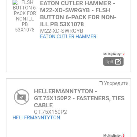
EATON CUTLER HAMMER -
M22-XD-SWRGYB - FLSH
BUTTON 6-PACK FOR NON-
ILL PB 53X1078
M22-XD-SWRGYB
EATON CUTLER HAMMER
Multiplicity:
2
Upit
Упоредити
HELLERMANNTYTON -
GT.75X150P2 - FASTENERS, TIES
CABLE
GT.75X150P2
HELLERMANNTYTON
Multiplicity:
6