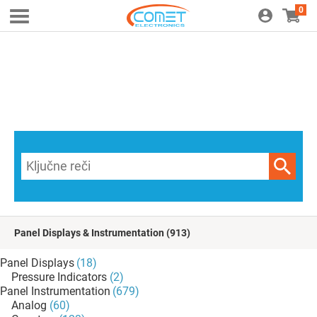
0
Panel Displays & Instrumentation
(913)
Panel Displays
(18)
Pressure Indicators
(2)
Panel Instrumentation
(679)
Analog
(60)