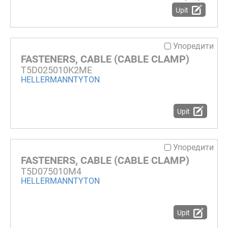
Upit
Упоредити
FASTENERS, CABLE (CABLE CLAMP)
T5D025010K2ME
HELLERMANNTYTON
Upit
Упоредити
FASTENERS, CABLE (CABLE CLAMP)
T5D075010M4
HELLERMANNTYTON
Upit