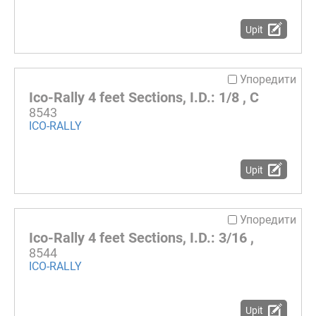
Upit
Упоредити
Ico-Rally 4 feet Sections, I.D.: 1/8 , C
8543
ICO-RALLY
Upit
Упоредити
Ico-Rally 4 feet Sections, I.D.: 3/16 ,
8544
ICO-RALLY
Upit