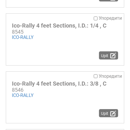
Упоредити
Ico-Rally 4 feet Sections, I.D.: 1/4 , C
8545
ICO-RALLY
Upit
Упоредити
Ico-Rally 4 feet Sections, I.D.: 3/8 , C
8546
ICO-RALLY
Upit