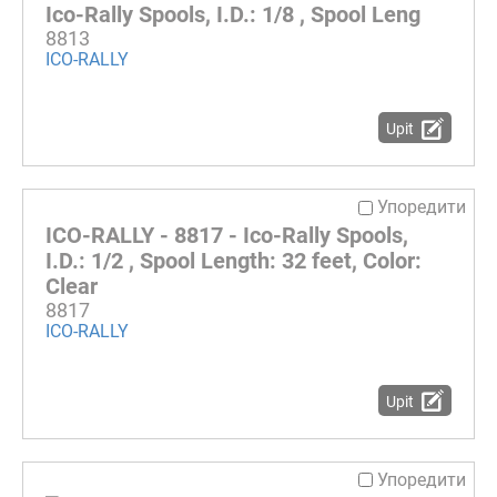
Ico-Rally Spools, I.D.: 1/8 , Spool Leng
8813
ICO-RALLY
Upit
Упоредити
ICO-RALLY - 8817 - Ico-Rally Spools,
I.D.: 1/2 , Spool Length: 32 feet, Color:
Clear
8817
ICO-RALLY
Upit
Упоредити