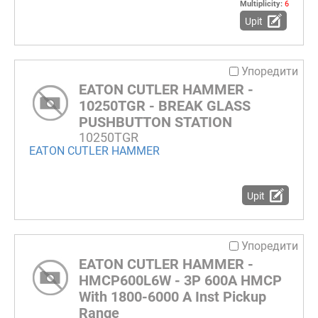
Multiplicity:
6
Upit
Упоредити
EATON CUTLER HAMMER -
10250TGR - BREAK GLASS
PUSHBUTTON STATION
10250TGR
EATON CUTLER HAMMER
Upit
Упоредити
EATON CUTLER HAMMER -
HMCP600L6W - 3P 600A HMCP
With 1800-6000 A Inst Pickup
Range