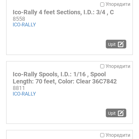
Упоредити
Ico-Rally 4 feet Sections, I.D.: 3/4 , C
8558
ICO-RALLY
Upit
Упоредити
Ico-Rally Spools, I.D.: 1/16 , Spool
Length: 70 feet, Color: Clear 36C7842
8811
ICO-RALLY
Upit
Упоредити