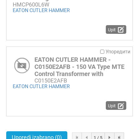
HMCP600L6W
EATON CUTLER HAMMER
Upit
Упоредити
EATON CUTLER HAMMER -
C0150E2AFB - 150 VA Type MTE
Control Transformer with
C0150E2AFB
EATON CUTLER HAMMER
Upit
Uporedi izabrano
(0)
1 / 5