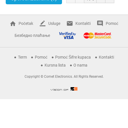
Početak
Usluge
Kontakti
Pomoć
Безбедно плаћање
Term
Pomoć
Pomoć Šifre kupaca
Kontakti
Kursna lista
O nama
Copyright © Comet Electronics. All Rights Reserved.