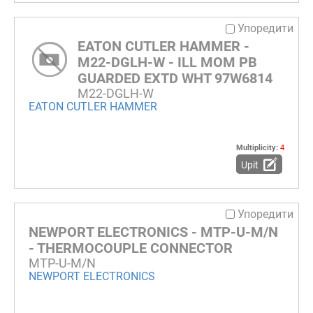
Упоредити
EATON CUTLER HAMMER -
M22-DGLH-W - ILL MOM PB
GUARDED EXTD WHT 97W6814
M22-DGLH-W
EATON CUTLER HAMMER
Multiplicity:
4
Upit
Упоредити
NEWPORT ELECTRONICS - MTP-U-M/N
- THERMOCOUPLE CONNECTOR
MTP-U-M/N
NEWPORT ELECTRONICS