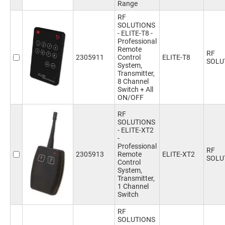
Range
RF
SOLUTIONS
- ELITE-T8 -
Professional
Remote
RF
2305911
Control
ELITE-T8
SOLU
System,
Transmitter,
8 Channel
Switch + All
ON/OFF
RF
SOLUTIONS
- ELITE-XT2
-
Professional
RF
2305913
Remote
ELITE-XT2
SOLU
Control
System,
Transmitter,
1 Channel
Switch
RF
SOLUTIONS