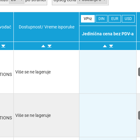
VPrz
DIN
EUR
USD
zvođač
Dostupnost/ Vreme isporuke
Jedinična cena bez PDV-a
Više se ne lageruje
TIONS
Više se ne lageruje
TIONS