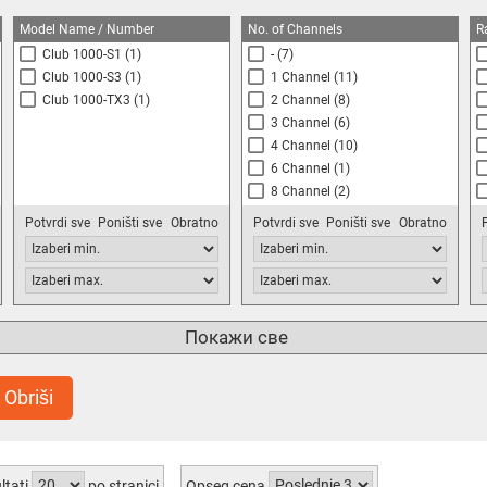
Model Name / Number
No. of Channels
R
Club 1000-S1
(1)
-
(7)
Club 1000-S3
(1)
1 Channel
(11)
Club 1000-TX3
(1)
2 Channel
(8)
3 Channel
(6)
4 Channel
(10)
6 Channel
(1)
8 Channel
(2)
16 Channel
(1)
Potvrdi sve
Poništi sve
Obratno
Potvrdi sve
Poništi sve
Obratno
Покажи све
Obriši
ltati
po stranici
Opseg cena