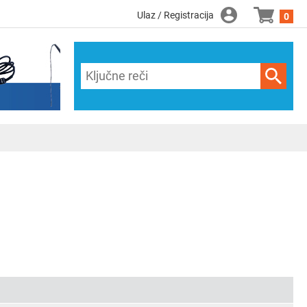
Ulaz / Registracija
0