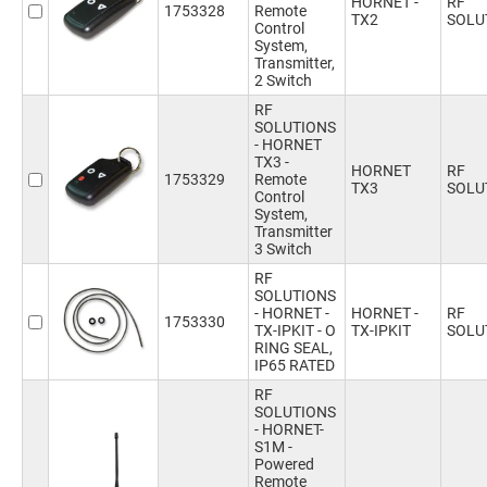
HORNET -
RF
1753328
Remote
TX2
SOLU
Control
System,
Transmitter,
2 Switch
RF
SOLUTIONS
- HORNET
TX3 -
HORNET
RF
1753329
Remote
TX3
SOLU
Control
System,
Transmitter
3 Switch
RF
SOLUTIONS
- HORNET -
HORNET -
RF
1753330
TX-IPKIT - O
TX-IPKIT
SOLU
RING SEAL,
IP65 RATED
RF
SOLUTIONS
- HORNET-
S1M -
Powered
Remote