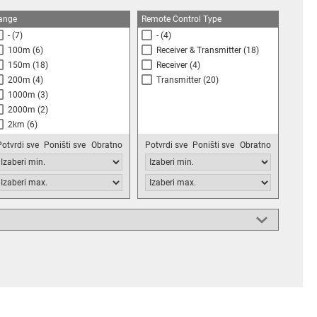
ange
Remote Control Type
-
(7)
-
(4)
100m
(6)
Receiver & Transmitter
(18)
150m
(18)
Receiver
(4)
200m
(4)
Transmitter
(20)
1000m
(3)
2000m
(2)
2km
(6)
Potvrdi sve
Poništi sve
Obratno
Potvrdi sve
Poništi sve
Obratno