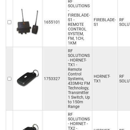
RF
SOLUTIONS
-
FIREBLADE-
S1 -
FIREBLADE-
RF
1655101
REMOTE
S1
SOLU
CONTROL
SYSTEM,
FM, 1CH,
1KM
RF
SOLUTIONS
- HORNET-
TX1 -
Remote
Control
HORNET-
RF
1753327
Systems,
TX1
SOLU
433MHz FM
Technology,
Transmitter
1 Switch, Up
to 150m
Range
RF
SOLUTIONS
- HORNET -
TX2 -