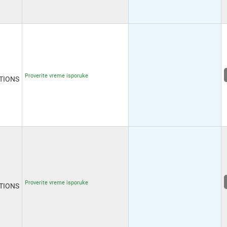
Proverite vreme isporuke
TIONS
Proverite vreme isporuke
TIONS