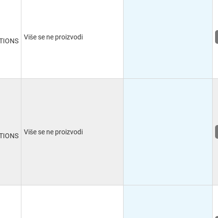
Više se ne proizvodi
TIONS
Više se ne proizvodi
TIONS