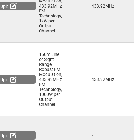
Modulation,
1
433.92MHz
433.92MHz
Upit
C
FM
Technology,
1kW per
Output
Channel
150m Line
of Sight
Range,
Robust FM
Modulation,
2
433.92MHz
433.92MHz
Upit
C
FM
Technology,
1000W per
Output
Channel
-
-
Upit