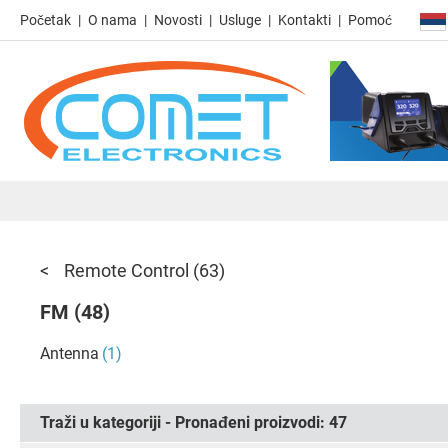
Početak
O nama
Novosti
Usluge
Kontakti
Pomoć
Remote Control
(63)
FM
(48)
Antenna
(1)
Traži u kategoriji - Pronađeni proizvodi:
47