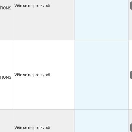
Više se ne proizvodi
TIONS
Više se ne proizvodi
TIONS
Više se ne proizvodi