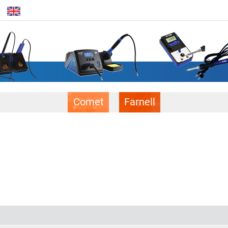
Comet
Farnell