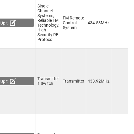
Single
Channel
Systems,
FM Remote
Reliable FM
1
Control
434.53MHz
Upit
Technology,
C
System
High
Security RF
Protocol
Transmitter
1
Transmitter
433.92MHz
Upit
1 Switch
C