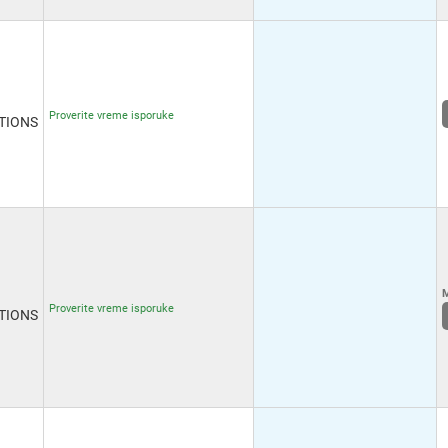
Proverite vreme isporuke
TIONS
M
Proverite vreme isporuke
TIONS