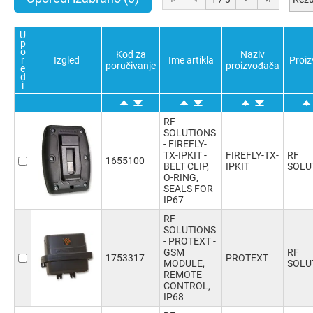
Potvrdi sve
Poništi sve
Obratno
U
p
o
Kod za
Naziv
r
Izgled
Ime artikla
Proi
poručivanje
proizvođača
e
d
i
RF
SOLUTIONS
- FIREFLY-
TX-IPKIT -
FIREFLY-TX-
RF
1655100
BELT CLIP,
IPKIT
SOLU
O-RING,
SEALS FOR
IP67
RF
SOLUTIONS
- PROTEXT -
GSM
RF
1753317
PROTEXT
MODULE,
SOLU
REMOTE
CONTROL,
IP68