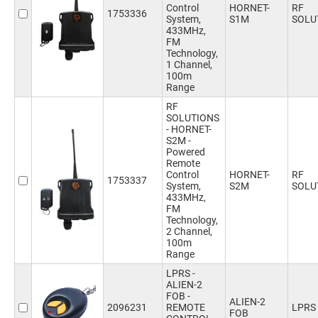
Control
HORNET-
RF
1753336
System,
S1M
SOLU
433MHz,
FM
Technology,
1 Channel,
100m
Range
RF
SOLUTIONS
- HORNET-
S2M -
Powered
Remote
Control
HORNET-
RF
1753337
System,
S2M
SOLU
433MHz,
FM
Technology,
2 Channel,
100m
Range
LPRS -
ALIEN-2
FOB -
ALIEN-2
2096231
REMOTE
LPRS
FOB