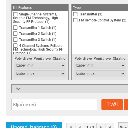
Kit Features
Type
Single Channel Systems,
Transmitter
(3)
Reliable FM Technology, High
FM Remote Control System
(2)
Security RF Protocol
(1)
Transmitter 1 Switch
(1)
Transmitter 2 Switch
(1)
Transmitter 3 Switch
(1)
4 Channel Systems, Reliable
FM Technology, High Security RF
Protocol
(1)
Potvrdi sve
Poništi sve
Obratno
Potvrdi sve
Poništi sve
Obratno
O Ring, Seals Transmitter to
IP65
(1)
150m Line of Sight Range,
Robust FM Modulation,
433.92MHz FM Technology,
1000W per Output Channel
(1)
150m Line of Sight Range,
Supported Devices
Robust FM Modulation,
FireFly 100m LOS Systems
(1)
433.92MHz FM Technology, 1kW
per Output Channel
(1)
FireBlade 500m LOS Systems
(1)
Traži
Uporedi izabrano
(0)
Rezu
1 / 3