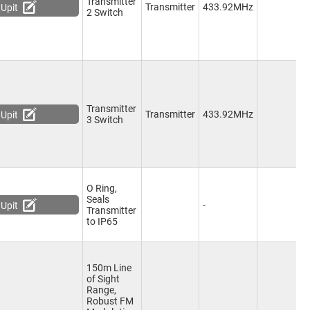
Transmitter
2
Transmitter
433.92MHz
Upit
2 Switch
C
Transmitter
3
Transmitter
433.92MHz
Upit
3 Switch
C
O Ring,
Seals
-
-
Upit
Transmitter
to IP65
150m Line
of Sight
Range,
Robust FM