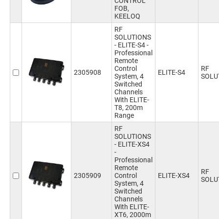
CONTROL
FOB,
KEELOQ
RF
SOLUTIONS
- ELITE-S4 -
Professional
Remote
Control
RF
2305908
ELITE-S4
System, 4
SOLU
Switched
Channels
With ELITE-
T8, 200m
Range
RF
SOLUTIONS
- ELITE-XS4
-
Professional
Remote
RF
2305909
Control
ELITE-XS4
SOLU
System, 4
Switched
Channels
With ELITE-
XT6, 2000m