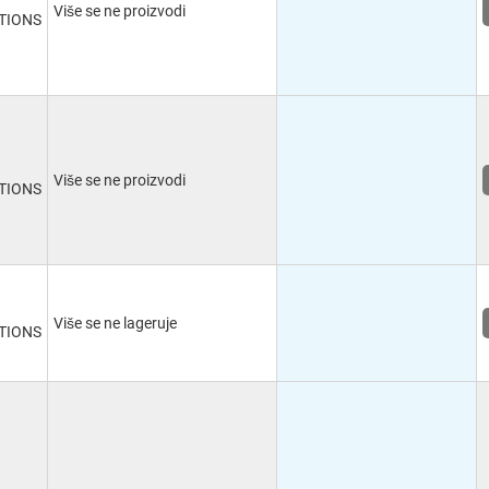
Više se ne proizvodi
TIONS
Više se ne proizvodi
TIONS
Više se ne lageruje
TIONS