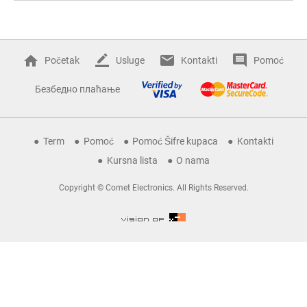
Početak
Usluge
Kontakti
Pomoć
Безбедно плаћање
Term
Pomoć
Pomoć Šifre kupaca
Kontakti
Kursna lista
O nama
Copyright © Comet Electronics. All Rights Reserved.