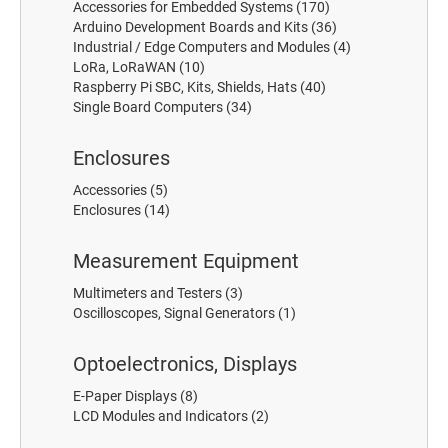
Accessories for Embedded Systems
(170)
Arduino Development Boards and Kits
(36)
Industrial / Edge Computers and Modules
(4)
LoRa, LoRaWAN
(10)
Raspberry Pi SBC, Kits, Shields, Hats
(40)
Single Board Computers
(34)
Enclosures
Accessories
(5)
Enclosures
(14)
Measurement Equipment
Multimeters and Testers
(3)
Oscilloscopes, Signal Generators
(1)
Optoelectronics, Displays
E-Paper Displays
(8)
LCD Modules and Indicators
(2)