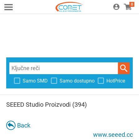
0
Samo SMD
Samo dostupno
HotPrice
SEEED Studio Proizvodi (394)
Back
www.seeed.cc