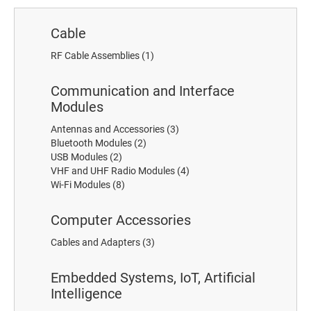
Cable
RF Cable Assemblies
(1)
Communication and Interface
Modules
Antennas and Accessories
(3)
Bluetooth Modules
(2)
USB Modules
(2)
VHF and UHF Radio Modules
(4)
Wi-Fi Modules
(8)
Computer Accessories
Cables and Adapters
(3)
Embedded Systems, IoT, Artificial
Intelligence