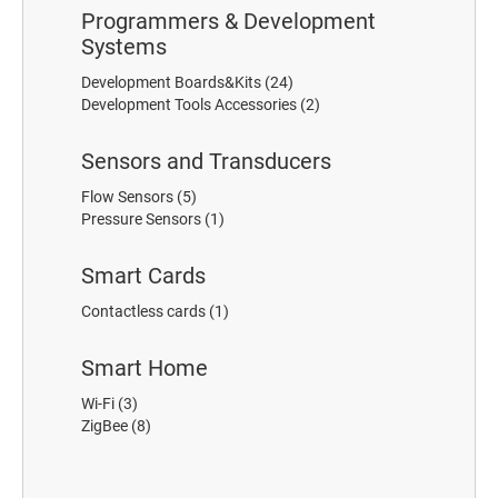
Programmers & Development
Systems
Development Boards&Kits
(24)
Development Tools Accessories
(2)
Sensors and Transducers
Flow Sensors
(5)
Pressure Sensors
(1)
Smart Cards
Contactless cards
(1)
Smart Home
Wi-Fi
(3)
ZigBee
(8)