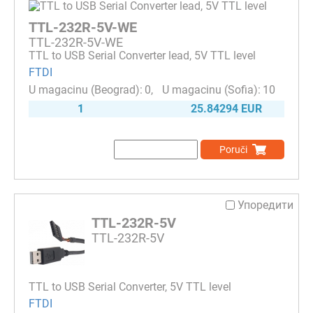
TTL-232R-5V-WE
TTL-232R-5V-WE
TTL to USB Serial Converter lead, 5V TTL level
FTDI
0
10
1
25.84294 EUR
Poruči
Упоредити
TTL-232R-5V
TTL-232R-5V
TTL to USB Serial Converter, 5V TTL level
FTDI