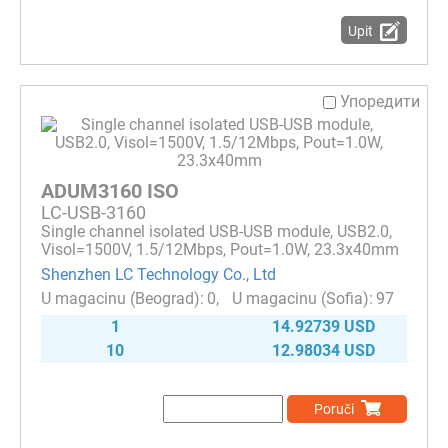
Upit
Упоредити
ADUM3160 ISO
LC-USB-3160
Single channel isolated USB-USB module, USB2.0,
Visol=1500V, 1.5/12Mbps, Pout=1.0W, 23.3x40mm
Shenzhen LC Technology Co., Ltd
0
97
1
14.92739 USD
10
12.98034 USD
Poruči