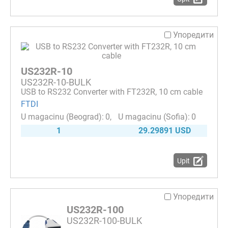
Упоредити
US232R-10
US232R-10-BULK
USB to RS232 Converter with FT232R, 10 cm cable
FTDI
0
0
1
29.29891 USD
Upit
Упоредити
US232R-100
US232R-100-BULK