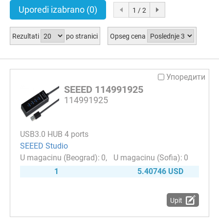
Uporedi izabrano
(0)
1 / 2
Rezultati
po stranici
Opseg cena
Упоредити
SEEED 114991925
114991925
USB3.0 HUB 4 ports
SEEED Studio
0
0
1
5.40746 USD
Upit