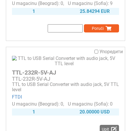
0
9
1
25.84294 EUR
Poruči
Упоредити
TTL-232R-5V-AJ
TTL-232R-5V-AJ
TTL to USB Serial Converter with audio jack, 5V TTL
level
FTDI
0
0
1
20.00000 USD
Upit