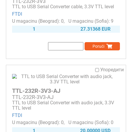
TTL-232R-3V3
TTL to USB Serial Converter cable, 3.3V TTL level
FTDI
0
9
1
27.31368 EUR
Poruči
Упоредити
TTL-232R-3V3-AJ
TTL-232R-3V3-AJ
TTL to USB Serial Converter with audio jack, 3.3V
TTL level
FTDI
0
0
1
20.00000 USD