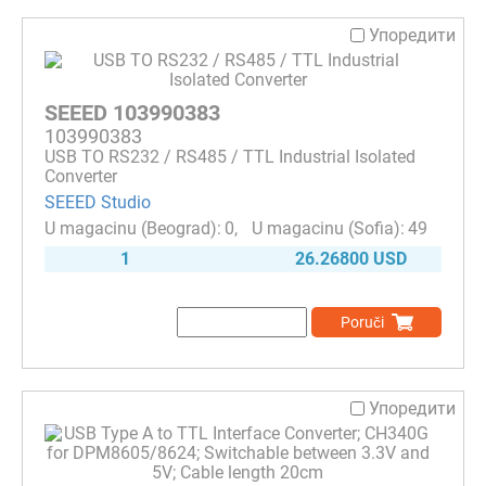
Упоредити
SEEED 103990383
103990383
USB TO RS232 / RS485 / TTL Industrial Isolated
Converter
SEEED Studio
0
49
1
26.26800 USD
Poruči
Упоредити