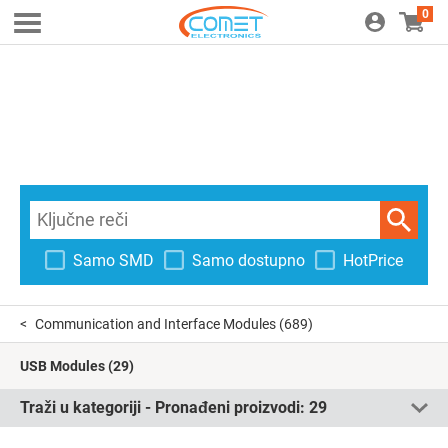
0
Samo SMD
Samo dostupno
HotPrice
Communication and Interface Modules
(689)
USB Modules
(29)
Traži u kategoriji - Pronađeni proizvodi:
29