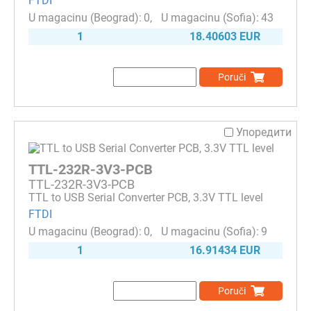
FTDI
0
43
1
18.40603 EUR
Poruči
Упоредити
TTL-232R-3V3-PCB
TTL-232R-3V3-PCB
TTL to USB Serial Converter PCB, 3.3V TTL level
FTDI
0
9
1
16.91434 EUR
Poruči