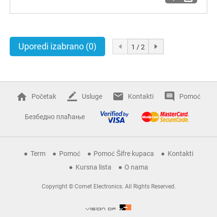
Uporedi izabrano
(0)
1 / 2
Početak
Usluge
Kontakti
Pomoć
Безбедно плаћање
Term
Pomoć
Pomoć Šifre kupaca
Kontakti
Kursna lista
O nama
Copyright © Comet Electronics. All Rights Reserved.