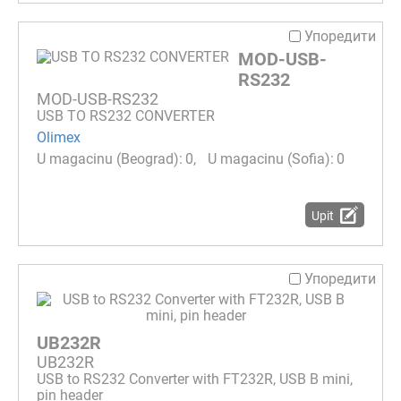
Упоредити
MOD-USB-
RS232
MOD-USB-RS232
USB TO RS232 CONVERTER
Olimex
0
0
Upit
Упоредити
UB232R
UB232R
USB to RS232 Converter with FT232R, USB B mini,
pin header