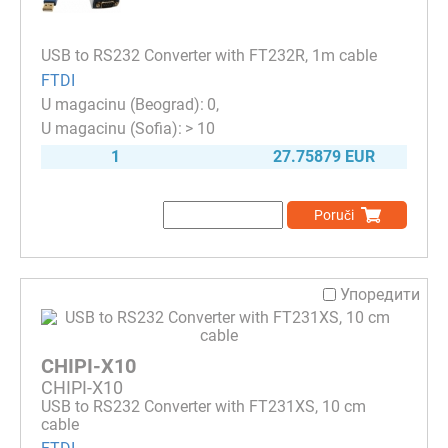
USB to RS232 Converter with FT232R, 1m cable
FTDI
0
> 10
1
27.75879 EUR
Poruči
Упоредити
CHIPI-X10
CHIPI-X10
USB to RS232 Converter with FT231XS, 10 cm
cable