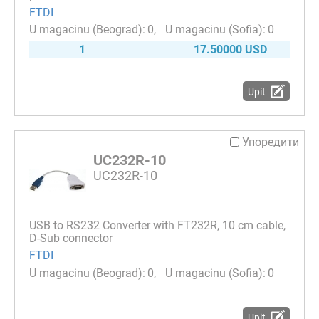
FTDI
0
0
1
17.50000 USD
Upit
Упоредити
UC232R-10
UC232R-10
USB to RS232 Converter with FT232R, 10 cm cable,
D-Sub connector
FTDI
0
0
Upit