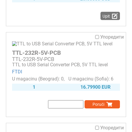
Upit
Упоредити
TTL-232R-5V-PCB
TTL-232R-5V-PCB
TTL to USB Serial Converter PCB, 5V TTL level
FTDI
0
6
1
16.79900 EUR
Poruči
Упоредити