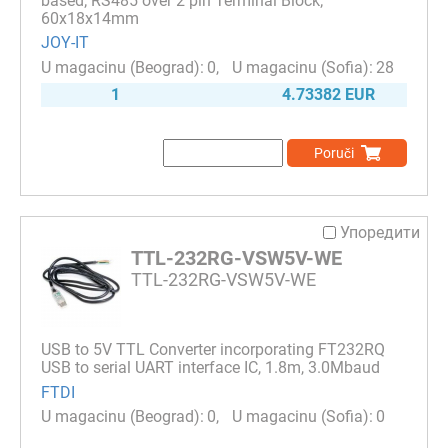
based; RS485 over 2 pin Terminal Block;
60x18x14mm
JOY-IT
0
28
1
4.73382 EUR
Poruči
Упоредити
TTL-232RG-VSW5V-WE
TTL-232RG-VSW5V-WE
USB to 5V TTL Converter incorporating FT232RQ
USB to serial UART interface IC, 1.8m, 3.0Mbaud
FTDI
0
0