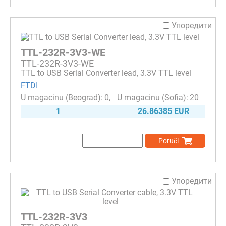
Упоредити
TTL-232R-3V3-WE
TTL-232R-3V3-WE
TTL to USB Serial Converter lead, 3.3V TTL level
FTDI
0
20
1
26.86385 EUR
Poruči
Упоредити
TTL-232R-3V3