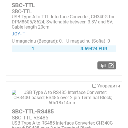
SBC-TTL
SBC-TTL
USB Type A to TTL Interface Converter; CH340G for
DPM8605/8624; Switchable between 3.3V and 5V;
Cable length 20cm
JOY-IT
0
0
1
3.69424 EUR
Upit
Упоредити
SBC-TTL-RS485
SBC-TTL-RS485
USB Type A to RS485 Interface Converter; CH340G