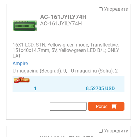
Упоредити
AC-161JYILY74H
AC-161JYILY74H
16Х1 LCD, STN, Yellow-green mode, Transflective,
151x40x14.7mm, 5V, Yellow-green LED B/L; ONLY
LAT
Ampire
0
2
1
8.52705 USD
Poruči
Упоредити