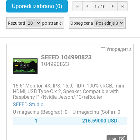
Uporedi izabrano
(0)
1 / 10
Rezultati
po stranici
Opseg cena
Упоредити
SEEED 104990823
104990823
15.6" Monitor; 4K, IPS, 16:9, HDR, 100% sRGB, mini
HDMI, USB Type-C x 2, Speaker, Compatible with
Raspberry Pi/Nvidia Jetson/PC/reRouter
SEEED Studio
0
0
1
216.59000 USD
Upit