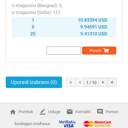
0
121
1
10.83394 USD
5
9.94591 USD
25
9.41310 USD
Poruči
Uporedi izabrano
(0)
1 / 10
Početak
Usluge
Kontakti
Pomoć
Безбедно плаћање