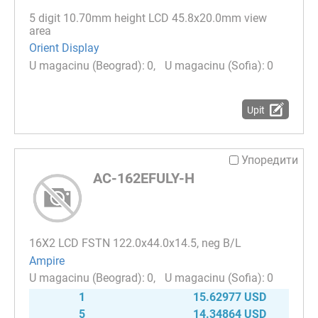
5 digit 10.70mm height LCD 45.8х20.0mm view
area
Orient Display
0
0
Upit
Упоредити
AC-162EFULY-H
16Х2 LCD FSTN 122.0x44.0x14.5, neg B/L
Ampire
0
0
1
15.62977 USD
5
14.34864 USD