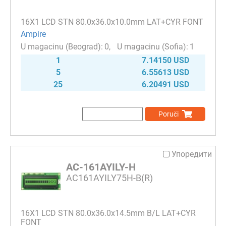
16Х1 LCD STN 80.0x36.0x10.0mm LAT+CYR FONT
Ampire
0
1
1
7.14150 USD
5
6.55613 USD
25
6.20491 USD
Poruči
Упоредити
AC-161AYILY-H
AC161AYILY75H-B(R)
16Х1 LCD STN 80.0x36.0x14.5mm B/L LAT+CYR
FONT