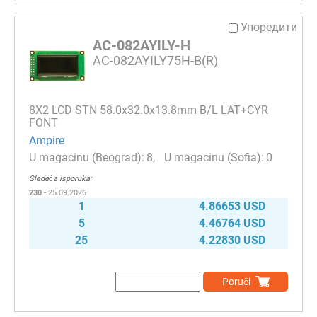
Упоредити
AC-082AYILY-H
AC-082AYILY75H-B(R)
8Х2 LCD STN 58.0x32.0x13.8mm B/L LAT+CYR
FONT
Ampire
8
0
Sledeća isporuka:
230
- 25.09.2026
1
4.86653 USD
5
4.46764 USD
25
4.22830 USD
Poruči