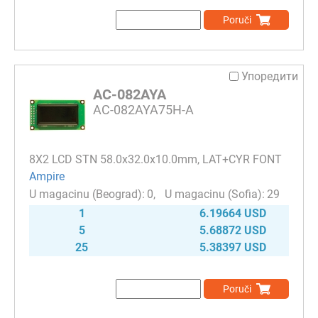
Poruči
Упоредити
AC-082AYA
AC-082AYA75H-A
8Х2 LCD STN 58.0x32.0x10.0mm, LAT+CYR FONT
Ampire
0
29
1
6.19664 USD
5
5.68872 USD
25
5.38397 USD
Poruči