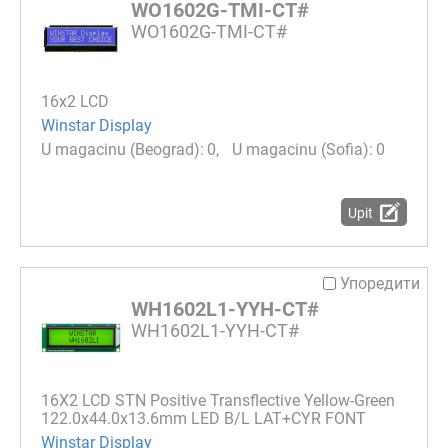
WO1602G-TMI-CT#
WO1602G-TMI-CT#
16x2 LCD
Winstar Display
0
0
Upit
Упоредити
WH1602L1-YYH-CT#
WH1602L1-YYH-CT#
16Х2 LCD STN Positive Transflective Yellow-Green
122.0x44.0x13.6mm LED B/L LAT+CYR FONT
Winstar Display