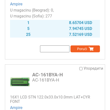
Ampire
0
277
1
8.65704 USD
5
7.94745 USD
25
7.52169 USD
Poruči
Упоредити
AC-161BYA-H
AC-161BYA-H
16Х1 LCD STN 122.0x33.0x10.0mm LAT+CYR
FONT
Ampire