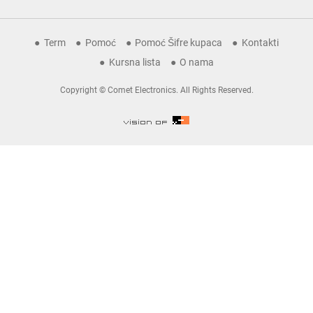
Term
Pomoć
Pomoć Šifre kupaca
Kontakti
Kursna lista
O nama
Copyright © Comet Electronics. All Rights Reserved.