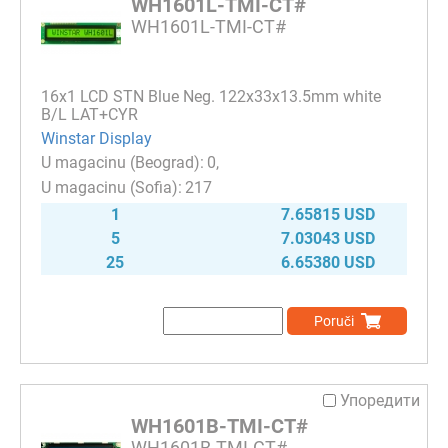
WH1601L-TMI-CT#
WH1601L-TMI-CT#
16x1 LCD STN Blue Neg. 122x33x13.5mm white
B/L LAT+CYR
Winstar Display
0
217
1
7.65815 USD
5
7.03043 USD
25
6.65380 USD
Poruči
Упоредити
WH1601B-TMI-CT#
WH1601B-TMI-CT#