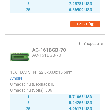
5
7.25781 USD
25
6.86900 USD
Poruči
Упоредити
AC-161BGB-70
AC-161BGB-70
16Х1 LCD STN 122.0x33.0x15.5mm
Ampire
0
306
1
5.71065 USD
5
5.24256 USD
25
4.96171 USD