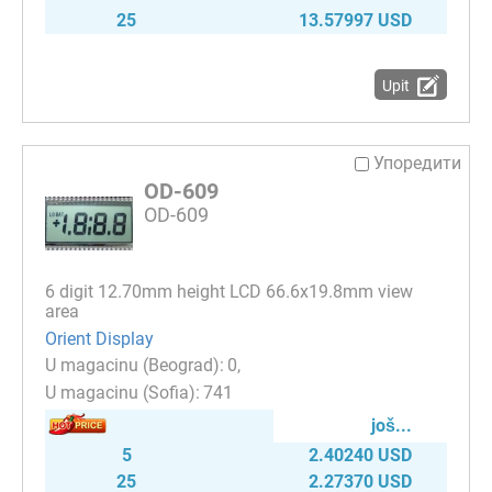
25
13.57997 USD
Upit
Упоредити
OD-609
OD-609
6 digit 12.70mm height LCD 66.6х19.8mm view
area
Orient Display
0
741
јоš...
5
2.40240 USD
25
2.27370 USD