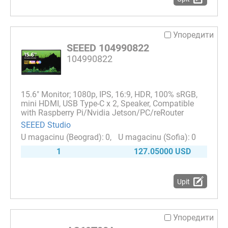
Упоредити
SEEED 104990822
104990822
15.6" Monitor; 1080p, IPS, 16:9, HDR, 100% sRGB,
mini HDMI, USB Type-C x 2, Speaker, Compatible
with Raspberry Pi/Nvidia Jetson/PC/reRouter
SEEED Studio
0
0
1
127.05000 USD
Upit
Упоредити