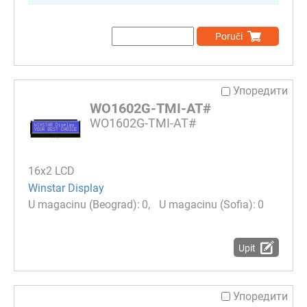
Poruči
Упоредити
WO1602G-TMI-AT#
WO1602G-TMI-AT#
16x2 LCD
Winstar Display
0
0
Upit
Упоредити