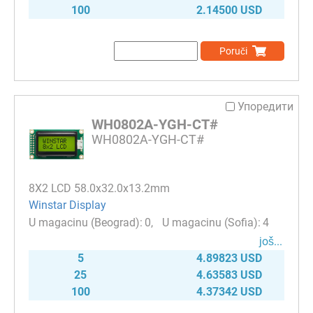
100
2.14500 USD
Poruči
Упоредити
WH0802A-YGH-CT#
WH0802A-YGH-CT#
8Х2 LCD 58.0x32.0x13.2mm
Winstar Display
0
4
јоš...
5
4.89823 USD
25
4.63583 USD
100
4.37342 USD