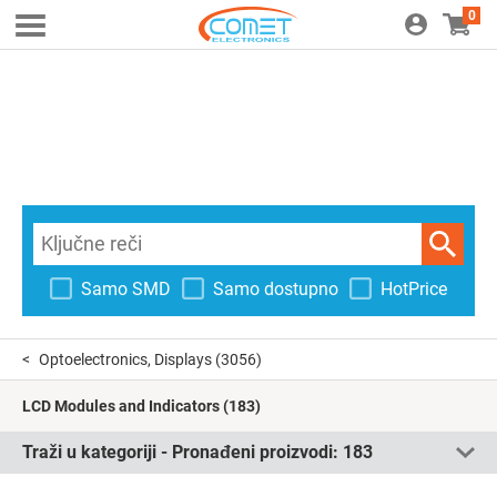
0
Samo SMD
Samo dostupno
HotPrice
Optoelectronics, Displays
(3056)
LCD Modules and Indicators
(183)
Traži u kategoriji - Pronađeni proizvodi:
183