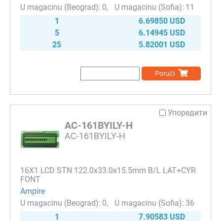
0
11
1
6.69850 USD
5
6.14945 USD
25
5.82001 USD
Poruči
Упоредити
AC-161BYILY-H
AC-161BYILY-H
16Х1 LCD STN 122.0x33.0x15.5mm B/L LAT+CYR
FONT
Ampire
0
36
1
7.90583 USD