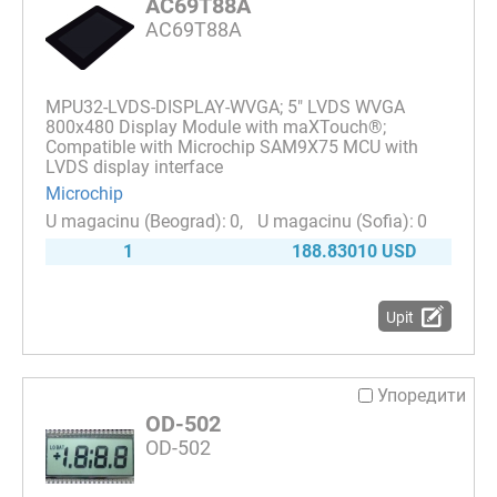
AC69T88A
AC69T88A
MPU32-LVDS-DISPLAY-WVGA; 5" LVDS WVGA
800x480 Display Module with maXTouch®;
Compatible with Microchip SAM9X75 MCU with
LVDS display interface
Microchip
0
0
1
188.83010 USD
Upit
Упоредити
OD-502
OD-502