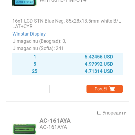
16x1 LCD STN Blue Neg. 85x28x13.5mm white B/L
LAT+CYR
Winstar Display
0
241
1
5.42456 USD
5
4.97992 USD
25
4.71314 USD
Poruči
Упоредити
AC-161AYA
AC-161AYA