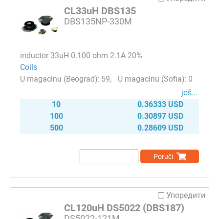
CL33uH DBS135
DBS135NP-330M
inductor 33uH 0.100 ohm 2.1A 20%
Coils
59
0
јоš...
10
0.36333 USD
100
0.30897 USD
500
0.28609 USD
Poruči
Упоредити
CL120uH DS5022 (DBS187)
DS5022-121M