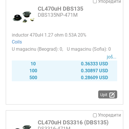
Упоредити
CL470uH DBS135
DBS135NP-471M
inductor 470uH 1.27 ohm 0.53A 20%
Coils
0
0
јоš...
10
0.36333 USD
100
0.30897 USD
500
0.28609 USD
Upit
Упоредити
CL470uH DS3316 (DBS135)
DS3316-471M