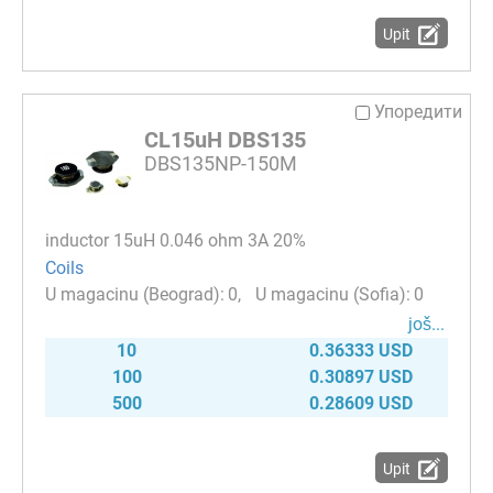
Upit
Упоредити
CL15uH DBS135
DBS135NP-150M
inductor 15uH 0.046 ohm 3A 20%
Coils
0
0
јоš...
10
0.36333 USD
100
0.30897 USD
500
0.28609 USD
Upit