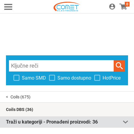
0
Samo SMD
Samo dostupno
HotPrice
Coils
(675)
Coils DBS
(36)
Traži u kategoriji - Pronađeni proizvodi:
36