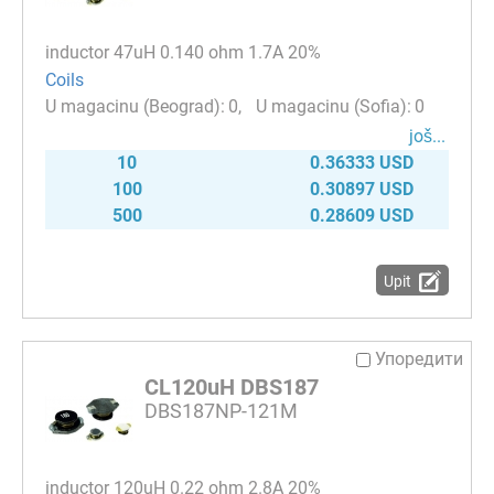
inductor 47uH 0.140 ohm 1.7A 20%
Coils
0
0
јоš...
10
0.36333 USD
100
0.30897 USD
500
0.28609 USD
Upit
Упоредити
CL120uH DBS187
DBS187NP-121M
inductor 120uH 0.22 ohm 2.8A 20%