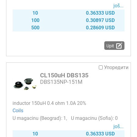
јоš...
10
0.36333 USD
100
0.30897 USD
500
0.28609 USD
Upit
Упоредити
CL150uH DBS135
DBS135NP-151M
inductor 150uH 0.4 ohm 1.0A 20%
Coils
1
0
јоš...
10
0.36333 USD