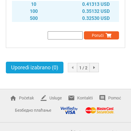
10
0.41313 USD
100
0.35132 USD
500
0.32530 USD
Poruči
Uporedi izabrano
(0)
1 / 2
Početak
Usluge
Kontakti
Pomoć
Безбедно плаћање