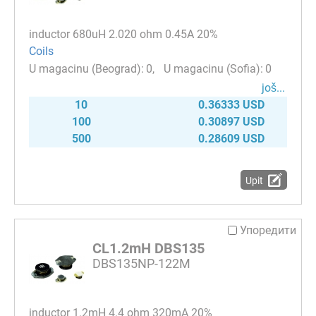
inductor 680uH 2.020 ohm 0.45A 20%
Coils
0
0
јоš...
10
0.36333 USD
100
0.30897 USD
500
0.28609 USD
Upit
Упоредити
CL1.2mH DBS135
DBS135NP-122M
inductor 1.2mH 4.4 ohm 320mA 20%