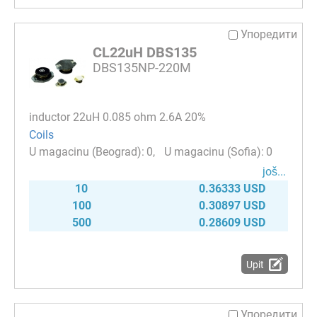
Упоредити
CL22uH DBS135
DBS135NP-220M
inductor 22uH 0.085 ohm 2.6A 20%
Coils
0
0
јоš...
10
0.36333 USD
100
0.30897 USD
500
0.28609 USD
Upit
Упоредити