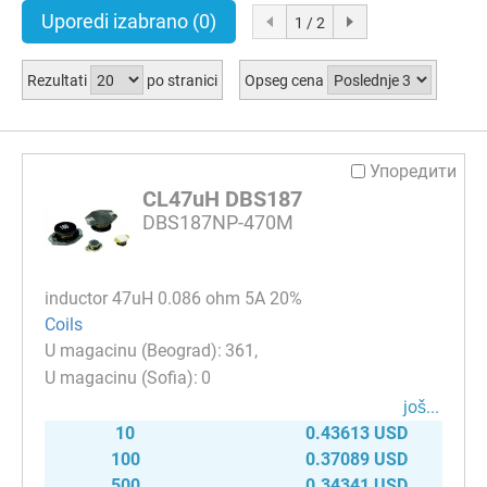
Uporedi izabrano
(0)
1 / 2
Rezultati
po stranici
Opseg cena
Упоредити
CL47uH DBS187
DBS187NP-470M
inductor 47uH 0.086 ohm 5A 20%
Coils
361
0
јоš...
10
0.43613 USD
100
0.37089 USD
500
0.34341 USD