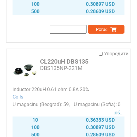
100
0.30897 USD
500
0.28609 USD
Poruči
Упоредити
CL220uH DBS135
DBS135NP-221M
inductor 220uH 0.61 ohm 0.8A 20%
Coils
59
0
јоš...
10
0.36333 USD
100
0.30897 USD
500
0.28609 USD