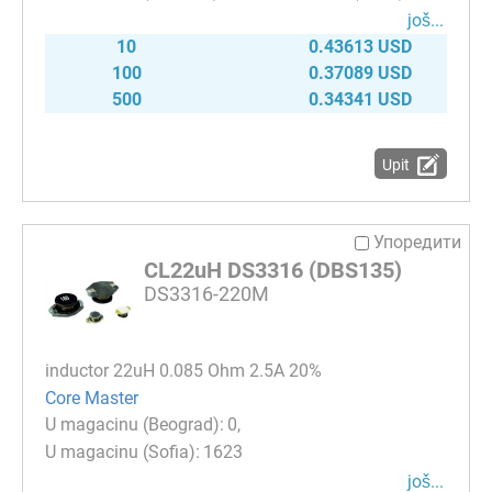
јоš...
10
0.43613 USD
100
0.37089 USD
500
0.34341 USD
Upit
Упоредити
CL22uH DS3316 (DBS135)
DS3316-220M
inductor 22uH 0.085 Ohm 2.5A 20%
Core Master
0
1623
јоš...