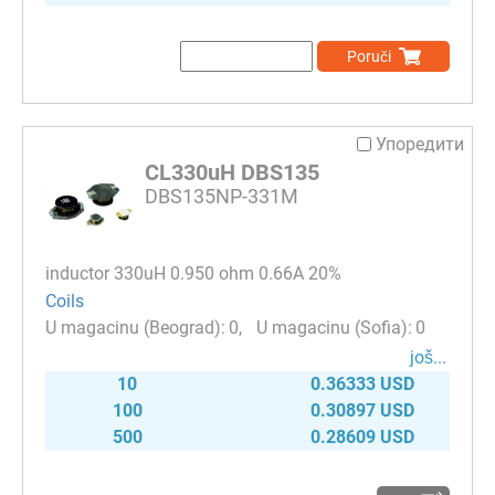
Poruči
Упоредити
CL330uH DBS135
DBS135NP-331M
inductor 330uH 0.950 ohm 0.66A 20%
Coils
0
0
јоš...
10
0.36333 USD
100
0.30897 USD
500
0.28609 USD