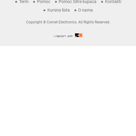
Term
Pomoć
Pomoć Šifre kupaca
Kontakti
Kursna lista
O nama
Copyright © Comet Electronics. All Rights Reserved.