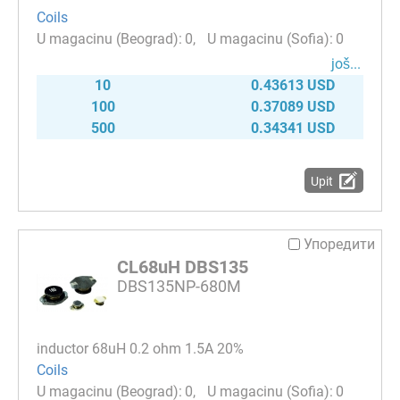
Coils
0
0
јоš...
10
0.43613 USD
100
0.37089 USD
500
0.34341 USD
Upit
Упоредити
CL68uH DBS135
DBS135NP-680M
inductor 68uH 0.2 ohm 1.5A 20%
Coils
0
0