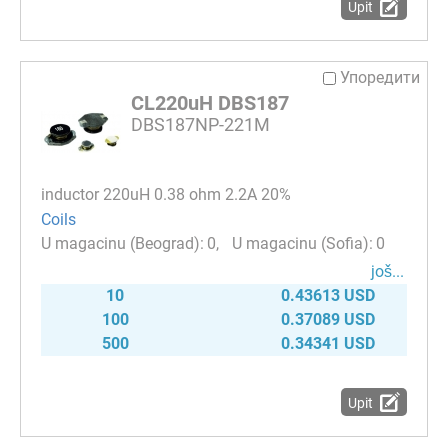
Upit
Упоредити
CL220uH DBS187
DBS187NP-221M
inductor 220uH 0.38 ohm 2.2A 20%
Coils
0
0
јоš...
10
0.43613 USD
100
0.37089 USD
500
0.34341 USD
Upit