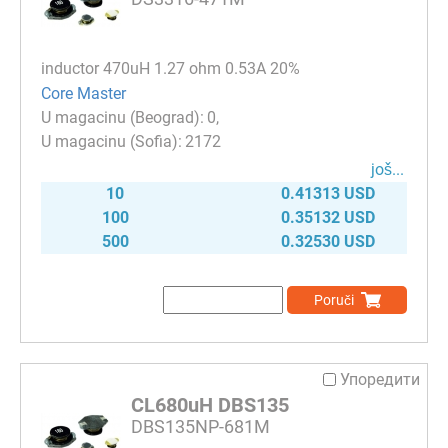
inductor 470uH 1.27 ohm 0.53A 20%
Core Master
0
2172
јоš...
10
0.41313 USD
100
0.35132 USD
500
0.32530 USD
Poruči
Упоредити
CL680uH DBS135
DBS135NP-681M