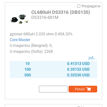
Упоредити
CL680uH DS3316 (DBS135)
DS3316-681M
дросел 680uH 2.020 ohm 0.45A 20%
Core Master
0
2268
јоš...
10
0.41313 USD
100
0.35132 USD
500
0.32530 USD
Poruči