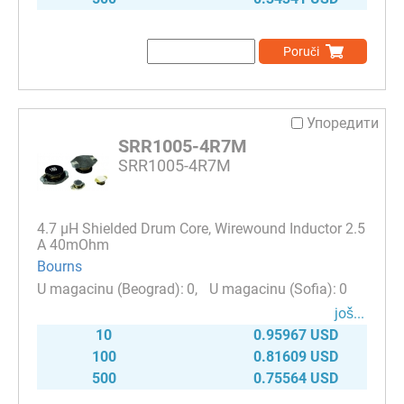
Poruči
Упоредити
SRR1005-4R7M
SRR1005-4R7M
4.7 µH Shielded Drum Core, Wirewound Inductor 2.5
A 40mOhm
Bourns
0
0
јоš...
10
0.95967 USD
100
0.81609 USD
500
0.75564 USD