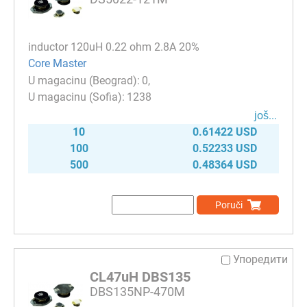
inductor 120uH 0.22 ohm 2.8A 20%
Core Master
0
1238
јоš...
10
0.61422 USD
100
0.52233 USD
500
0.48364 USD
Poruči
Упоредити
CL47uH DBS135
DBS135NP-470M