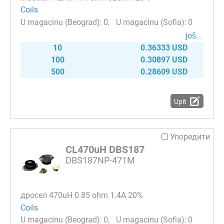
Coils
0
0
јоš...
10
0.36333 USD
100
0.30897 USD
500
0.28609 USD
Upit
Упоредити
CL470uH DBS187
DBS187NP-471M
дросел 470uH 0.85 ohm 1.4A 20%
Coils
0
0