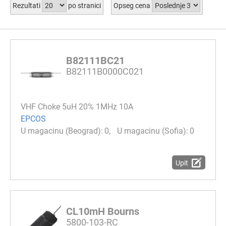
Rezultati
po stranici
Opseg cena
B82111BC21
B82111B0000C021
VHF Choke 5uH 20% 1MHz 10A
EPCOS
0
0
Upit
CL10mH Bourns
5800-103-RC