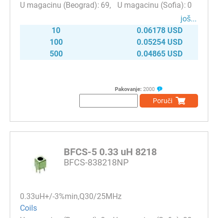
69
0
јоš...
10
0.06178 USD
100
0.05254 USD
500
0.04865 USD
Pakovanje:
2000
Poruči
BFCS-5 0.33 uH 8218
BFCS-838218NP
0.33uH+/-3%min,Q30/25MHz
Coils