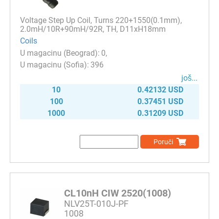
Voltage Step Up Coil, Turns 220+1550(0.1mm),
2.0mH/10R+90mH/92R, TH, D11xH18mm
Coils
0
396
јоš...
10
0.42132 USD
100
0.37451 USD
1000
0.31209 USD
Poruči
CL10nH CIW 2520(1008)
NLV25T-010J-PF
1008