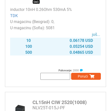
inductor 10nH 0.26Ohm 530mA 5%
TDK
0
5081
јоš...
10
0.06178 USD
100
0.05254 USD
500
0.04865 USD
Pakovanje:
2000
Poruči
CL15nH CIW 2520(1008)
NLV25T-015J-PF