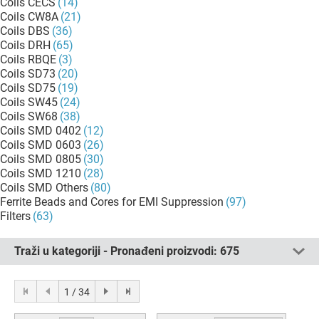
Coils CECS
(14)
Coils CW8A
(21)
Coils DBS
(36)
Coils DRH
(65)
Coils RBQE
(3)
Coils SD73
(20)
Coils SD75
(19)
Coils SW45
(24)
Coils SW68
(38)
Coils SMD 0402
(12)
Coils SMD 0603
(26)
Coils SMD 0805
(30)
Coils SMD 1210
(28)
Coils SMD Others
(80)
Ferrite Beads and Cores for EMI Suppression
(97)
Filters
(63)
Traži u kategoriji - Pronađeni proizvodi:
675
1 / 34