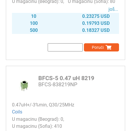
0
80
јоš...
10
0.23275 USD
100
0.19793 USD
500
0.18327 USD
Poruči
BFCS-5 0.47 uH 8219
BFCS-838219NP
0.47uH+/-3%min, Q30/25MHz
Coils
0
410