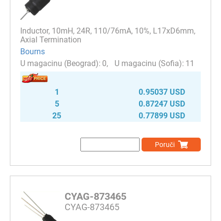
Inductor, 10mH, 24R, 110/76mA, 10%, L17xD6mm,
Axial Termination
Bourns
0
11
1
0.95037 USD
5
0.87247 USD
25
0.77899 USD
Poruči
CYAG-873465
CYAG-873465