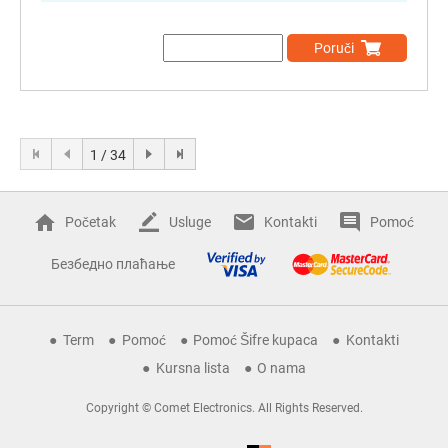
Poruči
1 / 34
Početak
Usluge
Kontakti
Pomoć
Безбедно плаћање
Term
Pomoć
Pomoć Šifre kupaca
Kontakti
Kursna lista
O nama
Copyright © Comet Electronics. All Rights Reserved.