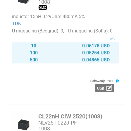
1008
inductor 15nH 0.29Ohm 480mA 5%
TDK
0
0
јоš...
10
0.06178 USD
100
0.05254 USD
500
0.04865 USD
Pakovanje:
2000
Upit
CL22nH CIW 2520(1008)
NLV25T-022J-PF
1008