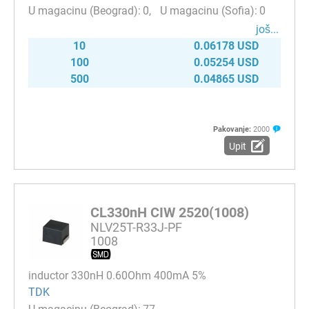
0
0
јоš...
10
0.06178 USD
100
0.05254 USD
500
0.04865 USD
Pakovanje:
2000
Upit
CL330nH CIW 2520(1008)
NLV25T-R33J-PF
1008
inductor 330nH 0.60Ohm 400mA 5%
TDK