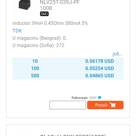
NLV25T-039J-PF
1008
inductor 39nH 0.45Ohm 380mA 5%
TDK
0
272
јоš...
10
0.06178 USD
100
0.05254 USD
500
0.04865 USD
Pakovanje:
2000
Poruči