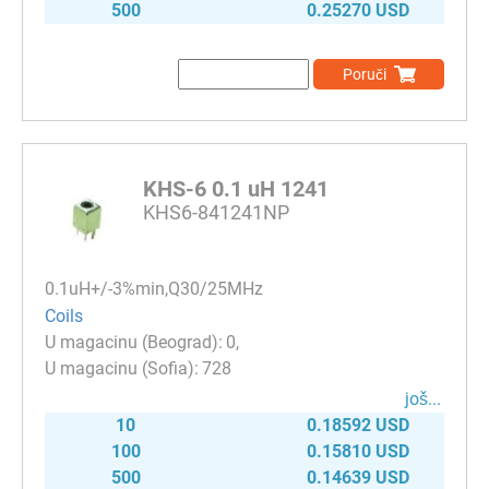
500
0.25270 USD
Poruči
KHS-6 0.1 uH 1241
KHS6-841241NP
0.1uH+/-3%min,Q30/25MHz
Coils
0
728
јоš...
10
0.18592 USD
100
0.15810 USD
500
0.14639 USD