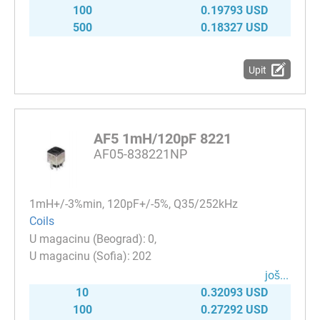
100
0.19793 USD
500
0.18327 USD
Upit
AF5 1mH/120pF 8221
AF05-838221NP
1mH+/-3%min, 120pF+/-5%, Q35/252kHz
Coils
0
202
јоš...
10
0.32093 USD
100
0.27292 USD