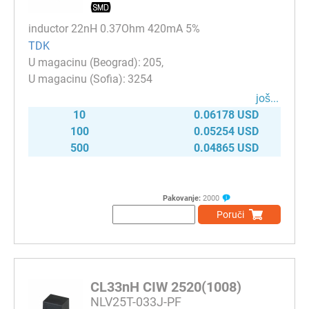
inductor 22nH 0.37Ohm 420mA 5%
TDK
205
3254
јоš...
10
0.06178 USD
100
0.05254 USD
500
0.04865 USD
Pakovanje:
2000
Poruči
CL33nH CIW 2520(1008)
NLV25T-033J-PF