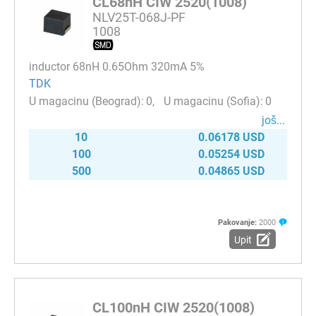
CL68nH CIW 2520(1008)
NLV25T-068J-PF
1008
inductor 68nH 0.65Ohm 320mA 5%
TDK
0
0
јоš...
10
0.06178 USD
100
0.05254 USD
500
0.04865 USD
Pakovanje:
2000
Upit
CL100nH CIW 2520(1008)