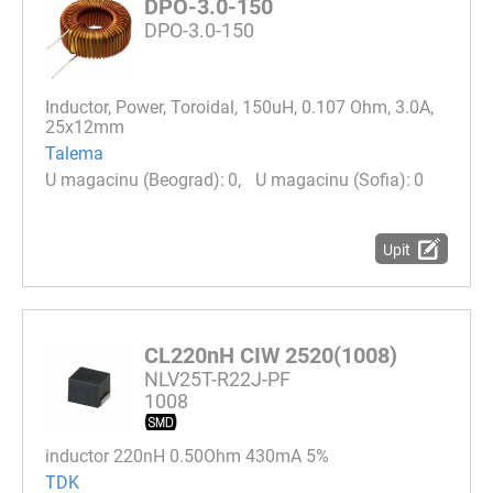
DPO-3.0-150
DPO-3.0-150
Inductor, Power, Toroidal, 150uH, 0.107 Ohm, 3.0A,
25x12mm
Talema
0
0
Upit
CL220nH CIW 2520(1008)
NLV25T-R22J-PF
1008
inductor 220nH 0.50Ohm 430mA 5%
TDK