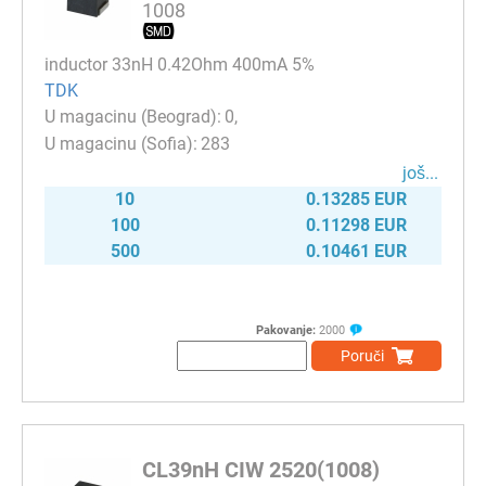
1008
inductor 33nH 0.42Ohm 400mA 5%
TDK
0
283
јоš...
10
0.13285 EUR
100
0.11298 EUR
500
0.10461 EUR
Pakovanje:
2000
Poruči
CL39nH CIW 2520(1008)