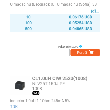
0
38
јоš...
10
0.06178 USD
100
0.05254 USD
500
0.04865 USD
Pakovanje:
2000
Poruči
CL1.0uH CIW 2520(1008)
NLV25T-1R0J-PF
1008
inductor 1.0uH 1.1Ohm 245mA 5%
TDK