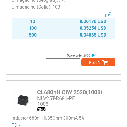
77
103
јоš...
10
0.06178 USD
100
0.05254 USD
500
0.04865 USD
Pakovanje:
2000
Poruči
CL680nH CIW 2520(1008)
NLV25T-R68J-PF
1008
inductor 680nH 0.85Ohm 300mA 5%
TDK