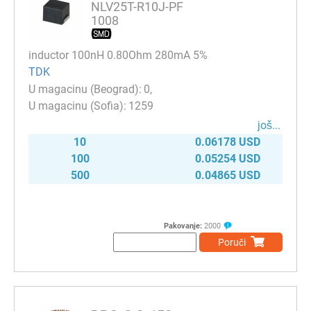
NLV25T-R10J-PF
1008
inductor 100nH 0.80Ohm 280mA 5%
TDK
0
1259
јоš...
10
0.06178 USD
100
0.05254 USD
500
0.04865 USD
Pakovanje:
2000
Poruči