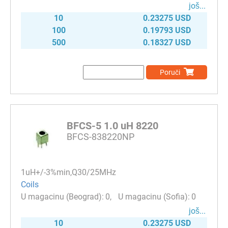
јоš...
10
0.23275 USD
100
0.19793 USD
500
0.18327 USD
Poruči
BFCS-5 1.0 uH 8220
BFCS-838220NP
1uH+/-3%min,Q30/25MHz
Coils
0
0
јоš...
10
0.23275 USD