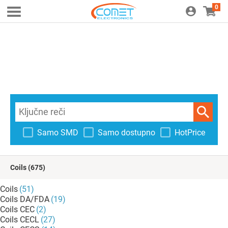
0
Samo SMD
Samo dostupno
HotPrice
Coils
(675)
Coils
(51)
Coils DA/FDA
(19)
Coils CEC
(2)
Coils CECL
(27)