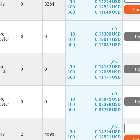
10
0.14794 USD
ils
0
3264
100
0.12581 USD
Por
500
0.11649 USD
јоš...
re
10
0.15300 USD
0
0
Up
ster
100
0.13011 USD
500
0.12047 USD
јоš...
re
10
0.14187 USD
0
0
Up
ster
100
0.12065 USD
500
0.11171 USD
јоš...
re
10
0.09875 USD
0
0
Up
ster
100
0.08398 USD
500
0.07776 USD
јоš...
10
0.14794 USD
ils
2
4698
100
0.12581 USD
Por