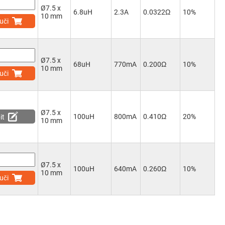
Ø7.5 x
6.8uH
2.3A
0.0322Ω
10%
10 mm
uči
Ø7.5 x
68uH
770mA
0.200Ω
10%
10 mm
uči
Ø7.5 x
100uH
800mA
0.410Ω
20%
it
10 mm
Ø7.5 x
100uH
640mA
0.260Ω
10%
10 mm
uči