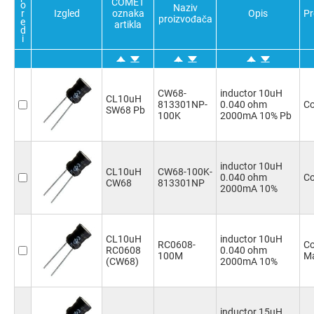
COMET
6.8mH
(1)
o
Naziv
r
Izgled
oznaka
Opis
Pr
proizvođača
10mH
(1)
e
artikla
d
15mH
(1)
i
22mH
(1)
33mH
(1)
47mH
(1)
CW68-
inductor 10uH
CL10uH
813301NP-
0.040 ohm
Co
SW68 Pb
100K
2000mA 10% Pb
inductor 10uH
CL10uH
CW68-100K-
0.040 ohm
Co
CW68
813301NP
2000mA 10%
CL10uH
inductor 10uH
RC0608-
Co
RC0608
0.040 ohm
100M
Ma
(CW68)
2000mA 10%
inductor 15uH