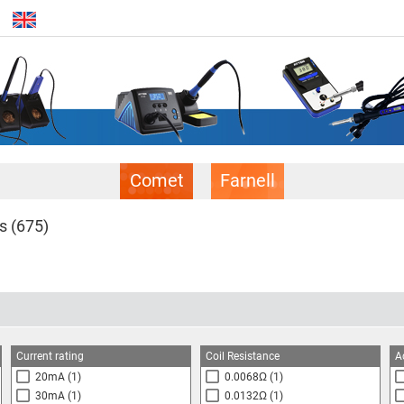
Comet
Farnell
ls
(675)
Current rating
Coil Resistance
A
20mA
(1)
0.0068Ω
(1)
30mA
(1)
0.0132Ω
(1)