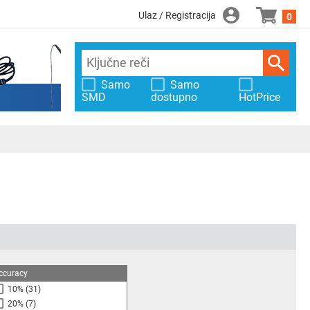
Ulaz / Registracija
0
Samo
Samo
SMD
dostupno
HotPrice
ccuracy
10%
(31)
20%
(7)