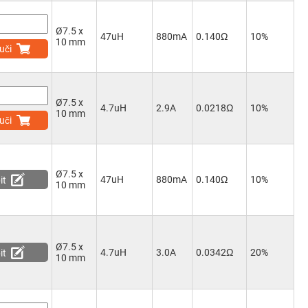
Ø7.5 x
47uH
880mA
0.140Ω
10%
10 mm
uči
Ø7.5 x
4.7uH
2.9A
0.0218Ω
10%
10 mm
uči
Ø7.5 x
47uH
880mA
0.140Ω
10%
it
10 mm
Ø7.5 x
4.7uH
3.0A
0.0342Ω
20%
it
10 mm