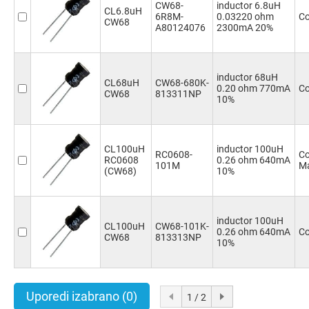
CW68-
inductor 6.8uH
CL6.8uH
6R8M-
0.03220 ohm
Co
CW68
A80124076
2300mA 20%
inductor 68uH
CL68uH
CW68-680K-
0.20 ohm 770mA
Co
CW68
813311NP
10%
CL100uH
inductor 100uH
RC0608-
Co
RC0608
0.26 ohm 640mA
101M
Ma
(CW68)
10%
inductor 100uH
CL100uH
CW68-101K-
0.26 ohm 640mA
Co
CW68
813313NP
10%
Uporedi izabrano
(0)
1 / 2