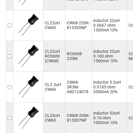
inductor 22uH
CL22uH
CW68-220K-
0.0667 ohm
Co
CW68
813305NP
1300mA 10%
CL22uH
inductor 22uH
RC0608-
Co
RC0608
0.100 ohm
220M
Ma
(CW68)
1500mA 10%
CW68-
inductor 3.3uH
CL3.3uH
3R3M-
0.0185 ohm
Co
CW68
A80124078
3500mA 20%
inductor 33uH
CL33uH
CW68-330K-
0.10 ohm
Co
CW68
813307NP
1000mA 10%