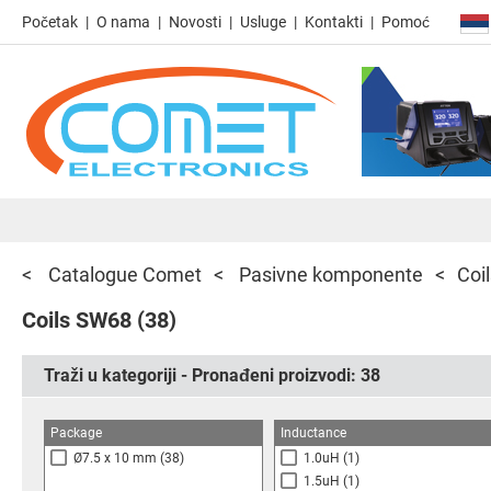
Početak
O nama
Novosti
Usluge
Kontakti
Pomoć
Catalogue Comet
Pasivne komponente
Coi
Coils SW68
(38)
Traži u kategoriji - Pronađeni proizvodi:
38
Package
Inductance
Ø7.5 x 10 mm
(38)
1.0uH
(1)
1.5uH
(1)