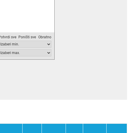
Potvrdi sve
Poništi sve
Obratno