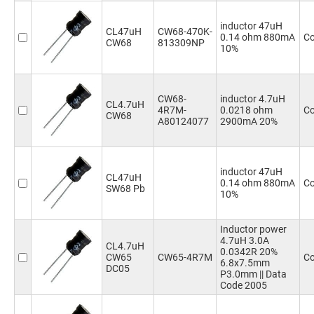
inductor 47uH
CL47uH
CW68-470K-
0.14 ohm 880mA
Co
CW68
813309NP
10%
CW68-
inductor 4.7uH
CL4.7uH
4R7M-
0.0218 ohm
Co
CW68
A80124077
2900mA 20%
inductor 47uH
CL47uH
0.14 ohm 880mA
Co
SW68 Pb
10%
Inductor power
4.7uH 3.0A
CL4.7uH
0.0342R 20%
CW65
CW65-4R7M
Co
6.8x7.5mm
DC05
P3.0mm || Data
Code 2005