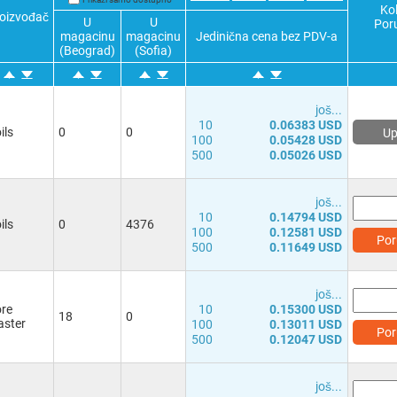
1.6A
(1)
2.520Ω
(1)
Kol
oizvođač
U
U
2.0A
(3)
3.100Ω
(1)
Por
magacinu
magacinu
Jedinična cena bez PDV-a
2.3A
(1)
6.000Ω
(1)
(Beograd)
(Sofia)
2.5A
(1)
8.400Ω
(1)
2.9A
(1)
13.00Ω
(1)
3.0A
(1)
17.00Ω
(1)
јоš...
3.5A
(1)
30.00Ω
(1)
10
0.06383 USD
ils
0
0
Up
4.1A
(1)
39.00Ω
(1)
100
0.05428 USD
4.8A
(1)
61.00Ω
(1)
500
0.05026 USD
6.2A
(1)
93.00Ω
(1)
120Ω
(1)
јоš...
10
0.14794 USD
ils
0
4376
100
0.12581 USD
Por
500
0.11649 USD
јоš...
re
10
0.15300 USD
18
0
ster
100
0.13011 USD
Por
500
0.12047 USD
јоš...