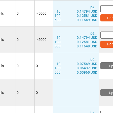
јоš...
10
0.14794 USD
ils
0
> 5000
100
0.12581 USD
Por
500
0.11649 USD
јоš...
10
0.14794 USD
ils
0
> 5000
100
0.12581 USD
Por
500
0.11649 USD
јоš...
10
0.07569 USD
ils
0
0
Up
100
0.06437 USD
500
0.05960 USD
ils
0
0
Up
јоš...