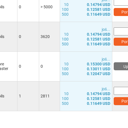
10
0.14794 USD
ils
0
> 5000
100
0.12581 USD
Por
500
0.11649 USD
јоš...
10
0.14794 USD
ils
0
3620
100
0.12581 USD
Por
500
0.11649 USD
јоš...
re
10
0.15300 USD
0
0
Up
ster
100
0.13011 USD
500
0.12047 USD
јоš...
10
0.14794 USD
ils
1
2811
100
0.12581 USD
Por
500
0.11649 USD