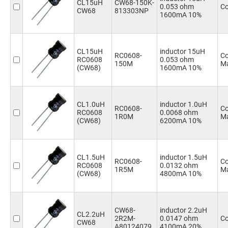
CL15uH
CW68-150K-
0.053 ohm
Co
CW68
813303NP
1600mA 10%
CL15uH
inductor 15uH
RC0608-
Co
RC0608
0.053 ohm
150M
Ma
(CW68)
1600mA 10%
CL1.0uH
inductor 1.0uH
RC0608-
Co
RC0608
0.0068 ohm
1R0M
Ma
(CW68)
6200mA 10%
CL1.5uH
inductor 1.5uH
RC0608-
Co
RC0608
0.0132 ohm
1R5M
Ma
(CW68)
4800mA 10%
CW68-
inductor 2.2uH
CL2.2uH
2R2M-
0.0147 ohm
Co
CW68
A80124079
4100mA 20%