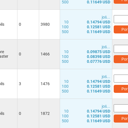
500
0.11649 USD
јоš...
10
0.14794 USD
ils
0
3980
100
0.12581 USD
Por
500
0.11649 USD
јоš...
re
10
0.09875 USD
0
1466
ster
100
0.08398 USD
Por
500
0.07776 USD
јоš...
10
0.14794 USD
ils
3
1476
100
0.12581 USD
Por
500
0.11649 USD
јоš...
10
0.14794 USD
ils
0
1872
100
0.12581 USD
Por
500
0.11649 USD