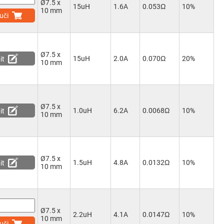
Ø7.5 x
15uH
1.6A
0.053Ω
10%
10 mm
uči
Ø7.5 x
15uH
2.0A
0.070Ω
20%
it
10 mm
Ø7.5 x
1.0uH
6.2A
0.0068Ω
10%
it
10 mm
Ø7.5 x
1.5uH
4.8A
0.0132Ω
10%
it
10 mm
Ø7.5 x
2.2uH
4.1A
0.0147Ω
10%
10 mm
uči