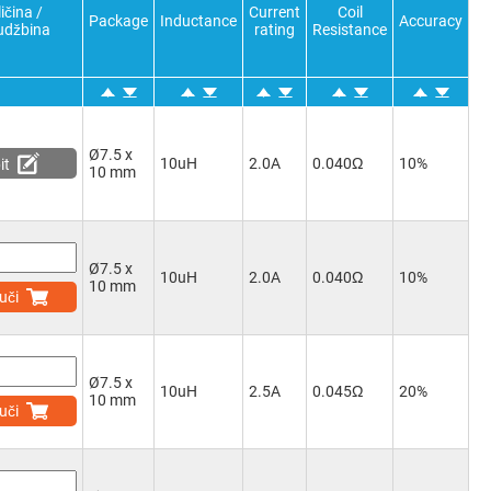
ičina /
Current
Coil
Package
Inductance
Accuracy
udžbina
rating
Resistance
Ø7.5 x
10uH
2.0A
0.040Ω
10%
it
10 mm
Ø7.5 x
10uH
2.0A
0.040Ω
10%
10 mm
uči
Ø7.5 x
10uH
2.5A
0.045Ω
20%
10 mm
uči