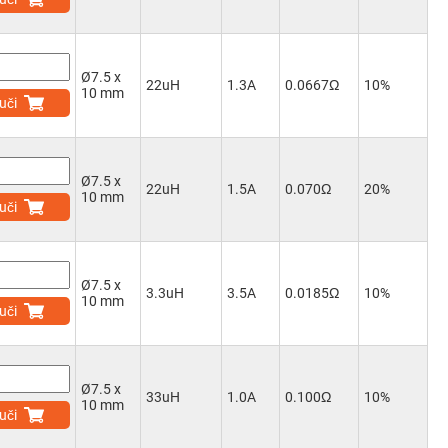
Ø7.5 x
22uH
1.3A
0.0667Ω
10%
10 mm
uči
Ø7.5 x
22uH
1.5A
0.070Ω
20%
10 mm
uči
Ø7.5 x
3.3uH
3.5A
0.0185Ω
10%
10 mm
uči
Ø7.5 x
33uH
1.0A
0.100Ω
10%
10 mm
uči