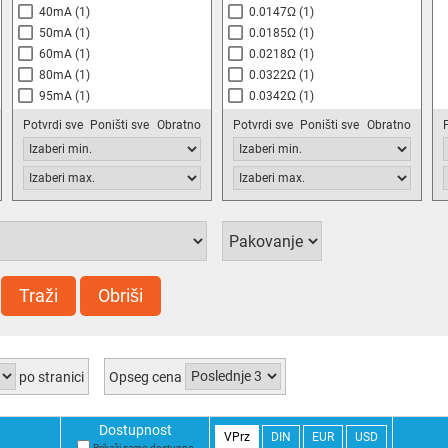
40mA
(1)
0.0147Ω
(1)
50mA
(1)
0.0185Ω
(1)
60mA
(1)
0.0218Ω
(1)
80mA
(1)
0.0322Ω
(1)
95mA
(1)
0.0342Ω
(1)
110mA
(1)
0.040Ω
(2)
Potvrdi sve
Poništi sve
Obratno
Potvrdi sve
Poništi sve
Obratno
140mA
(1)
0.045Ω
(1)
170mA
(1)
0.053Ω
(1)
200mA
(1)
0.0667Ω
(1)
240mA
(1)
0.070Ω
(2)
300mA
(1)
0.100Ω
(1)
350mA
(2)
0.140Ω
(2)
430mA
(1)
0.200Ω
(1)
530mA
(1)
0.260Ω
(1)
Traži
Obriši
640mA
(1)
0.380Ω
(1)
770mA
(1)
0.410Ω
(1)
800mA
(2)
0.440Ω
(1)
880mA
(2)
0.600Ω
(1)
po stranici
Opseg cena
1.0A
(1)
0.880Ω
(2)
1.3A
(1)
1.200Ω
(1)
Dostupnost
1.5A
(1)
1.800Ω
(1)
VPrz
DIN
EUR
USD
Prikaži samo dostupno